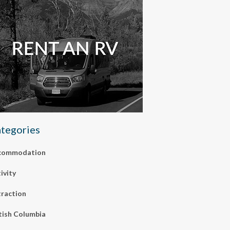
tegories
commodation
ivity
raction
tish Columbia