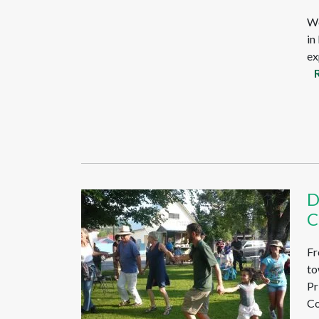
We
in
ex
D
C
Fr
to
Pr
Co