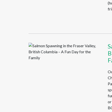
(h
fr
S
B
F
Oc
Ch
Pa
sp
fu
or
BC