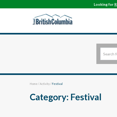
Looking for
R
Home
/
Activity
/
Festival
Category: Festival