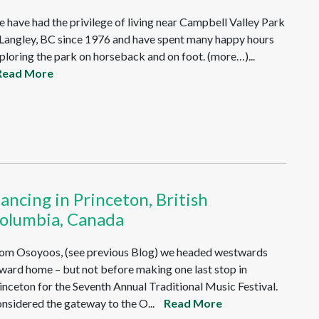
 have had the privilege of living near Campbell Valley Park
 Langley, BC since 1976 and have spent many happy hours
ploring the park on horseback and on foot. (more…)...
Read More
ancing in Princeton, British
olumbia, Canada
om Osoyoos, (see previous Blog) we headed westwards
ward home – but not before making one last stop in
inceton for the Seventh Annual Traditional Music Festival.
nsidered the gateway to the O...
Read More