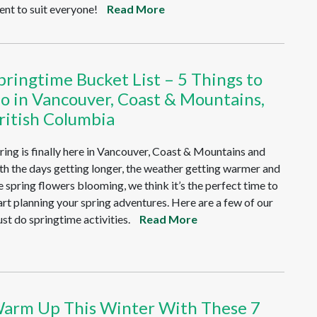
ent to suit everyone!
Read More
pringtime Bucket List – 5 Things to
o in Vancouver, Coast & Mountains,
ritish Columbia
ring is finally here in Vancouver, Coast & Mountains and
th the days getting longer, the weather getting warmer and
e spring flowers blooming, we think it’s the perfect time to
art planning your spring adventures. Here are a few of our
st do springtime activities.
Read More
arm Up This Winter With These 7