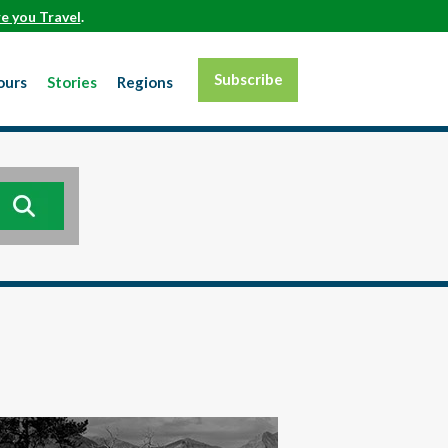
e you Travel
.
Subscribe
ours
Stories
Regions