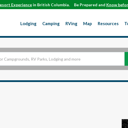
esort Experience
in British Columbia.
Be Prepared and
Know befor
Lodging
Camping
RVing
Map
Resources
T