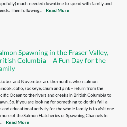
opefully) much-needed downtime to spend with family and
iends. Then following...
Read More
almon Spawning in the Fraser Valley,
ritish Columbia – A Fun Day for the
amily
tober and November are the months when salmon -
inook, coho, sockeye, chum and pink - return from the
cific Ocean to the rivers and creeks in British Columbia to
awn. So, if you are looking for something to do this fall, a
n and educational activity for the whole family is to visit one
 more of the Salmon Hatcheries or Spawning Channels in
.
Read More