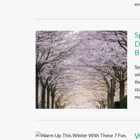
ev
S
D
B
Sp
wi
th
st
mu
W