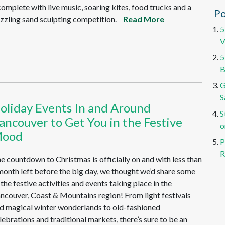
complete with live music, soaring kites, food trucks and a
Po
zzling sand sculpting competition.
Read More
5
V
5
B
G
S
oliday Events In and Around
S
ancouver to Get You in the Festive
o
ood
P
R
e countdown to Christmas is officially on and with less than
month left before the big day, we thought we’d share some
 the festive activities and events taking place in the
ncouver, Coast & Mountains region! From light festivals
d magical winter wonderlands to old-fashioned
lebrations and traditional markets, there’s sure to be an