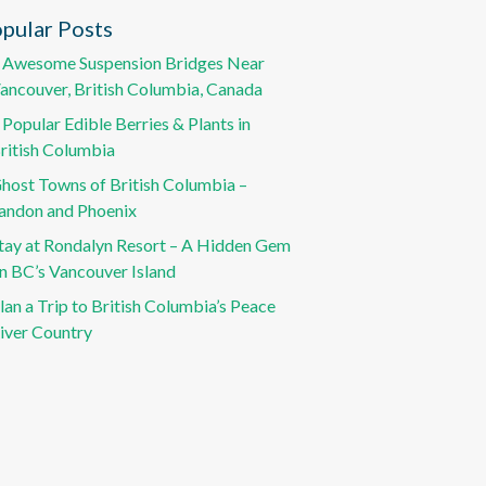
pular Posts
 Awesome Suspension Bridges Near
ancouver, British Columbia, Canada
 Popular Edible Berries & Plants in
ritish Columbia
host Towns of British Columbia –
andon and Phoenix
tay at Rondalyn Resort – A Hidden Gem
n BC’s Vancouver Island
lan a Trip to British Columbia’s Peace
iver Country