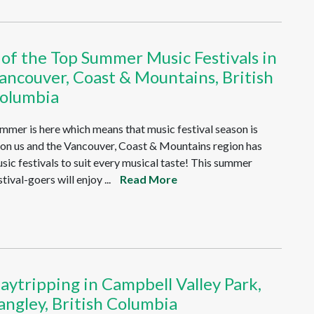
 of the Top Summer Music Festivals in
ancouver, Coast & Mountains, British
olumbia
mmer is here which means that music festival season is
on us and the Vancouver, Coast & Mountains region has
sic festivals to suit every musical taste! This summer
stival-goers will enjoy ...
Read More
aytripping in Campbell Valley Park,
angley, British Columbia