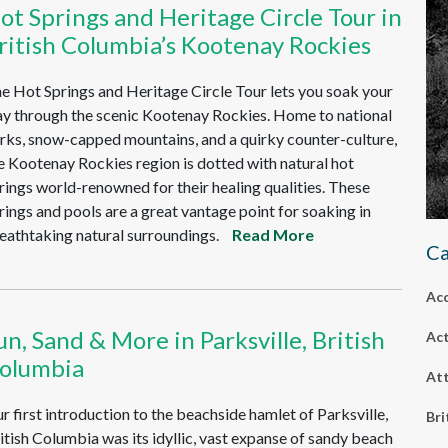
ot Springs and Heritage Circle Tour in
ritish Columbia’s Kootenay Rockies
e Hot Springs and Heritage Circle Tour lets you soak your
y through the scenic Kootenay Rockies. Home to national
rks, snow-capped mountains, and a quirky counter-culture,
e Kootenay Rockies region is dotted with natural hot
rings world-renowned for their healing qualities. These
rings and pools are a great vantage point for soaking in
eathtaking natural surroundings.
Read More
Ca
Ac
un, Sand & More in Parksville, British
Act
olumbia
Att
r first introduction to the beachside hamlet of Parksville,
Bri
itish Columbia was its idyllic, vast expanse of sandy beach