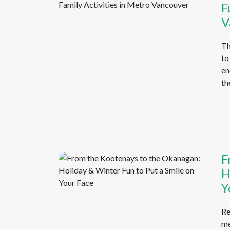
F
V
Th
to
en
the
F
H
Y
Re
me