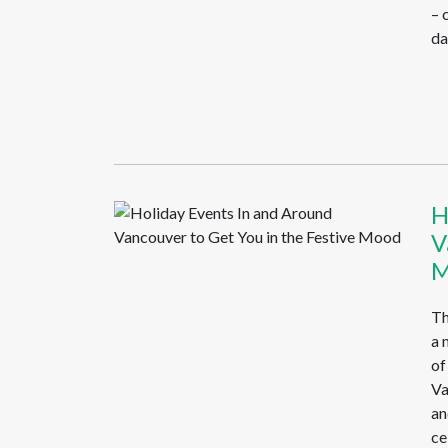
– 
da
H
V
M
Th
a 
of
Va
an
ce