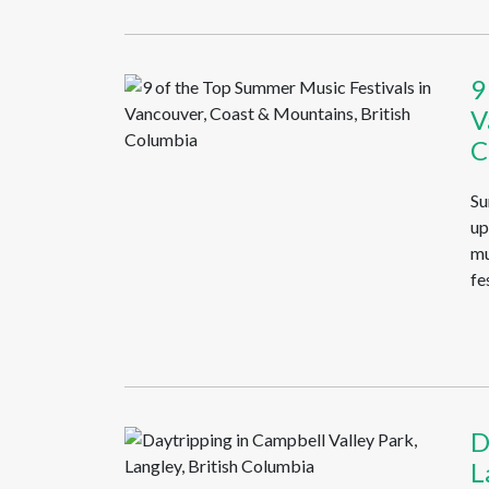
9
V
C
Su
up
mu
fe
D
L