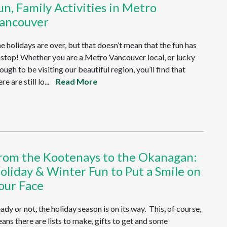
un, Family Activities in Metro
ancouver
e holidays are over, but that doesn’t mean that the fun has
 stop! Whether you are a Metro Vancouver local, or lucky
ough to be visiting our beautiful region, you’ll find that
re are still lo...
Read More
rom the Kootenays to the Okanagan:
oliday & Winter Fun to Put a Smile on
our Face
ady or not, the holiday season is on its way. This, of course,
ans there are lists to make, gifts to get and some