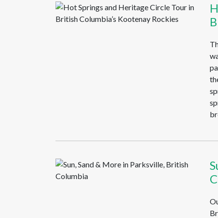
H
B
Th
wa
pa
th
sp
sp
br
S
C
Ou
Br