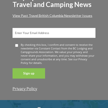
Travel and Camping News
View Past Travel British Columbia Newsletter Issues
By checking this box, I confirm and consent to receive the
newsletter via Constant Contact from the BC Lodging and
Campgrounds Association. We value your privacy and
never share your information, and you may withdraw your
consent and unsubscribe at any time. See our Privacy
Policy for details.
Privacy Policy
Constant
Contact
Use. Please
leave this