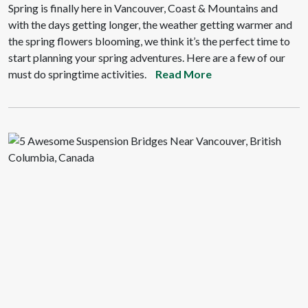
Spring is finally here in Vancouver, Coast & Mountains and
with the days getting longer, the weather getting warmer and
the spring flowers blooming, we think it’s the perfect time to
start planning your spring adventures. Here are a few of our
must do springtime activities.
Read More