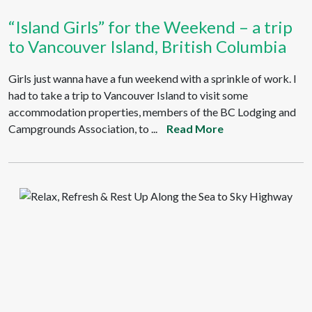
“Island Girls” for the Weekend – a trip
to Vancouver Island, British Columbia
Girls just wanna have a fun weekend with a sprinkle of work. I
had to take a trip to Vancouver Island to visit some
accommodation properties, members of the BC Lodging and
Campgrounds Association, to ...
Read More