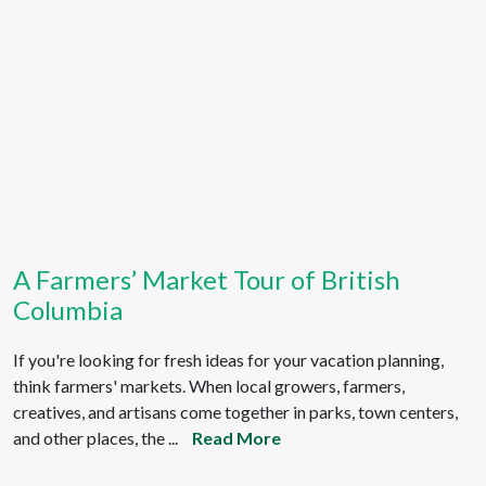
A Farmers’ Market Tour of British
Columbia
If you're looking for fresh ideas for your vacation planning,
think farmers' markets. When local growers, farmers,
creatives, and artisans come together in parks, town centers,
and other places, the ...
Read More