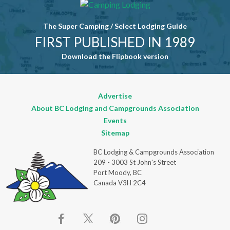
field blank.
The Super Camping / Select Lodging Guide
FIRST PUBLISHED IN 1989
Download the Flipbook version
Advertise
About BC Lodging and Campgrounds Association
Events
Sitemap
BC Lodging & Campgrounds Association
209 - 3003 St John's Street
Port Moody, BC
Canada V3H 2C4