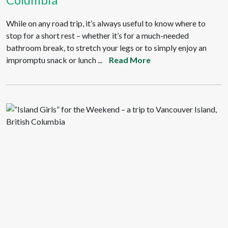
While on any road trip, it’s always useful to know where to
stop for a short rest – whether it’s for a much-needed
bathroom break, to stretch your legs or to simply enjoy an
impromptu snack or lunch ...
Read More