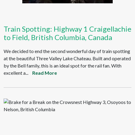
Train Spotting: Highway 1 Craigellachie
to Field, British Columbia, Canada
We decided to end the second wonderful day of train spotting
at the beautiful Three Valley Lake Chateau. Built and operated
by the Bell family, this is an ideal spot for the rail fan. With
excellent a...
Read More