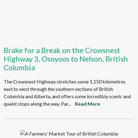
Brake for a Break on the Crowsnest
Highway 3, Osoyoos to Nelson, British
Columbia
The Crowsnest Highway stretches some 1,150 kilometres
east to west through the southern sections of British
Columbia and Alberta, and offers some incredibly scenic and
quaint stops along the way. Par...
Read More