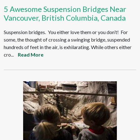
5 Awesome Suspension Bridges Near
Vancouver, British Columbia, Canada
Suspension bridges. You either love them or you don’t! For
some, the thought of crossing a swinging bridge, suspended
hundreds of feet in the air, is exhilarating. While others either
cro...
Read More