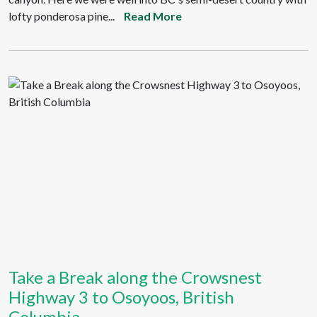
lofty ponderosa pine...
Read More
Take a Break along the Crowsnest
Highway 3 to Osoyoos, British
Columbia