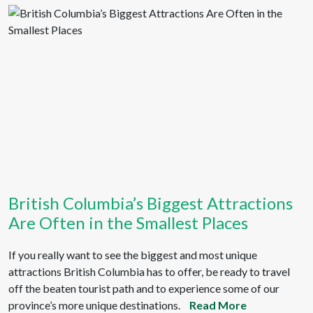
British Columbia’s Biggest Attractions
Are Often in the Smallest Places
If you really want to see the biggest and most unique
attractions British Columbia has to offer, be ready to travel
off the beaten tourist path and to experience some of our
province’s more unique destinations.
Read More