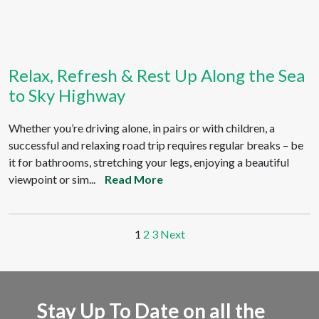
Relax, Refresh & Rest Up Along the Sea
to Sky Highway
Whether you’re driving alone, in pairs or with children, a
successful and relaxing road trip requires regular breaks – be
it for bathrooms, stretching your legs, enjoying a beautiful
viewpoint or sim...
Read More
1
2
3
Next
Stay Up To Date on all the