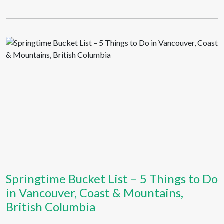
Springtime Bucket List – 5 Things to Do
in Vancouver, Coast & Mountains,
British Columbia