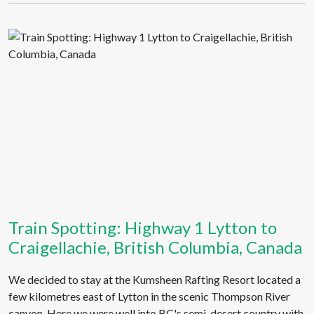
Train Spotting: Highway 1 Lytton to
Craigellachie, British Columbia, Canada
We decided to stay at the Kumsheen Rafting Resort located a
few kilometres east of Lytton in the scenic Thompson River
canyon. Here we were well into BC's semi-desert country with