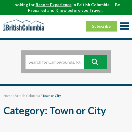
Looking for
Resort Experience
in British Columbia.
Be
Prepared and
Know before you Travel
.
Subscribe
Home
/
British Columbia
/
Town or City
Category: Town or City