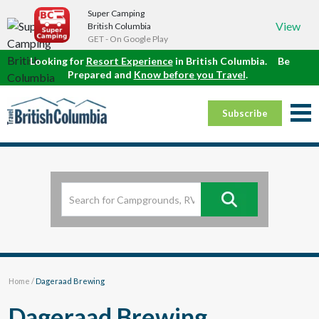
Super Camping
View
British Columbia
GET - On Google Play
Looking for
Resort Experience
in British Columbia.
Be
Prepared and
Know before you Travel
.
Subscribe
Home
/
Dageraad Brewing
Dageraad Brewing