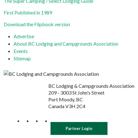
leave
The Super Camping / Select Lodging Guide
this field
First Published in 1989
blank.
Download the Flipbook version
Advertise
About BC Lodging and Campgrounds Association
Events
Sitemap
BC Lodging & Campgrounds Association
209 - 3003 St John's Street
Port Moody, BC
Canada V3H 2C4
Partner Login