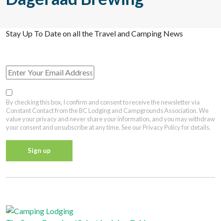
Stay Up To Date on all the Travel and Camping News
View Past Travel British Columbia Newsletter Issues
By checking this box, I confirm and consent to receive the newsletter via
Constant Contact from the BC Lodging and Campgrounds Association. We
value your privacy and never share your information, and you may withdraw
your consent and unsubscribe at any time. See our Privacy Policy for details.
Constant
Contact
Privacy Policy
Use.
Please