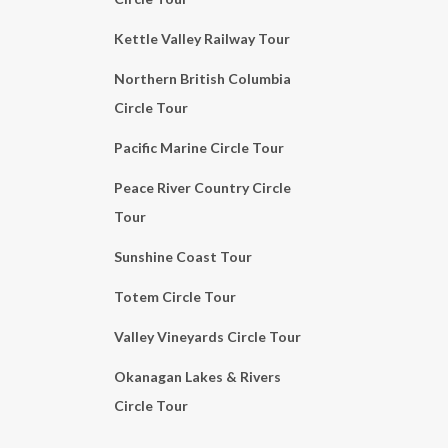
Kettle Valley Railway Tour
Northern British Columbia
Circle Tour
Pacific Marine Circle Tour
Peace River Country Circle
Tour
Sunshine Coast Tour
Totem Circle Tour
Valley Vineyards Circle Tour
Okanagan Lakes & Rivers
Circle Tour