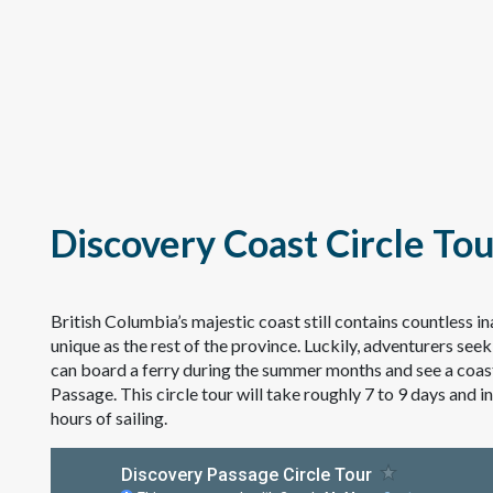
Discovery Coast Circle To
British Columbia’s majestic coast still contains countless 
unique as the rest of the province. Luckily, adventurers seek
can board a ferry during the summer months and see a coastl
Passage. This circle tour will take roughly 7 to 9 days and 
hours of sailing.