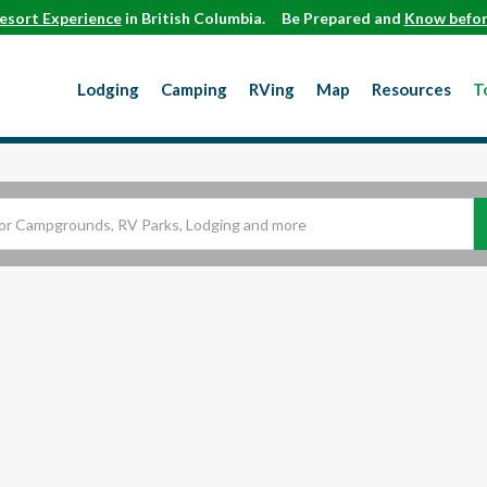
esort Experience
in British Columbia.
Be Prepared and
Know befor
Lodging
Camping
RVing
Map
Resources
T