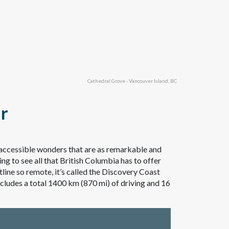
Cathedral Grove - Vancouver Island, BC
ur
inaccessible wonders that are as remarkable and
ing to see all that British Columbia has to offer
ine so remote, it’s called the Discovery Coast
includes a total 1400 km (870 mi) of driving and 16