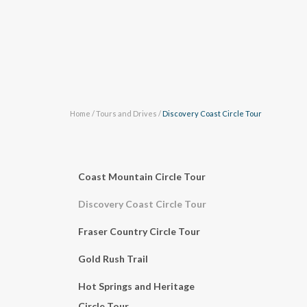
Home
/
Tours and Drives
/
Discovery Coast Circle Tour
Coast Mountain Circle Tour
Discovery Coast Circle Tour
Fraser Country Circle Tour
Gold Rush Trail
Hot Springs and Heritage
Circle Tour