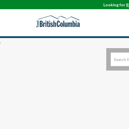
Looking for
R