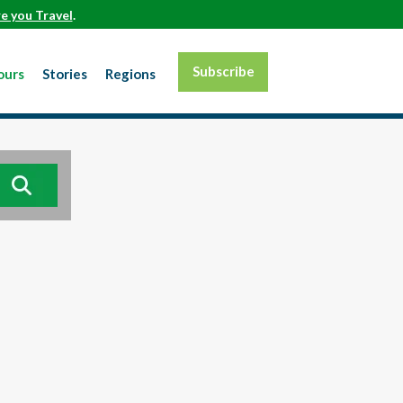
e you Travel
.
Subscribe
ours
Stories
Regions