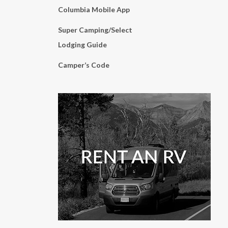
Columbia Mobile App
Super Camping/Select
Lodging Guide
Camper’s Code