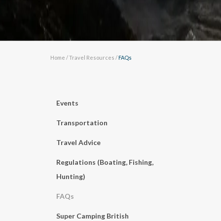
Home
/
Travel Resources
/
FAQs
Events
Transportation
Travel Advice
Regulations (Boating, Fishing,
Hunting)
FAQs
Super Camping British