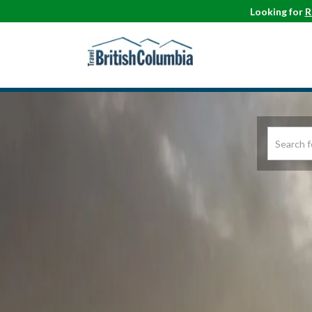
Looking for
R