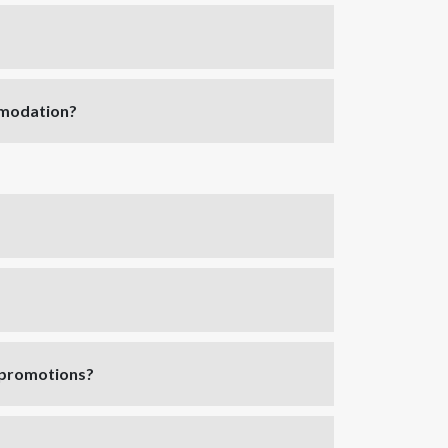
mmodation?
y promotions?