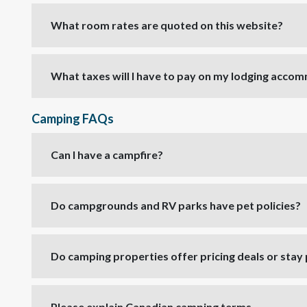
What room rates are quoted on this website?
What taxes will I have to pay on my lodging acco
Camping FAQs
Can I have a campfire?
Do campgrounds and RV parks have pet policies?
Do camping properties offer pricing deals or sta
Please explain Canadian camping terms.