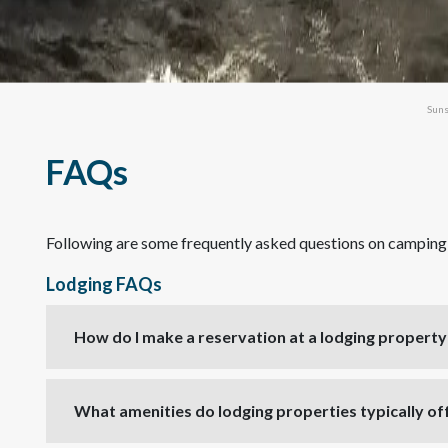
Suns
FAQs
Following are some frequently asked questions on camping a
Lodging FAQs
How do I make a reservation at a lodging property 
What amenities do lodging properties typically of