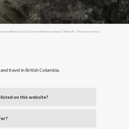
et and Waves Crystal Cove at Mackenzie Beach, Tofino BC - Photo Joss Penny
nd travel in British Columbia.
listed on this website?
fer?