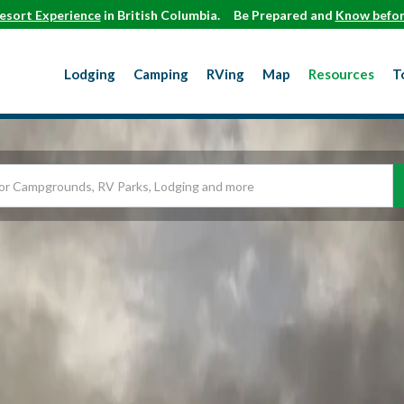
esort Experience
in British Columbia.
Be Prepared and
Know befor
Lodging
Camping
RVing
Map
Resources
T