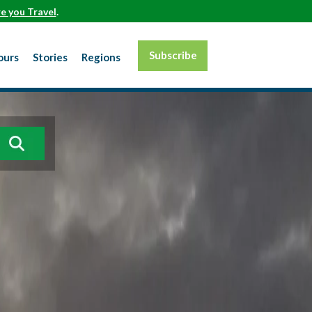
e you Travel
.
Subscribe
ours
Stories
Regions