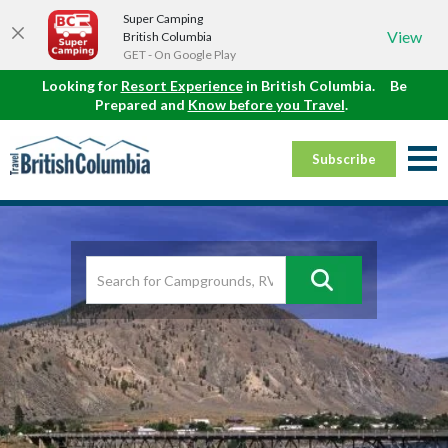
Super Camping
View
British Columbia
GET - On Google Play
Looking for
Resort Experience
in British Columbia.
Be
Prepared and
Know before you Travel
.
Subscribe