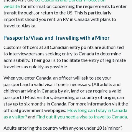
website
for information concerning the requirements to enter,
transit through, or return to the US. This is particularly
important should you rent an RV in Canada with plans to
travel to Alaska.
Passports/Visas and Travelling with a Minor
Customs officers at all Canadian entry points are authorized
to interview persons seeking entry to Canada to determine
admissibility. Their goal is to facilitate the entry of legitimate
travellers as quickly as possible.
When you enter Canada, an officer will ask to see your
passport and a valid visa, if one is necessary. (All adults and
children arriving in Canada by air, land or sea require a valid
passport.) Most visitors, depending on country of origin, can
stay up to six months in Canada. For more information visit the
official government webpages:
How long can I stay in Canada
as a visitor?
and
Find out if you need a visa to travel to Canada
.
Adults entering the country with anyone under 18 (a ‘minor’)