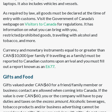
laptops. It also includes vehicles and vessels.
As required by law, all goods must be declared at the time of
entry with customs. Visit the Government of Canada’s
webpage on
Visitors to Canada
for regulations. It has
information on what you can bring with you,
restricted/prohibited goods, travelling with alcohol and
tobacco, and more.
Currency and monetary instruments equal to or greater than
CAN$10,000 (per family if travelling as a family) must be
reported to Canadian customs upon arrival and you must fill
out a report known as an
E677
.
Gifts and Food
Gifts valued under CAN$60 for a friend/family member or
business contact are allowed when coming into Canada. If the
value is over CAN$60, you or the company will have to pay
duties and taxes on the
excess amount
. Alcoholic beverages,
tobacco products and/or business advertising cannot be