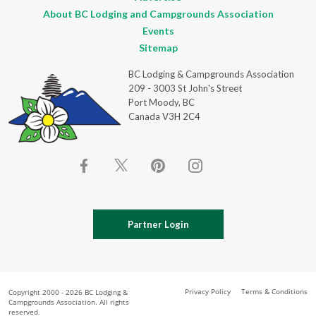
About BC Lodging and Campgrounds Association
Events
Sitemap
BC Lodging & Campgrounds Association
209 - 3003 St John's Street
Port Moody, BC
Canada V3H 2C4
Partner Login
Privacy Policy
Terms & Conditions
Copyright 2000 - 2026 BC Lodging &
Campgrounds Association. All rights
reserved.