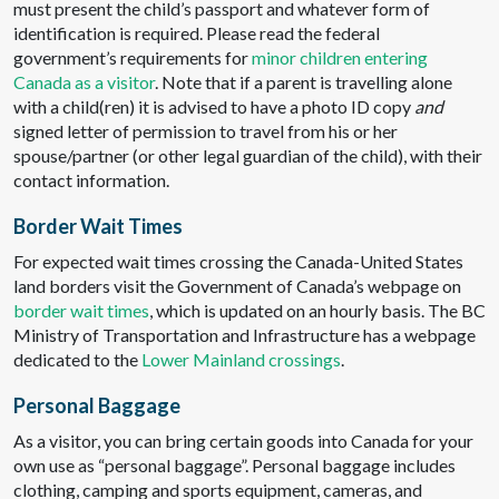
must present the child’s passport and whatever form of
identification is required. Please read the federal
government’s requirements for
minor children entering
Canada as a visitor
. Note that if a parent is travelling alone
with a child(ren) it is advised to have a photo ID copy
and
signed letter of permission to travel from his or her
spouse/partner (or other legal guardian of the child), with their
contact information.
Border Wait Times
For expected wait times crossing the Canada-United States
land borders visit the Government of Canada’s webpage on
border wait times
, which is updated on an hourly basis. The BC
Ministry of Transportation and Infrastructure has a webpage
dedicated to the
Lower Mainland crossings
.
Personal Baggage
As a visitor, you can bring certain goods into Canada for your
own use as “personal baggage”. Personal baggage includes
clothing, camping and sports equipment, cameras, and