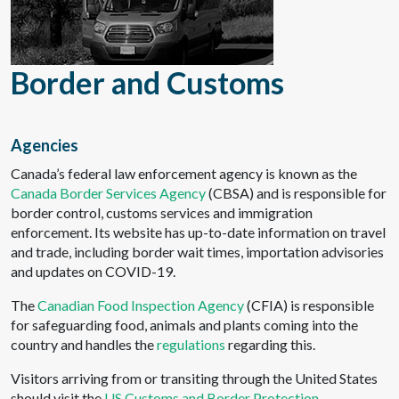
Border and Customs
Agencies
Canada’s federal law enforcement agency is known as the
Canada Border Services Agency
(CBSA) and is responsible for
border control, customs services and immigration
enforcement. Its website has up-to-date information on travel
and trade, including border wait times, importation advisories
and updates on COVID-19.
The
Canadian Food Inspection Agency
(CFIA) is responsible
for safeguarding food, animals and plants coming into the
country and handles the
regulations
regarding this.
Visitors arriving from or transiting through the United States
should visit the
US Customs and Border Protection