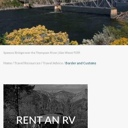
Spences Bridge over the Thompson River | Don Weixl/TOTA
Home
/
Travel Resources
/
Travel Advice
/
Border and Customs