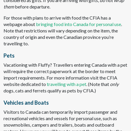
considered as gifts. If you are arriving with gifts,
do not wrap
them
before departure.
For those with plans to arrive with food the CFIA has a
webpage about
bringing food into Canada for personal use
.
Note that restrictions will vary depending on the item, the
country of origin and even the Canadian province you’re
travelling to.
Pets
Vacationing with Fluffy? Travellers entering Canada with a pet
will require the correct paperwork at the border to meet
import requirements. For more information visit the CFIA
website dedicated to
travelling with a pet
. (Note that
o
nly
dogs, cats and ferrets qualify as pets by CFIA.)
Vehicles and Boats
Visitors to Canada can temporarily import passenger and
recreational vehicles and vessels for personal use, such as
snowmobiles, campers and trailers, boats and outboard