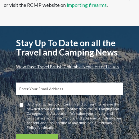
or visit the RCMP website on
importing firearms
.
Stay Up To Date on all the
Travel and Camping News
View Past Travel British Columbia Newsletter Issues
By checking this box, I confirm and consent to receive the
newsletter via Constant Contact from the BC Lodging and
Campgrounds Association. We value your privacy and
never share your information, and you may withdraw your
consent and unsubscribe at any time. See our Privacy
Policy for details.