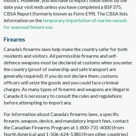
motors. However, you will have to export these items by the
date your visit ends unless you have completed a BSF375,
CBSA Report (formerly known as Form E99). The CBSA lists
information on the
temporary importation of marine vessels
for seasonal/leisure use
.
Firearms
Canada’s firearms laws help make the country safer for both
residents and visitors. All permissible firearms and self-
defence weapons must be declared at customs when you enter
the country (proof of ownership and safe transport are
generally required). If you do not declare them, customs
officers will seize the goods and you could face criminal
charges. As many types of firearms and weapons are illegal in
Canada it is necessary to consult the rules and regulations
before attempting to import any.
For information about Canada’s firearms laws, a specific
firearm, weapon, device, and mandatory import fees, contact
the Canadian Firearms Program at 1-800-731-4000 (from
North America) and 1-506-624-5380 (from other countries)