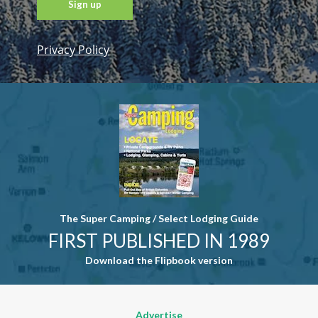
Privacy Policy
Constant
Contact
Use. Please
leave this
field blank.
The Super Camping / Select Lodging Guide
FIRST PUBLISHED IN 1989
Download the Flipbook version
Advertise