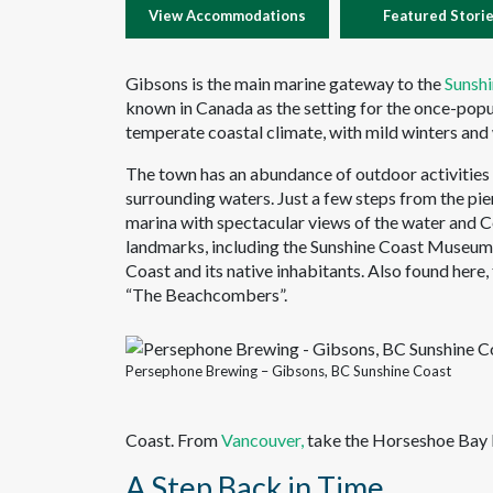
View Accommodations
Featured Stori
Gibsons is the main marine gateway to the
Sunsh
known in Canada as the setting for the once-pop
temperate coastal climate, with mild winters an
The town has an abundance of outdoor activities t
surrounding waters. Just a few steps from the pie
marina with spectacular views of the water and 
landmarks, including the Sunshine Coast Museum &
Coast and its native inhabitants. Also found here,
“The Beachcombers”.
Persephone Brewing – Gibsons, BC Sunshine Coast
Coast. From
Vancouver,
take the Horseshoe Bay F
A Step Back in Time