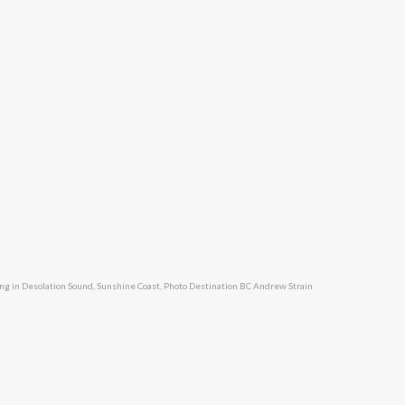
ng in Desolation Sound, Sunshine Coast, Photo Destination BC Andrew Strain