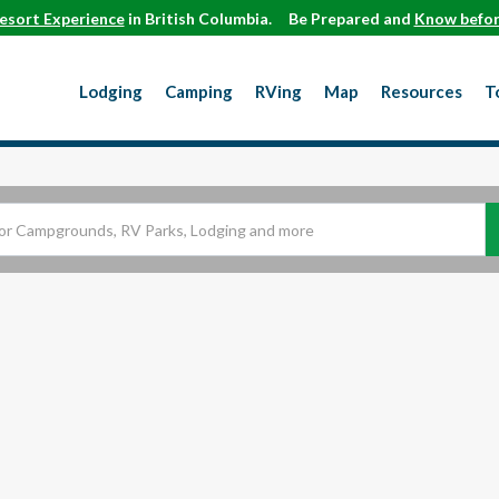
esort Experience
in British Columbia.
Be Prepared and
Know befor
Lodging
Camping
RVing
Map
Resources
T