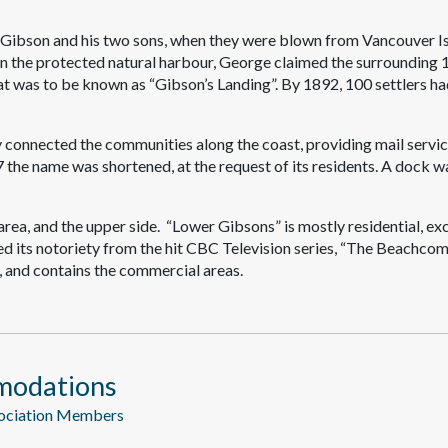
 Gibson and his two sons, when they were blown from Vancouver Is
e in the protected natural harbour, George claimed the surrounding 
at was to be known as “Gibson’s Landing”. By 1892, 100 settlers h
 connected the communities along the coast, providing mail servi
7 the name was shortened, at the request of its residents. A dock w
rea, and the upper side. “Lower Gibsons” is mostly residential, ex
ed its notoriety from the hit CBC Television series, “The Beachcom
 and contains the commercial areas.
modations
sociation Members