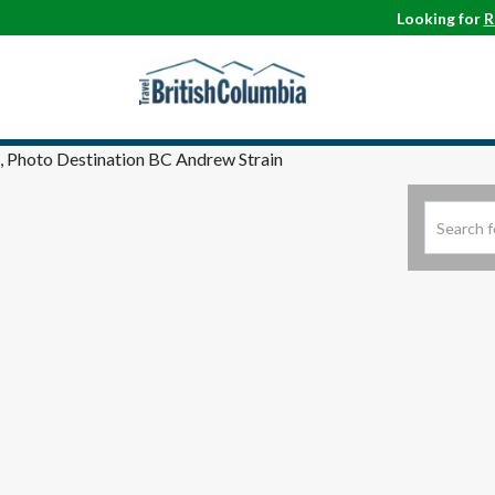
Looking for
R