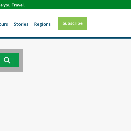
e you Travel
.
Subscribe
ours
Stories
Regions