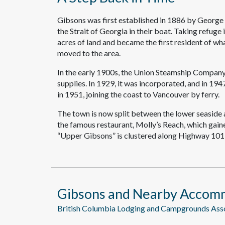
Gibsons was first established in 1886 by George
the Strait of Georgia in their boat. Taking refug
acres of land and became the first resident of wh
moved to the area.
In the early 1900s, the Union Steamship Company
supplies. In 1929, it was incorporated, and in 194
in 1951, joining the coast to Vancouver by ferry.
The town is now split between the lower seaside a
the famous restaurant, Molly’s Reach, which gain
“Upper Gibsons” is clustered along Highway 101,
Gibsons and Nearby Accom
British Columbia Lodging and Campgrounds As