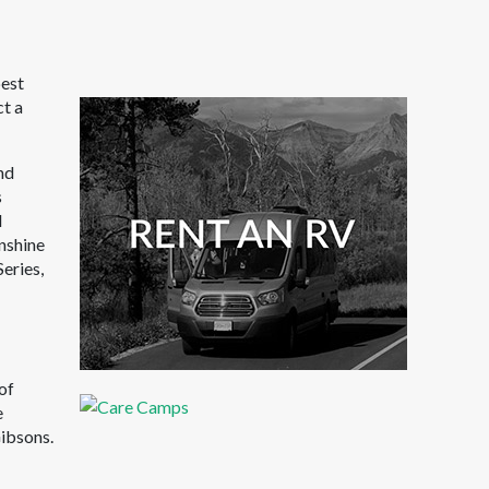
best
ct a
nd
s
l
nshine
Series,
of
e
ibsons.