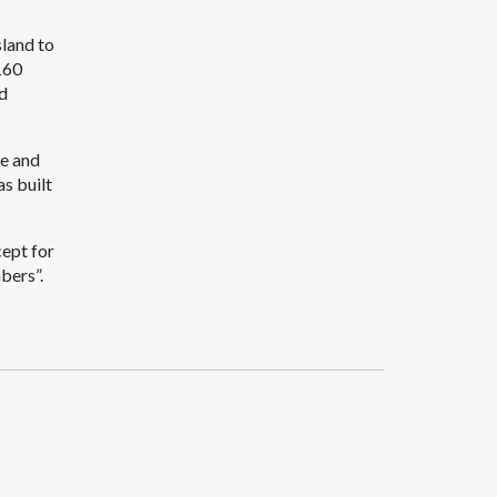
land to
160
ad
ce and
as built
cept for
bers”.