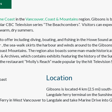
es
ine Coast
in the
Vancouver, Coast & Mountains
region. Gibsons is 
ular CBC Television series “The Beachcombers”. Visitors can expe
d warm, dry summers.
o offer including diving, boating, and fishing in the Howe Sound a
r , the sea-walk skirts the harbour and winds around to the Gibson
Coast Mountains. The region also boasts some man-made historica
 Archives, which contains exhibits featuring the history of the Su
 the restaurant “Molly’s Reach” made popular by the hit Television 
Location
Gibsons is located 4 km (2.5 mi) south 
Langdale ferry terminal on the Sunshin
erry in West Vancouver to Langdale and take Marine Drive into G