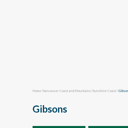
Home
/
Vancouver Coast and Mountains
/
Sunshine Coast
/
Gibso
Gibsons