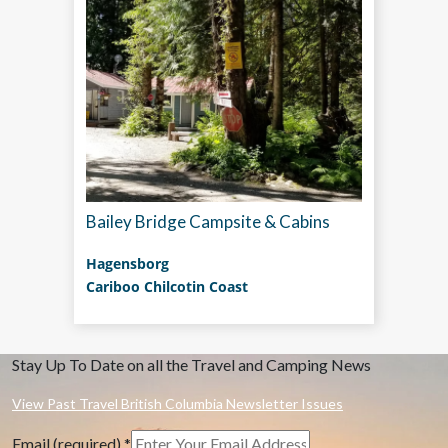
Bailey Bridge Campsite & Cabins
Hagensborg
Cariboo Chilcotin Coast
Stay Up To Date on all the Travel and Camping News
View Past Travel British Columbia Newsletter Issues
Email (required)
*