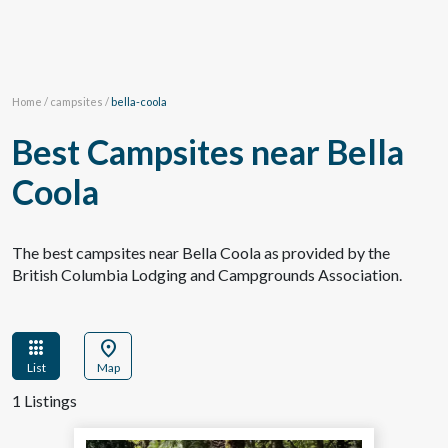
Home
/
campsites
/
bella-coola
Best Campsites near Bella
Coola
The best campsites near Bella Coola as provided by the
British Columbia Lodging and Campgrounds Association.
apps
location_on
List
Map
1 Listings