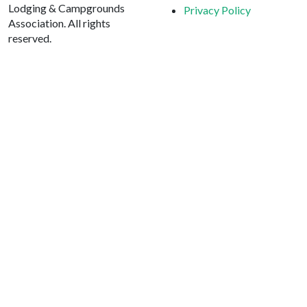
Lodging & Campgrounds
Privacy Policy
Association. All rights
reserved.