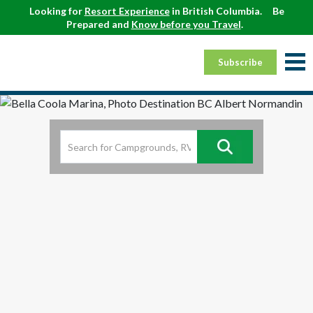
Looking for
Resort Experience
in British Columbia.
Be
Prepared and
Know before you Travel
.
Subscribe