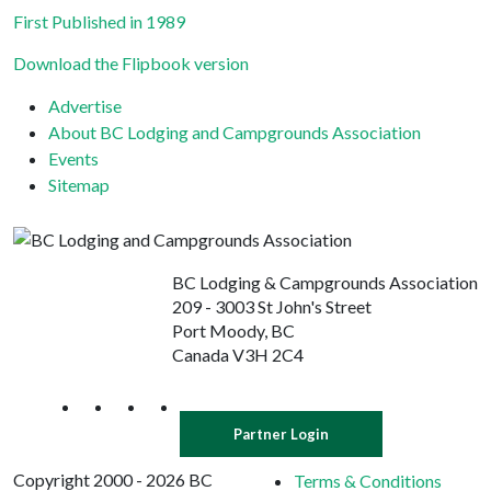
First Published in 1989
Download the Flipbook version
Advertise
About BC Lodging and Campgrounds Association
Events
Sitemap
BC Lodging & Campgrounds Association
209 - 3003 St John's Street
Port Moody, BC
Canada V3H 2C4
Partner Login
Copyright 2000 - 2026 BC
Terms & Conditions