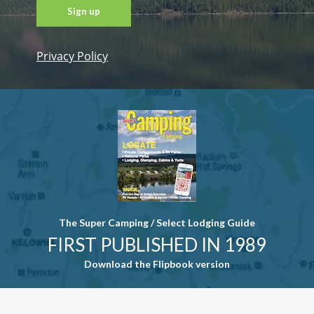
Privacy Policy
Constant
Contact
Use. Please
leave this
field blank.
The Super Camping / Select Lodging Guide
FIRST PUBLISHED IN 1989
Download the Flipbook version