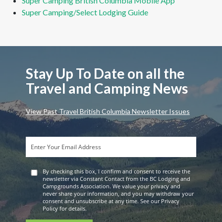
Super Camping British Columbia Mobile App
Super Camping/Select Lodging Guide
Stay Up To Date on all the
Travel and Camping News
View Past Travel British Columbia Newsletter Issues
By checking this box, I confirm and consent to receive the
newsletter via Constant Contact from the BC Lodging and
Campgrounds Association. We value your privacy and
never share your information, and you may withdraw your
consent and unsubscribe at any time. See our Privacy
Policy for details.