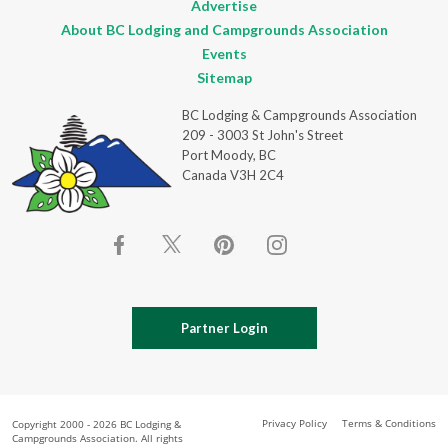
Advertise
About BC Lodging and Campgrounds Association
Events
Sitemap
BC Lodging & Campgrounds Association
209 - 3003 St John's Street
Port Moody, BC
Canada V3H 2C4
Partner Login
Privacy Policy
Terms & Conditions
Copyright 2000 - 2026 BC Lodging &
Campgrounds Association. All rights