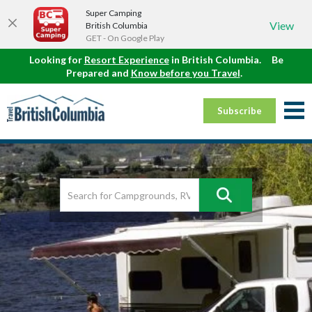
Super Camping
View
British Columbia
GET - On Google Play
Looking for
Resort Experience
in British Columbia.
Be
Prepared and
Know before you Travel
.
Subscribe