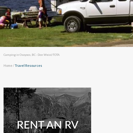
Camping in Osoyoos, BC - Don Weixl/TOTA
Home
/
Travel Resources