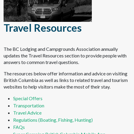
Travel Resources
The BC Lodging and Campgrounds Association annually
updates the Travel Resources section to provide people with
answers to common travel questions.
The resources below offer information and advice on visiting
British Columbia as well as links to related travel and tourism
websites to help visitors make the most of their stay.
Special Offers
Transportation
Travel Advice
Regulations (Boating, Fishing, Hunting)
FAQs