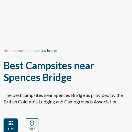
Home
/
campsites
/
spences-bridge
Best Campsites near
Spences Bridge
The best campsites near Spences Bridge as provided by the
British Columbia Lodging and Campgrounds Association.
apps
location_on
List
Map