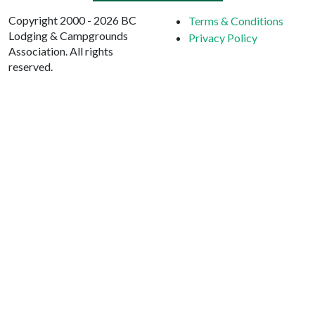
Copyright 2000 - 2026 BC
Terms & Conditions
Lodging & Campgrounds
Privacy Policy
Association. All rights
reserved.