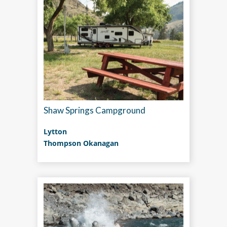
Shaw Springs Campground
Lytton
Thompson Okanagan