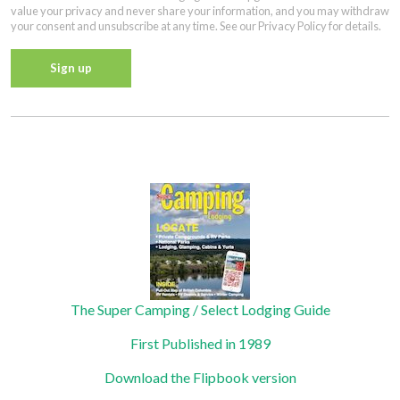
value your privacy and never share your information, and you may withdraw
your consent and unsubscribe at any time. See our Privacy Policy for details.
Constant
Contact
Privacy Policy
Use.
Please
leave
this field
blank.
The Super Camping / Select Lodging Guide
First Published in 1989
Download the Flipbook version