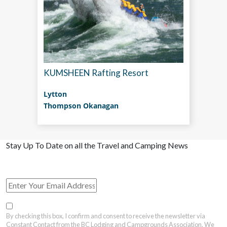
KUMSHEEN Rafting Resort
Lytton
Thompson Okanagan
Stay Up To Date on all the Travel and Camping News
View Past Travel British Columbia Newsletter Issues
By checking this box, I confirm and consent to receive the newsletter via
Constant Contact from the BC Lodging and Campgrounds Association. We