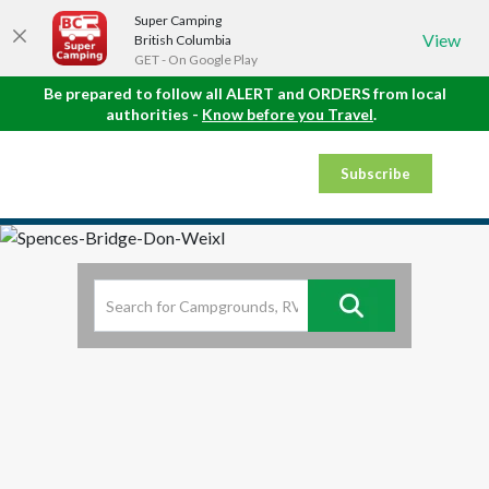
Super Camping
View
British Columbia
GET - On Google Play
Be prepared to follow all ALERT and ORDERS from local
authorities -
Know before you Travel
.
Subscribe