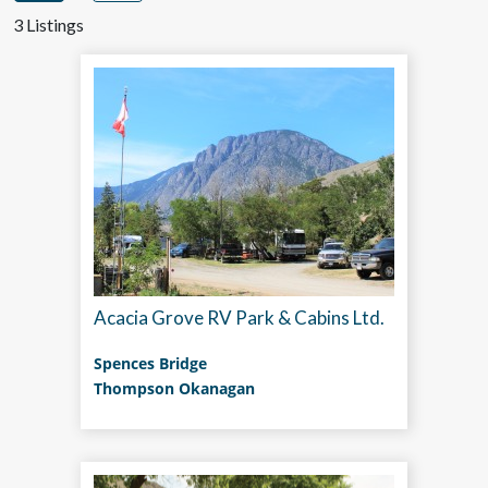
3 Listings
Acacia Grove RV Park & Cabins Ltd.
Spences Bridge
Thompson Okanagan