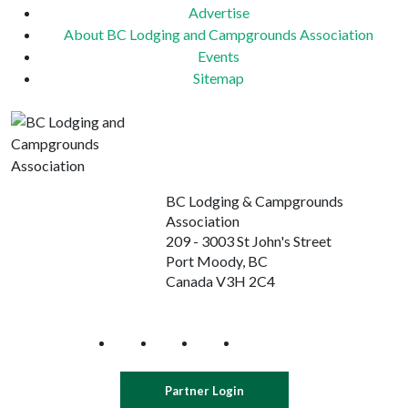
Advertise
About BC Lodging and Campgrounds Association
Events
Sitemap
BC Lodging & Campgrounds
Association
209 - 3003 St John's Street
Port Moody, BC
Canada V3H 2C4
Partner Login