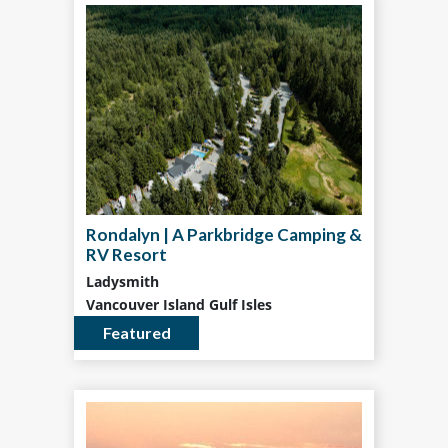
Rondalyn | A Parkbridge Camping &
RV Resort
Ladysmith
Vancouver Island Gulf Isles
Featured