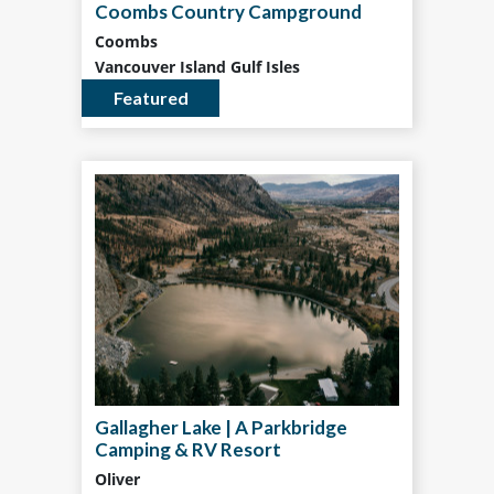
Coombs Country Campground
Coombs
Vancouver Island Gulf Isles
Featured
Gallagher Lake | A Parkbridge
Camping & RV Resort
Oliver