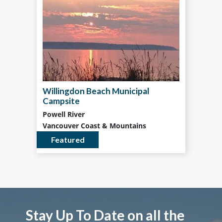
Willingdon Beach Municipal
Campsite
Powell River
Vancouver Coast & Mountains
Featured
Stay Up To Date on all the