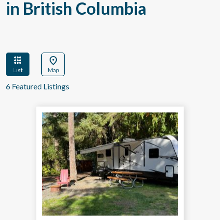
in British Columbia
apps
location_on
List
Map
6 Featured Listings