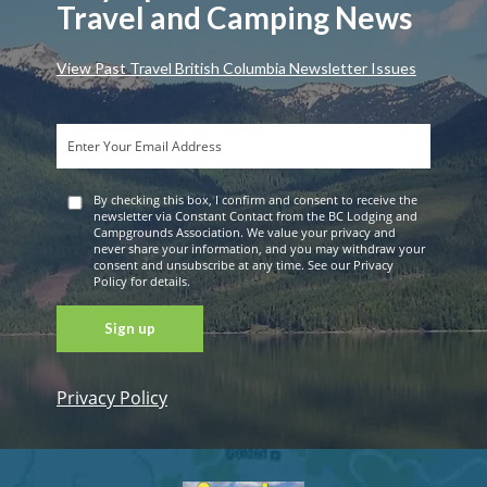
Travel and Camping News
View Past Travel British Columbia Newsletter Issues
By checking this box, I confirm and consent to receive the
newsletter via Constant Contact from the BC Lodging and
Campgrounds Association. We value your privacy and
never share your information, and you may withdraw your
consent and unsubscribe at any time. See our Privacy
Policy for details.
Privacy Policy
Constant
Contact
Use. Please
leave this