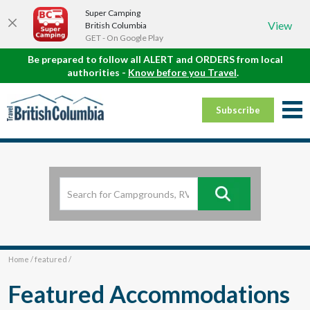
Super Camping
View
British Columbia
GET - On Google Play
Be prepared to follow all ALERT and ORDERS from local
authorities -
Know before you Travel
.
Subscribe
Home
/
featured
/
Featured Accommodations