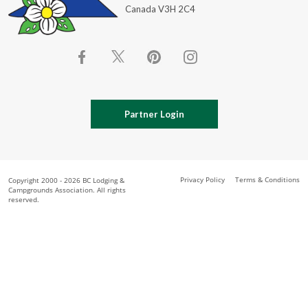
Canada V3H 2C4
Partner Login
Privacy Policy
Terms & Conditions
Copyright 2000 - 2026 BC Lodging &
Campgrounds Association. All rights
reserved.