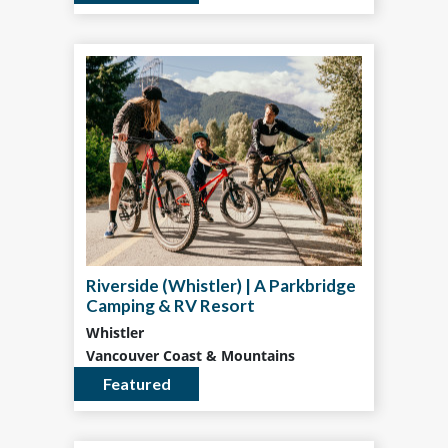
Riverside (Whistler) | A Parkbridge
Camping & RV Resort
Whistler
Vancouver Coast & Mountains
Featured