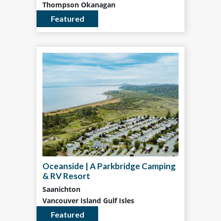
Thompson Okanagan
Featured
Oceanside | A Parkbridge Camping
& RV Resort
Saanichton
Vancouver Island Gulf Isles
Featured