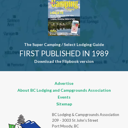
field blank.
The Super Camping / Select Lodging Guide
FIRST PUBLISHED IN 1989
Download the Flipbook version
Advertise
About BC Lodging and Campgrounds Association
Events
Sitemap
BC Lodging & Campgrounds Association
209 - 3003 St John's Street
Port Moody, BC