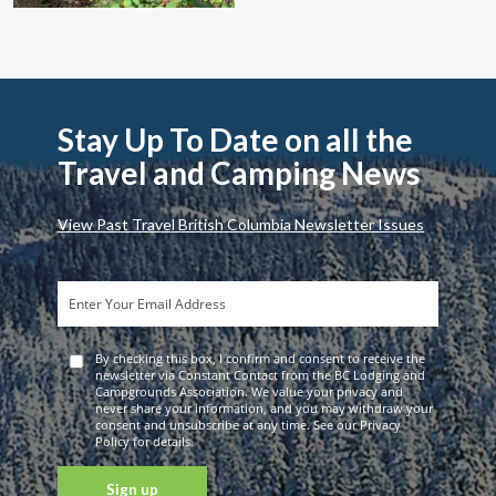
Stay Up To Date on all the
Travel and Camping News
View Past Travel British Columbia Newsletter Issues
By checking this box, I confirm and consent to receive the
newsletter via Constant Contact from the BC Lodging and
Campgrounds Association. We value your privacy and
never share your information, and you may withdraw your
consent and unsubscribe at any time. See our Privacy
Policy for details.