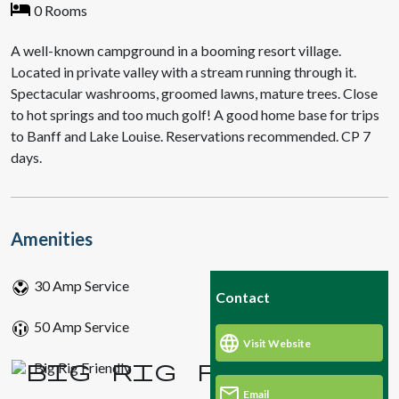
0 Rooms
A well-known campground in a booming resort village.
Located in private valley with a stream running through it.
Spectacular washrooms, groomed lawns, mature trees. Close
to hot springs and too much golf! A good home base for trips
to Banff and Lake Louise. Reservations recommended. CP 7
days.
Amenities
30 Amp Service
Contact
50 Amp Service
Visit Website
Big Rig Friendly
Email