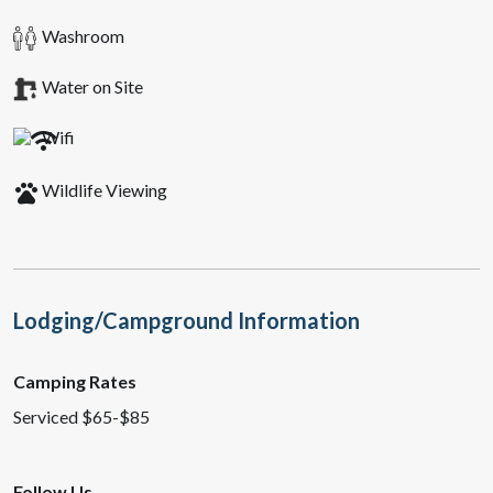
Washroom
Water on Site
Wifi
pets
Wildlife Viewing
Lodging/Campground Information
Camping Rates
Serviced $65-$85
Follow Us