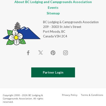
About BC Lodging and Campgrounds Association
Events
Sitemap
BC Lodging & Campgrounds Association
209 - 3003 St John's Street
Port Moody, BC
Canada V3H 2C4
Partner Login
Privacy Policy
Terms & Conditions
Copyright 2000 - 2026 BC Lodging &
Campgrounds Association. All rights
reserved.