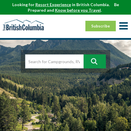
Looking for
Resort Experience
in British Columbia.
Be
Prepared and
Know before you Travel
.
Subscribe