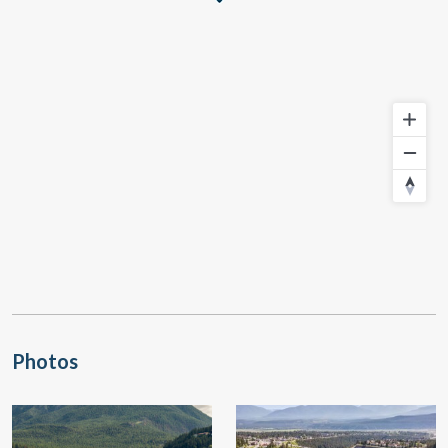
Photos