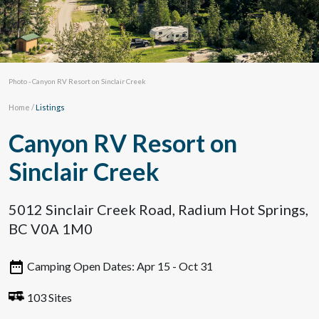
Photo - Canyon RV Resort on Sinclair Creek
Home
/
Listings
Canyon RV Resort on
Sinclair Creek
5012 Sinclair Creek Road, Radium Hot Springs,
BC V0A 1M0
Camping Open Dates: Apr 15 - Oct 31
103 Sites