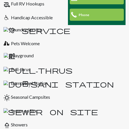
rv_hookup
Full RV Hookups
Phone
Handicap Accessible
Laundry Service
Pets Welcome
Playground
Pull-thrus
Dump/Sani Station
wb_sunny
Seasonal Campsites
Sewer on Site
shower
Showers