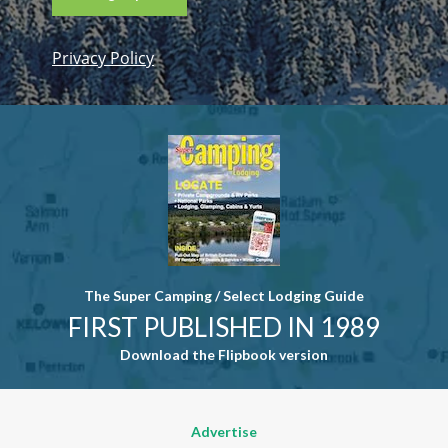
Privacy Policy
Constant
Contact
Use. Please
leave this
field blank.
The Super Camping / Select Lodging Guide
FIRST PUBLISHED IN 1989
Download the Flipbook version
Advertise