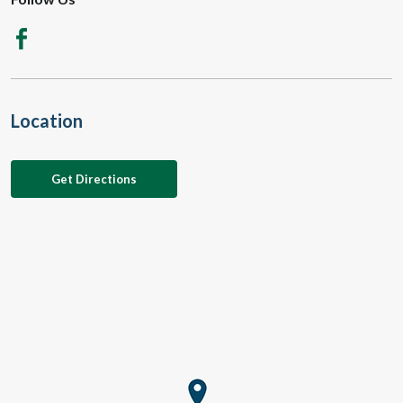
Location
Get Directions