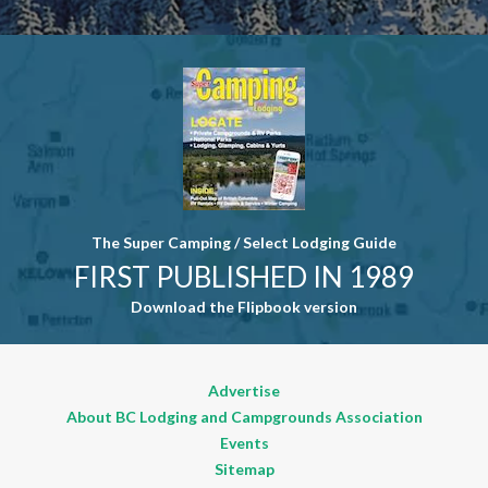
Contact
Use. Please
leave this
field blank.
The Super Camping / Select Lodging Guide
FIRST PUBLISHED IN 1989
Download the Flipbook version
Advertise
About BC Lodging and Campgrounds Association
Events
Sitemap