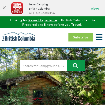
Super Camping
View
British Columbia
GET - On Google Play
Looking for
Resort Experience
in British Columbia.
Be
Prepared and
Know before you Travel
.
Subscribe