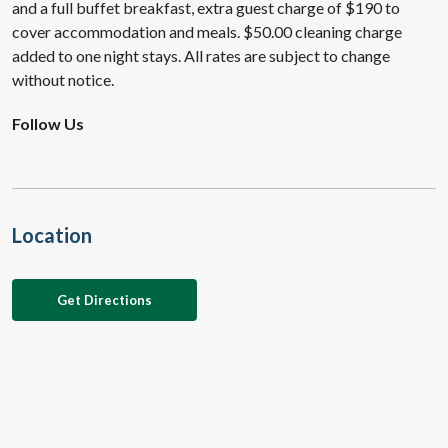
and a full buffet breakfast, extra guest charge of $190 to
cover accommodation and meals. $50.00 cleaning charge
added to one night stays. All rates are subject to change
without notice.
Follow Us
Location
Get Directions