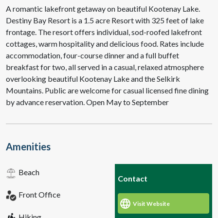
A romantic lakefront getaway on beautiful Kootenay Lake.
Destiny Bay Resort is a 1.5 acre Resort with 325 feet of lake
frontage. The resort offers individual, sod-roofed lakefront
cottages, warm hospitality and delicious food. Rates include
accommodation, four-course dinner and a full buffet
breakfast for two, all served in a casual, relaxed atmosphere
overlooking beautiful Kootenay Lake and the Selkirk
Mountains. Public are welcome for casual licensed fine dining
by advance reservation. Open May to September
Amenities
Beach
Contact
Front Office
Visit Website
Hiking