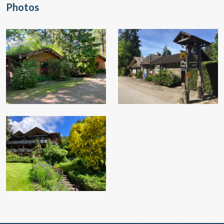
Photos