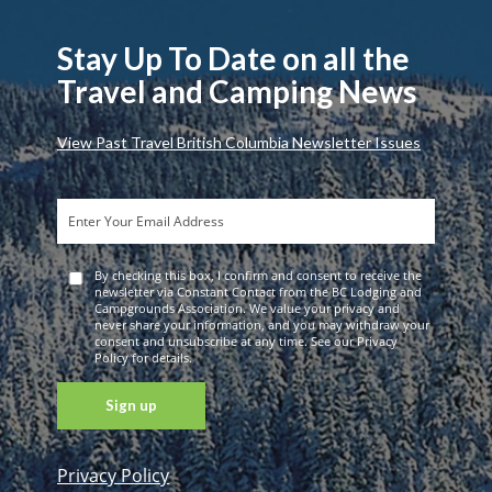
Stay Up To Date on all the
Travel and Camping News
View Past Travel British Columbia Newsletter Issues
By checking this box, I confirm and consent to receive the
newsletter via Constant Contact from the BC Lodging and
Campgrounds Association. We value your privacy and
never share your information, and you may withdraw your
consent and unsubscribe at any time. See our Privacy
Policy for details.
Privacy Policy
Constant