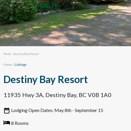
Photo - Destiny Bay Resort
Home
/
Listings
Destiny Bay Resort
11935 Hwy 3A, Destiny Bay, BC V0B 1A0
Lodging Open Dates: May 8th - September 15
8 Rooms