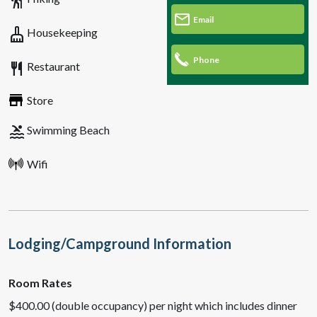
hiking
Email
cleaning_services
Housekeeping
Phone
restaurant
Restaurant
Store
pool
Swimming Beach
Wifi
Lodging/Campground Information
Room Rates
$400.00 (double occupancy) per night which includes dinner