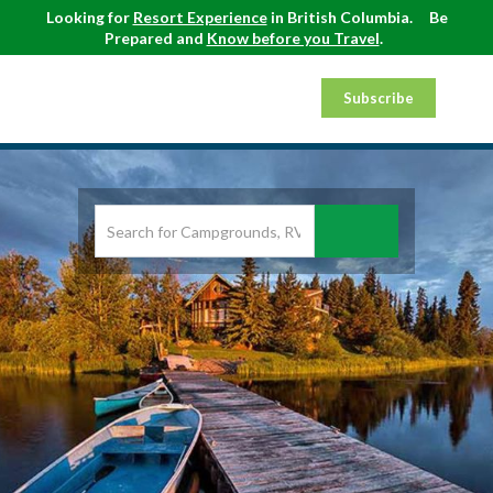
Looking for
Resort Experience
in British Columbia.
Be
Prepared and
Know before you Travel
.
Subscribe