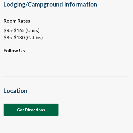
Lodging/Campground Information
Room Rates
$85-$165 (Units)
$85-$180 (Cabins)
Follow Us
Location
Get Directions