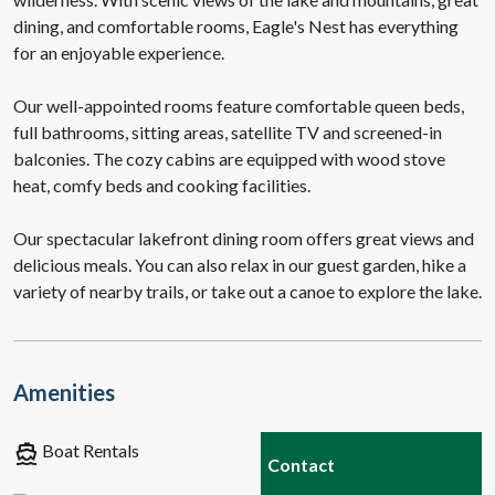
dining, and comfortable rooms, Eagle's Nest has everything
for an enjoyable experience.
Our well-appointed rooms feature comfortable queen beds,
full bathrooms, sitting areas, satellite TV and screened-in
balconies. The cozy cabins are equipped with wood stove
heat, comfy beds and cooking facilities.
Our spectacular lakefront dining room offers great views and
delicious meals. You can also relax in our guest garden, hike a
variety of nearby trails, or take out a canoe to explore the lake.
Amenities
directions_boat
Boat Rentals
Contact