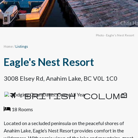
Photo - Eagle's Nest Resort
Home
/
Listings
Eagle's Nest Resort
3008 Elsey Rd, Anahim Lake, BC V0L 1C0
Lodging Open Dates: Open All Year
18 Rooms
Located on a secluded peninsula on the peaceful shores of
Anahim Lake, Eagle’s Nest Resort provides comfort in the
wilderness. With scenic views of the lake and mountains, great