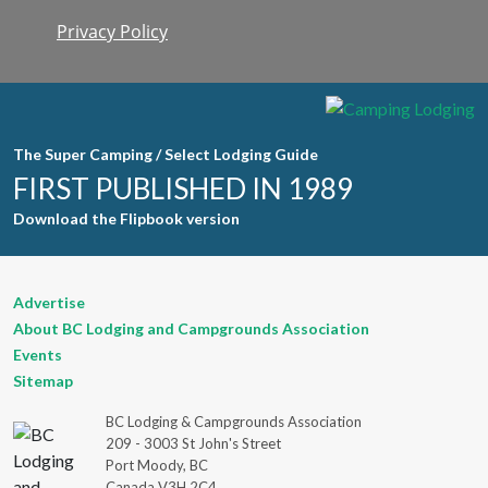
Privacy Policy
Constant
Contact
Use. Please
leave this
field blank.
The Super Camping / Select Lodging Guide
FIRST PUBLISHED IN 1989
Download the Flipbook version
Advertise
About BC Lodging and Campgrounds Association
Events
Sitemap
BC Lodging & Campgrounds Association
209 - 3003 St John's Street
Port Moody, BC
Canada V3H 2C4