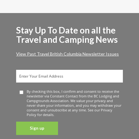
Stay Up To Date on all the
Travel and Camping News
View Past Travel British Columbia Newsletter Issues
By checking this box, I confirm and consent to receive the
newsletter via Constant Contact from the BC Lodging and
Campgrounds Association. We value your privacy and
never share your information, and you may withdraw your
consent and unsubscribe at any time. See our Privacy
Policy for details.