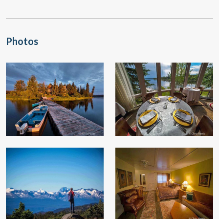
Photos