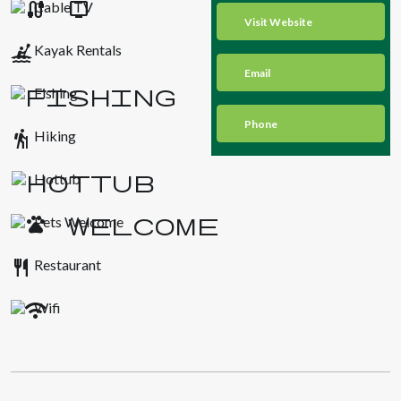
Cable TV
Visit Website
kayaking
Kayak Rentals
Email
Fishing
Phone
hiking
Hiking
Hottub
Pets Welcome
restaurant
Restaurant
Wifi