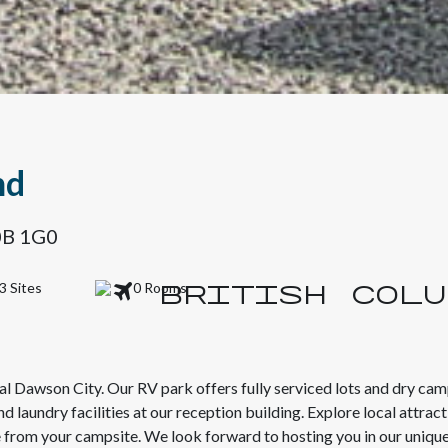
nd
Y0B 1G0
3 Sites
0 Rooms
al Dawson City. Our RV park offers fully serviced lots and dry camp
laundry facilities at our reception building. Explore local attract
e from your campsite. We look forward to hosting you in our unique