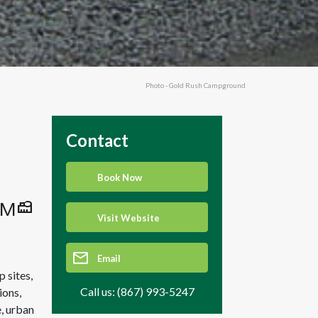
Photo - Gold Rush Campground
Contact
Book Now
Visit Website
Email
 sites,
Call us: (867) 993-5247
ions,
, urban