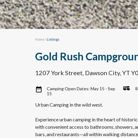
Home
/
Listings
Gold Rush Campgrou
1207 York Street, Dawson City, YT 
Camping Open Dates: May 15 - Sep
8
15
Urban Camping in the wild west.
Experience urban camping in the heart of historic
with convenient access to bathrooms, showers, and 
bars, and restaurants—all within walking distanc