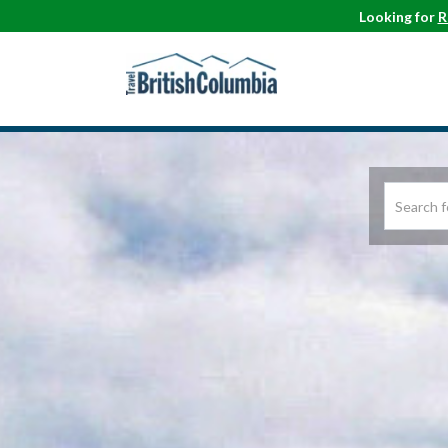
Looking for
R