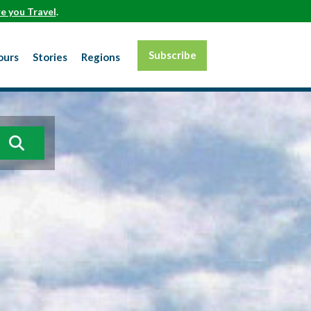
e you Travel
.
Subscribe
ours
Stories
Regions