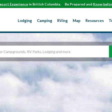
esort Experience
in British Columbia.
Be Prepared and
Know befor
Lodging
Camping
RVing
Map
Resources
T