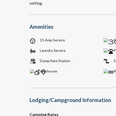
setting.
Amenities
outlet
15 Amp Service
3
Laundry Service
P
Dump/Sani Station
S
Washroom
W
Lodging/Campground Information
Camping Rates