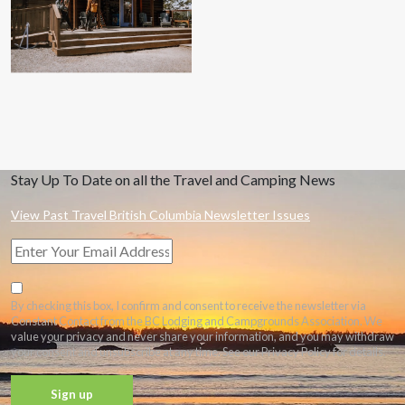
Stay Up To Date on all the Travel and Camping News
View Past Travel British Columbia Newsletter Issues
By checking this box, I confirm and consent to receive the newsletter via
Constant Contact from the BC Lodging and Campgrounds Association. We
value your privacy and never share your information, and you may withdraw
your consent and unsubscribe at any time. See our Privacy Policy for details.