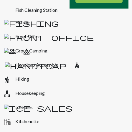
Fish Cleaning Station
Fishing
Front Office
Group Camping
Handicap Accessible
hiking
Hiking
cleaning_services
Housekeeping
Ice Sales
Kitchenette