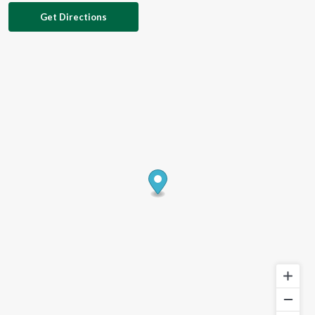
Get Directions