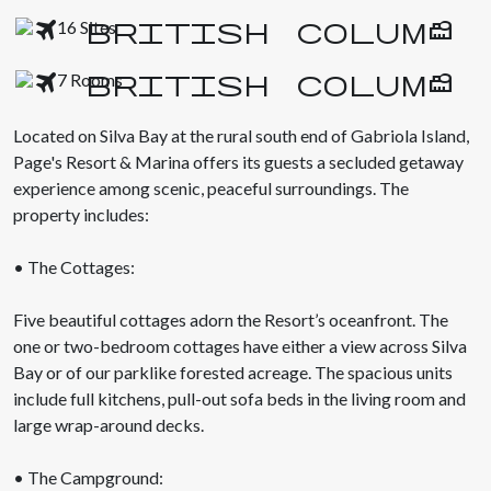
16 Sites
7 Rooms
Located on Silva Bay at the rural south end of Gabriola Island,
Page's Resort & Marina offers its guests a secluded getaway
experience among scenic, peaceful surroundings. The
property includes:
• The Cottages:
Five beautiful cottages adorn the Resort’s oceanfront. The
one or two-bedroom cottages have either a view across Silva
Bay or of our parklike forested acreage. The spacious units
include full kitchens, pull-out sofa beds in the living room and
large wrap-around decks.
• The Campground: