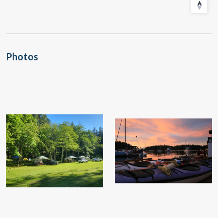
Photos