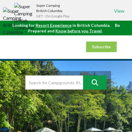
Super Camping
View
British Columbia
GET - On Google Play
Looking for
Resort Experience
in British Columbia.
Be
Prepared and
Know before you Travel
.
Subscribe