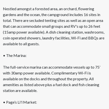
Nestled amongst a forested area, an orchard, flowering
gardens and the ocean, the campground includes 16 sites in
total. There are secluded tenting sites as well as an open area
that can accommodate small groups and RV's up to 26 feet
(15amp power available). A dish cleaning station, washrooms,
coin operated showers, laundry facilities, Wi-Fi and BBQs are
available to all guests.
• The Marina:
The full-service marina can accommodate vessels up to 75’
with 30amp power available. Complimentary Wi-Fi is
available on the docks and throughout the property. All
amenities as listed above plus a fuel dock and fish cleaning
station are available.
• Page’s Li'l Market: