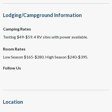
Lodging/Campground Information
Camping Rates
Tenting $49-$59. 4 RV sites with power available.
Room Rates
Low Season $165-$280. High Season $240-$395.
Follow Us
Location