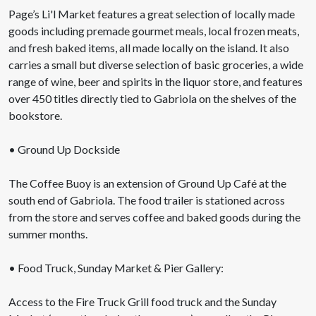
Page’s Li'l Market features a great selection of locally made
goods including premade gourmet meals, local frozen meats,
and fresh baked items, all made locally on the island. It also
carries a small but diverse selection of basic groceries, a wide
range of wine, beer and spirits in the liquor store, and features
over 450 titles directly tied to Gabriola on the shelves of the
bookstore.
• Ground Up Dockside
The Coffee Buoy is an extension of Ground Up Café at the
south end of Gabriola. The food trailer is stationed across
from the store and serves coffee and baked goods during the
summer months.
• Food Truck, Sunday Market & Pier Gallery:
Access to the Fire Truck Grill food truck and the Sunday