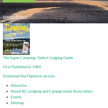
Constant
Contact
Privacy Policy
Use.
Please
leave
this field
blank.
The Super Camping / Select Lodging Guide
First Published in 1989
Download the Flipbook version
Advertise
About BC Lodging and Campgrounds Association
Events
Sitemap