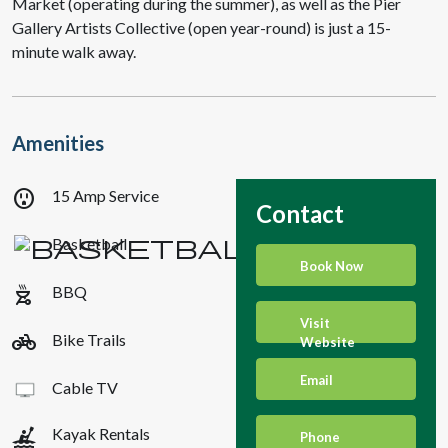
Market (operating during the summer), as well as the Pier
Gallery Artists Collective (open year-round) is just a 15-
minute walk away.
Amenities
outlet
15 Amp Service
Contact
Basketball
Book Now
outdoor_grill
BBQ
Visit
pedal_bike
Bike Trails
Website
Email
Cable TV
kayaking
Kayak Rentals
Phone