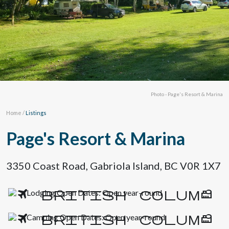
Photo - Page's Resort & Marina
Home
/
Listings
Page's Resort & Marina
3350 Coast Road, Gabriola Island, BC V0R 1X7
Lodging Open Dates: Open year-round
Camping Open Dates: Open year-round