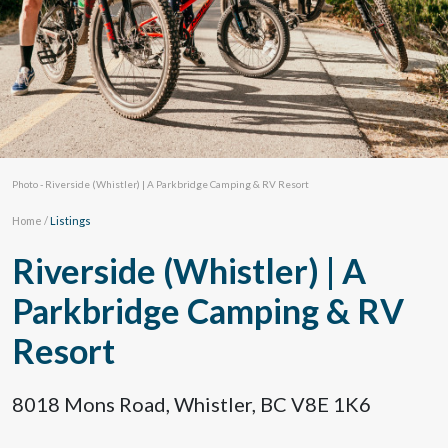
Photo - Riverside (Whistler) | A Parkbridge Camping & RV Resort
Home
/
Listings
Riverside (Whistler) | A
Parkbridge Camping & RV
Resort
8018 Mons Road, Whistler, BC V8E 1K6