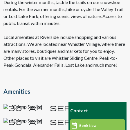
During the winter months, tackle the trails on our snowshoe
rentals. For the warmer months, hike or cycle The Valley Trail
or Lost Lake Park, offering scenic views of nature. Access to
public transit within minutes.
Local amenities at Riverside include shopping and various
attractions. We are located near Whistler Village, where there
are many stores, boutiques and markets for you to enjoy.
Other places to visit are Whistler Sliding Centre, Peak-to-
Peak Gondala, Alexander Falls, Lost Lake and much more!
Amenities
30 Amp Service
Contact
50 Amp Service
Book Now