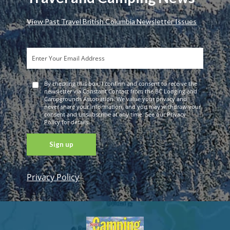
View Past Travel British Columbia Newsletter Issues
By checking this box, I confirm and consent to receive the
newsletter via Constant Contact from the BC Lodging and
Campgrounds Association. We value your privacy and
never share your information, and you may withdraw your
consent and unsubscribe at any time. See our Privacy
Policy for details.
Privacy Policy
Constant
Contact
Use. Please
leave this
field blank.