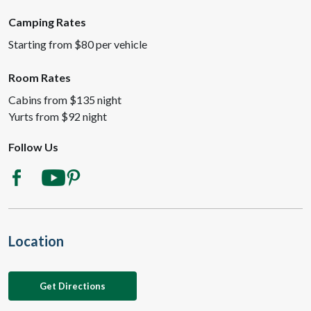
Camping Rates
Starting from $80 per vehicle
Room Rates
Cabins from $135 night
Yurts from $92 night
Follow Us
Location
Get Directions