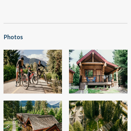
Photos