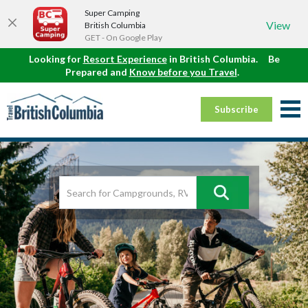
Super Camping
View
British Columbia
GET - On Google Play
Looking for
Resort Experience
in British Columbia.
Be
Prepared and
Know before you Travel
.
Subscribe