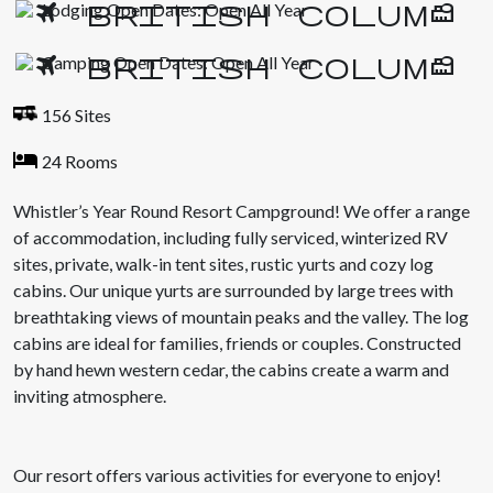
Lodging Open Dates: Open All Year
Camping Open Dates: Open All Year
156 Sites
24 Rooms
Whistler’s Year Round Resort Campground! We offer a range
of accommodation, including fully serviced, winterized RV
sites, private, walk-in tent sites, rustic yurts and cozy log
cabins. Our unique yurts are surrounded by large trees with
breathtaking views of mountain peaks and the valley. The log
cabins are ideal for families, friends or couples. Constructed
by hand hewn western cedar, the cabins create a warm and
inviting atmosphere.
Our resort offers various activities for everyone to enjoy!