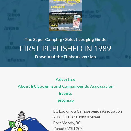
The Super Camping / Select Lodging Guide
FIRST PUBLISHED IN 1989
Download the Flipbook version
Advertise
About BC Lodging and Campgrounds Association
Events
Sitemap
BC Lodging & Campgrounds Association
209 - 3003 St John's Street
Port Moody, BC
Canada V3H 2C4