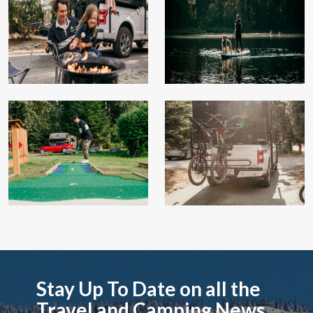
Stay Up To Date on all the
Travel and Camping News