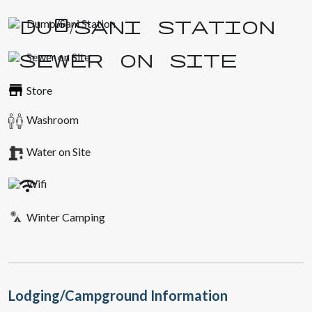
Dump/Sani Station
Sewer on Site
Store
Washroom
Water on Site
Wifi
Winter Camping
Lodging/Campground Information