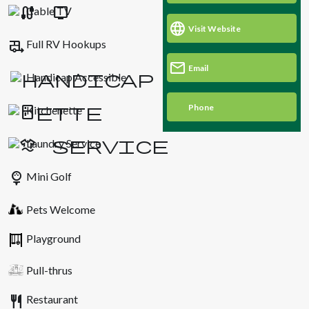
Cable TV
Visit Website
rv_hookup
Full RV Hookups
Email
Handicap Accessible
Phone
Kitchenette
Laundry Service
sports_golf
Mini Golf
Pets Welcome
Playground
Pull-thrus
restaurant
Restaurant