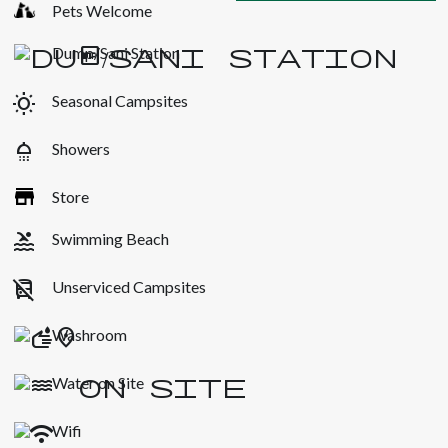
Pets Welcome
Dump/Sani Station
wb_sunny
Seasonal Campsites
shower
Showers
Store
pool
Swimming Beach
no_transfer
Unserviced Campsites
Washroom
Water on Site
Wifi