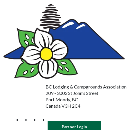
BC Lodging & Campgrounds Association
209 - 3003 St John's Street
Port Moody, BC
Canada V3H 2C4
Partner Login