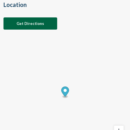
Location
Get Directions