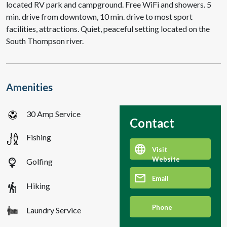
located RV park and campground. Free WiFi and showers. 5
min. drive from downtown, 10 min. drive to most sport
facilities, attractions. Quiet, peaceful setting located on the
South Thompson river.
Amenities
30 Amp Service
Contact
Fishing
Visit
Website
sports_golf
Golfing
Email
hiking
Hiking
Phone
Laundry Service