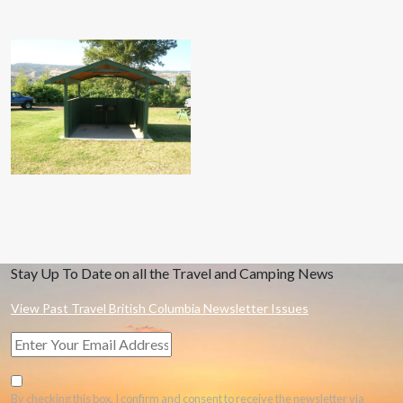
Stay Up To Date on all the Travel and Camping News
View Past Travel British Columbia Newsletter Issues
By checking this box, I confirm and consent to receive the newsletter via