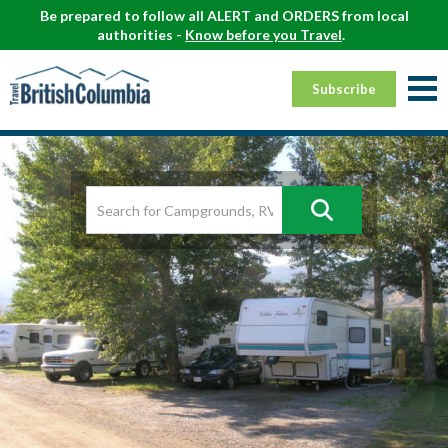
Be prepared to follow all ALERT and ORDERS from local
authorities -
Know before you Travel
.
Subscribe