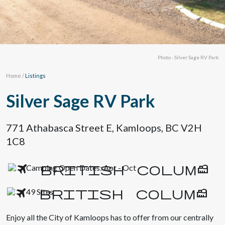
Photo - Silver Sage RV Park
Home
/
Listings
Silver Sage RV Park
771 Athabasca Street E, Kamloops, BC V2H
1C8
Camping Open Dates: Apr - Oct
49 Sites
Enjoy all the City of Kamloops has to offer from our centrally