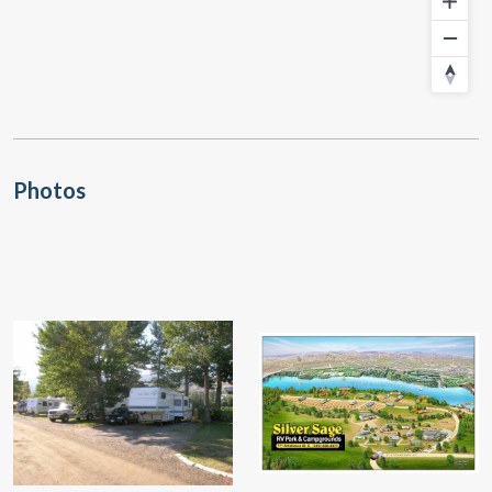
Photos