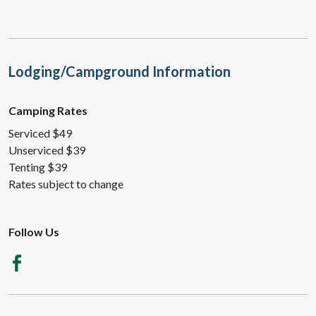
Lodging/Campground Information
Camping Rates
Serviced $49
Unserviced $39
Tenting $39
Rates subject to change
Follow Us