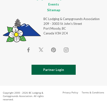
Events
Sitemap
BC Lodging & Campgrounds Association
209 - 3003 St John's Street
Port Moody, BC
Canada V3H 2C4
Partner Login
Privacy Policy
Terms & Conditions
Copyright 2000 - 2026 BC Lodging &
Campgrounds Association. All rights
reserved.