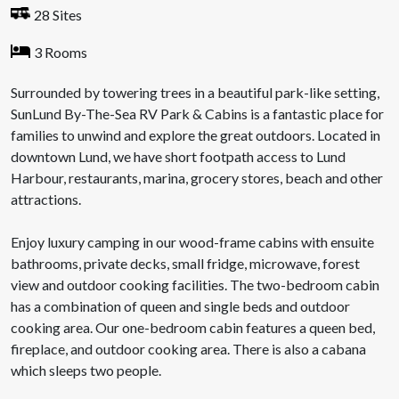
28 Sites
3 Rooms
Surrounded by towering trees in a beautiful park-like setting,
SunLund By-The-Sea RV Park & Cabins is a fantastic place for
families to unwind and explore the great outdoors. Located in
downtown Lund, we have short footpath access to Lund
Harbour, restaurants, marina, grocery stores, beach and other
attractions.
Enjoy luxury camping in our wood-frame cabins with ensuite
bathrooms, private decks, small fridge, microwave, forest
view and outdoor cooking facilities. The two-bedroom cabin
has a combination of queen and single beds and outdoor
cooking area. Our one-bedroom cabin features a queen bed,
fireplace, and outdoor cooking area. There is also a cabana
which sleeps two people.