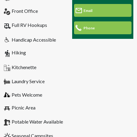
Front Office
Email
rv_hookup
Full RV Hookups
Phone
Handicap Accessible
hiking
Hiking
Kitchenette
Laundry Service
Pets Welcome
Picnic Area
Potable Water Available
wb_sunny
Seasonal Campsites