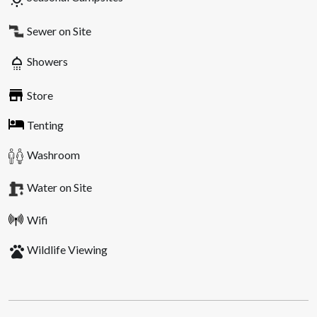
Sewer on Site
shower
Showers
Store
Tenting
Washroom
Water on Site
Wifi
pets
Wildlife Viewing