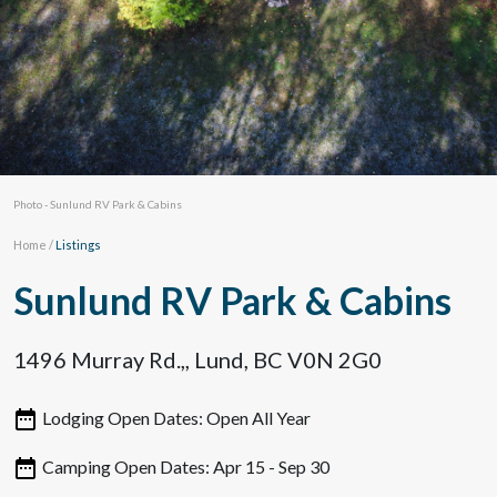
Photo - Sunlund RV Park & Cabins
Home
/
Listings
Sunlund RV Park & Cabins
1496 Murray Rd.,, Lund, BC V0N 2G0
Lodging Open Dates: Open All Year
Camping Open Dates: Apr 15 - Sep 30