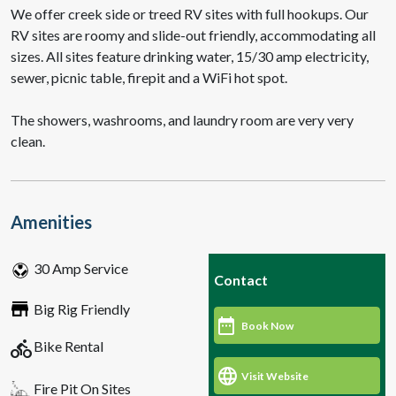
We offer creek side or treed RV sites with full hookups. Our
RV sites are roomy and slide-out friendly, accommodating all
sizes. All sites feature drinking water, 15/30 amp electricity,
sewer, picnic table, firepit and a WiFi hot spot.
The showers, washrooms, and laundry room are very very
clean.
Amenities
30 Amp Service
Contact
Big Rig Friendly
Book Now
directions_bike
Bike Rental
Visit Website
Fire Pit On Sites