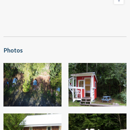
Photos