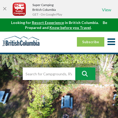
Super Camping
View
British Columbia
GET - On Google Play
Looking for
Resort Experience
in British Columbia.
Be
Prepared and
Know before you Travel
.
Subscribe