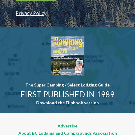
Privacy Policy
Constant
Contact
Use. Please
leave this
field blank.
The Super Camping / Select Lodging Guide
FIRST PUBLISHED IN 1989
Download the Flipbook version
Advertise
About BC Lodging and Campgrounds Association