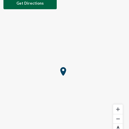
Get Directions