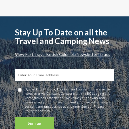
Stay Up To Date on all the
Travel and Camping News
View Past Travel British Columbia Newsletter Issues
By checking this box, I confirm and consent to receive the
newsletter via Constant Contact from the BC Lodging and
Campgrounds Association. We value your privacy and
never share your information, and you may withdraw your
consent and unsubscribe at any time. See our Privacy
Policy for details.