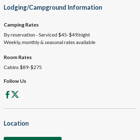
Lodging/Campground Information
Camping Rates
By reservation - Serviced $45-$49/night
Weekly, monthly & seasonal rates available
Room Rates
Cabins $89-$275
Follow Us
Location