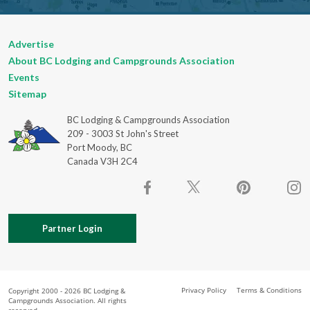
Advertise
About BC Lodging and Campgrounds Association
Events
Sitemap
BC Lodging & Campgrounds Association
209 - 3003 St John's Street
Port Moody, BC
Canada V3H 2C4
Partner Login
Privacy Policy
Terms & Conditions
Copyright 2000 - 2026 BC Lodging &
Campgrounds Association. All rights
reserved.