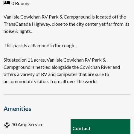
0 Rooms
Van Isle Cowichan RV Park & Campground is located off the
TransCanada Highway, close to the city center yet far from its
noise & lights.
This park is a diamond in the rough.
Situated on 11 acres, Van Isle Cowichan RV Park &
Campground is nestled alongside the Cowichan River and
offers a variety of RV and campsites that are sure to
accommodate visitors from all over the world.
Amenities
30 Amp Service
Contact