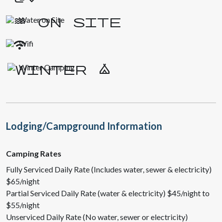
Water on Site
Wifi
Winter Camping
Lodging/Campground Information
Camping Rates
Fully Serviced Daily Rate (Includes water, sewer & electricity)
$65/night
Partial Serviced Daily Rate (water & electricity) $45/night to
$55/night
Unserviced Daily Rate (No water, sewer or electricity)