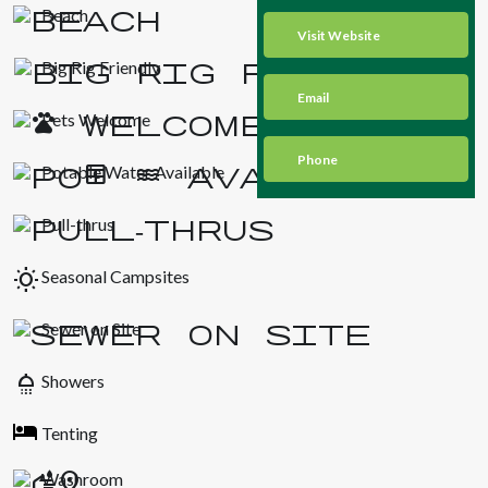
Beach
Visit Website
Big Rig Friendly
Email
Pets Welcome
Phone
Potable Water Available
Pull-thrus
wb_sunny
Seasonal Campsites
Sewer on Site
shower
Showers
Tenting
Washroom