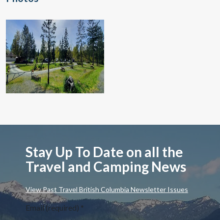
Stay Up To Date on all the
Travel and Camping News
View Past Travel British Columbia Newsletter Issues
Email (required)
*