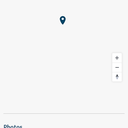
Photos