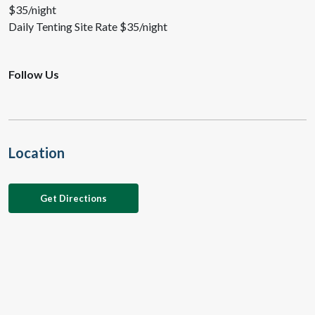
$35/night
Daily Tenting Site Rate $35/night
Follow Us
Location
Get Directions