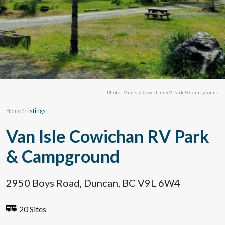
Photo - Van Isle Cowichan RV Park & Campground
Home
/
Listings
Van Isle Cowichan RV Park
& Campground
2950 Boys Road, Duncan, BC V9L 6W4
20 Sites