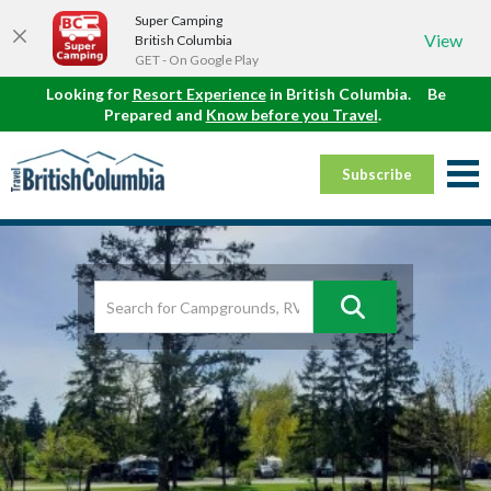
Super Camping
View
British Columbia
GET - On Google Play
Looking for
Resort Experience
in British Columbia.
Be
Prepared and
Know before you Travel
.
Subscribe