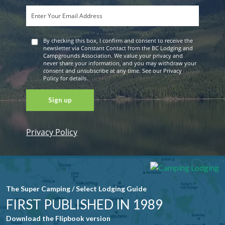
By checking this box, I confirm and consent to receive the
newsletter via Constant Contact from the BC Lodging and
Campgrounds Association. We value your privacy and
never share your information, and you may withdraw your
consent and unsubscribe at any time. See our Privacy
Policy for details.
Privacy Policy
Constant
Contact
Use. Please
leave this
field blank.
The Super Camping / Select Lodging Guide
FIRST PUBLISHED IN 1989
Download the Flipbook version