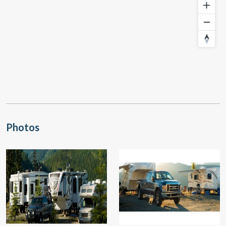
Photos