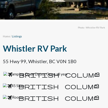
Photo - Whistler RV Park
Home
/
Listings
Whistler RV Park
55 Hwy 99, Whistler, BC V0N 1B0
Camping Open Dates: Open all year
145 Sites
0 Rooms