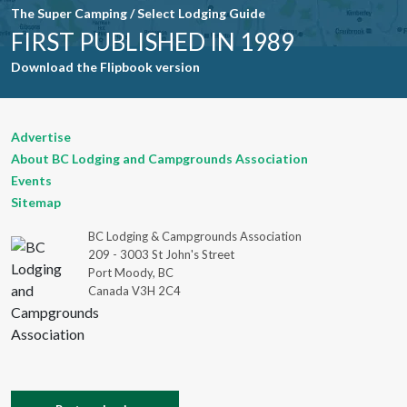
The Super Camping / Select Lodging Guide
FIRST PUBLISHED IN 1989
Download the Flipbook version
Advertise
About BC Lodging and Campgrounds Association
Events
Sitemap
BC Lodging & Campgrounds Association
209 - 3003 St John's Street
Port Moody, BC
Canada V3H 2C4