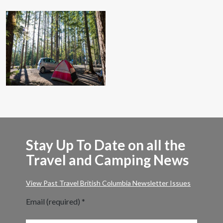
Stay Up To Date on all the
Travel and Camping News
View Past Travel British Columbia Newsletter Issues
Email (required)
*