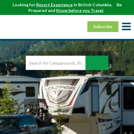
Looking for
Resort Experience
in British Columbia.
Be
Prepared and
Know before you Travel
.
Subscribe