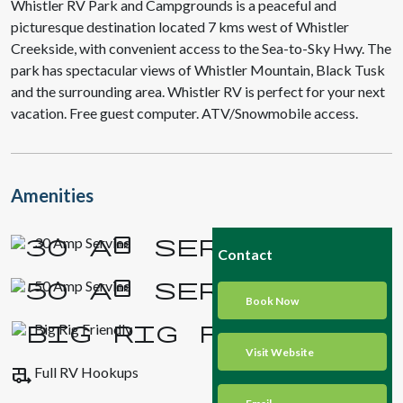
Whistler RV Park and Campgrounds is a peaceful and
picturesque destination located 7 kms west of Whistler
Creekside, with convenient access to the Sea-to-Sky Hwy. The
park has spectacular views of Whistler Mountain, Black Tusk
and the surrounding area. Whistler RV is perfect for your next
vacation. Free guest computer. ATV/Snowmobile access.
Amenities
30 Amp Service
Contact
50 Amp Service
Book Now
Big Rig Friendly
Visit Website
rv_hookup
Full RV Hookups