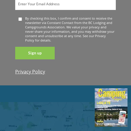
By checking this box, I confirm and consent to receive the
newsletter via Constant Contact from the BC Lodging and
Campgrounds Association. We value your privacy and
never share your information, and you may withdraw your
consent and unsubscribe at any time. See our Privacy
Policy for details.
Privacy Policy
Constant
Contact
Use. Please
leave this
field blank.