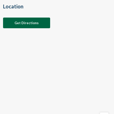
Location
Get Directions