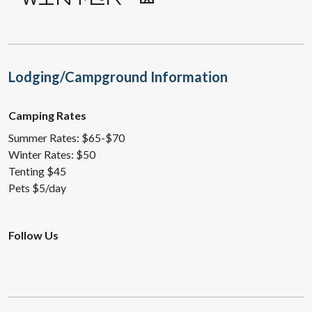
Lodging/Campground Information
Camping Rates
Summer Rates: $65-$70
Winter Rates: $50
Tenting $45
Pets $5/day
Follow Us