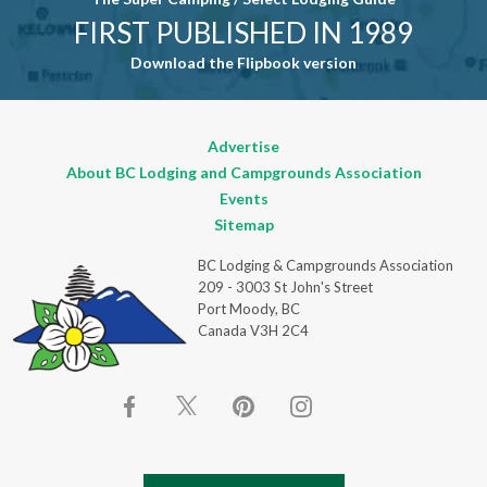
FIRST PUBLISHED IN 1989
Download the Flipbook version
Advertise
About BC Lodging and Campgrounds Association
Events
Sitemap
BC Lodging & Campgrounds Association
209 - 3003 St John's Street
Port Moody, BC
Canada V3H 2C4