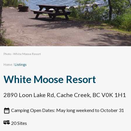
Photo - White Moose Resort
Home
/
Listings
White Moose Resort
2890 Loon Lake Rd, Cache Creek, BC V0K 1H1
Camping Open Dates: May long weekend to October 31
20 Sites