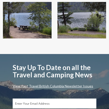
Stay Up To Date on all the
Travel and Camping News
View Past Travel British Columbia Newsletter Issues