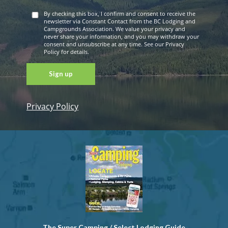
By checking this box, I confirm and consent to receive the
newsletter via Constant Contact from the BC Lodging and
Campgrounds Association. We value your privacy and
never share your information, and you may withdraw your
consent and unsubscribe at any time. See our Privacy
Policy for details.
Privacy Policy
Constant
Contact
Use. Please
leave this
field blank.
The Super Camping / Select Lodging Guide