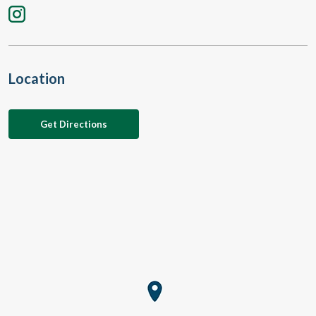
Location
Get Directions