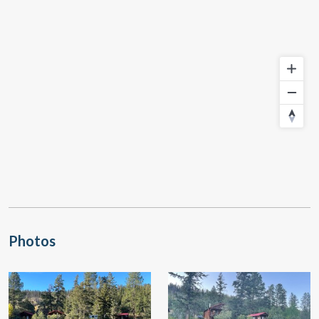
Photos