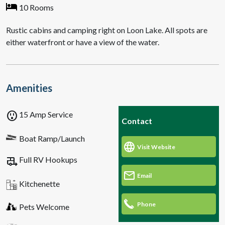
10 Rooms
Rustic cabins and camping right on Loon Lake. All spots are
either waterfront or have a view of the water.
Amenities
outlet
15 Amp Service
Contact
Boat Ramp/Launch
Visit Website
rv_hookup
Full RV Hookups
Email
Kitchenette
Phone
Pets Welcome