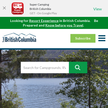
Super Camping
View
British Columbia
GET - On Google Play
Looking for
Resort Experience
in British Columbia.
Be
Prepared and
Know before you Travel
.
Subscribe