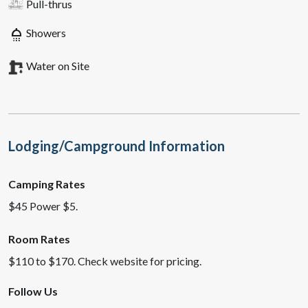
Pull-thrus
shower
Showers
Water on Site
Lodging/Campground Information
Camping Rates
$45 Power $5.
Room Rates
$110 to $170. Check website for pricing.
Follow Us