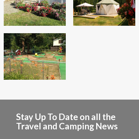
Stay Up To Date on all the
Travel and Camping News