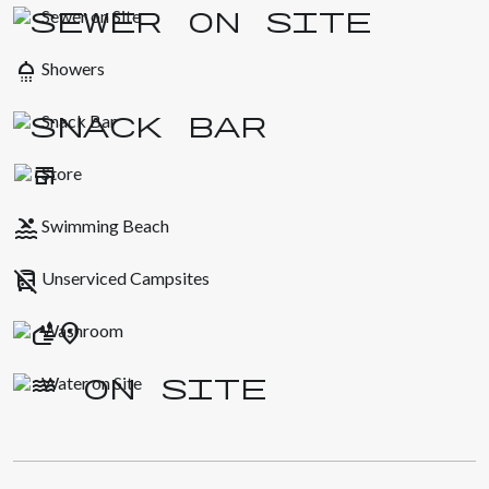
Sewer on Site
shower
Showers
Snack Bar
Store
pool
Swimming Beach
no_transfer
Unserviced Campsites
Washroom
Water on Site