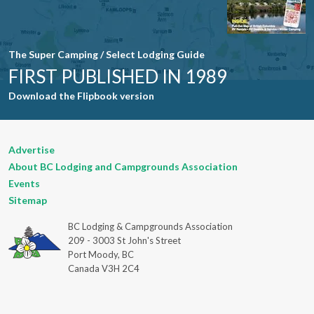
The Super Camping / Select Lodging Guide
FIRST PUBLISHED IN 1989
Download the Flipbook version
Advertise
About BC Lodging and Campgrounds Association
Events
Sitemap
BC Lodging & Campgrounds Association
209 - 3003 St John's Street
Port Moody, BC
Canada V3H 2C4