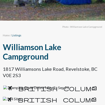
Photo - Williamson Lake Campground
Home
/
Listings
Williamson Lake
Campground
1817 Williamsons Lake Road, Revelstoke, BC
V0E 2S3
Camping Open Dates: May 9 - Sep 29
44 Sites