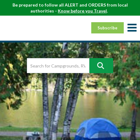
Be prepared to follow all ALERT and ORDERS from local
authorities -
Know before you Travel
.
Subscribe