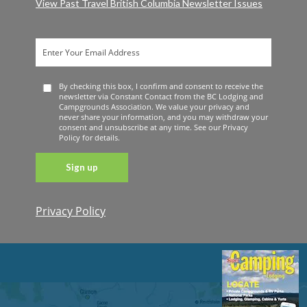
View Past Travel British Columbia Newsletter Issues
By checking this box, I confirm and consent to receive the
newsletter via Constant Contact from the BC Lodging and
Campgrounds Association. We value your privacy and
never share your information, and you may withdraw your
consent and unsubscribe at any time. See our Privacy
Policy for details.
Privacy Policy
Constant
Contact
Use. Please
leave this
field blank.