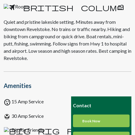
0 Rooms
Quiet and pristine lakeside setting. Minutes away from
downtown Revelstoke. No trains or traffic nearby. Hiking and
biking from campground or quick drive. Boat rentals, mini-
putt, fishing, swimming. Follow signs from Hwy 1 to hospital
and airport. Low season and high season rates. Best camping in
Revelstoke.
Amenities
outlet
15 Amp Service
Contact
30 Amp Service
Book Now
Big Rig Friendly