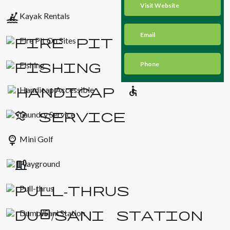
Visit Website
kayaking
Kayak Rentals
Email
Fire Pit On Sites
Fishing
Phone
Handicap Accessible
Laundry Service
sports_golf
Mini Golf
Playground
Pull-thrus
Dump/Sani Station