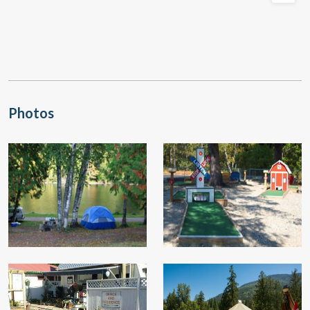
Photos