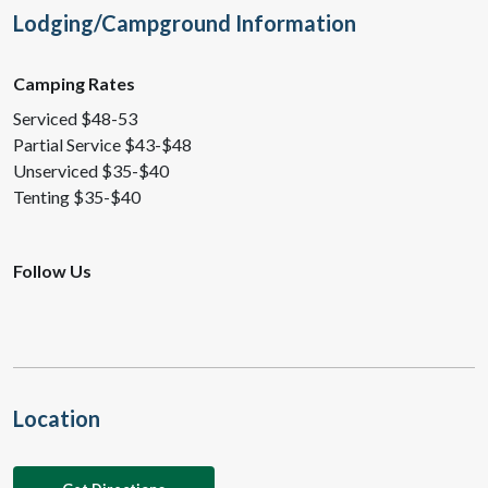
Lodging/Campground Information
Camping Rates
Serviced $48-53
Partial Service $43-$48
Unserviced $35-$40
Tenting $35-$40
Follow Us
Location