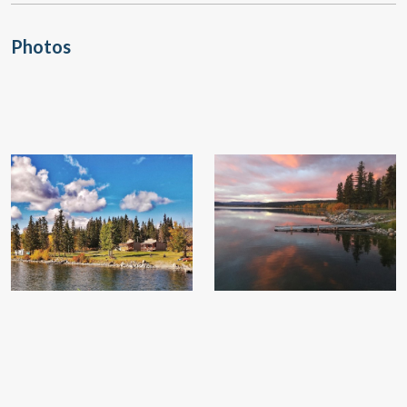
Photos