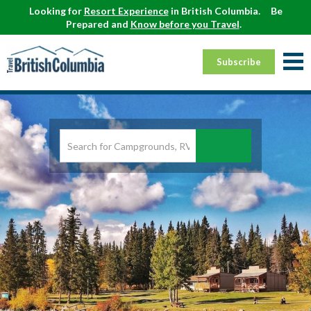
Looking for
Resort Experience
in British Columbia.
Be
Prepared and
Know before you Travel
.
Subscribe