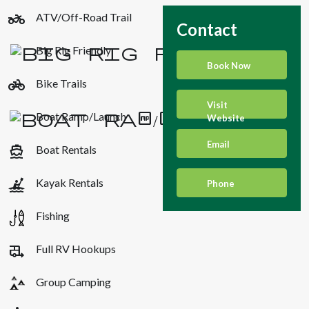
two_wheeler
ATV/Off-Road Trail
Contact
Big Rig Friendly
Book Now
pedal_bike
Bike Trails
Visit
Boat Ramp/Launch
Website
Email
directions_boat
Boat Rentals
kayaking
Kayak Rentals
Phone
Fishing
rv_hookup
Full RV Hookups
Group Camping