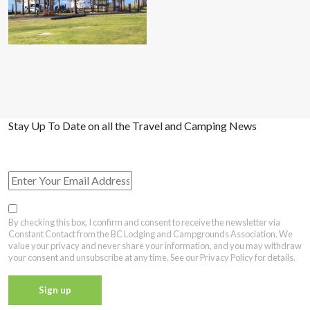
Stay Up To Date on all the Travel and Camping News
View Past Travel British Columbia Newsletter Issues
By checking this box, I confirm and consent to receive the newsletter via
Constant Contact from the BC Lodging and Campgrounds Association. We
value your privacy and never share your information, and you may withdraw
your consent and unsubscribe at any time. See our Privacy Policy for details.