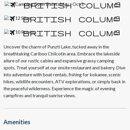
Camping Open Dates: May - Oct 1
12 Sites
10 Rooms
Uncover the charm of Punzti Lake, tucked away in the
breathtaking Cariboo Chilcotin area. Embrace the lakeside
allure of our rustic cabins and expansive grassy camping
spots. Treat yourself at our onsite restaurant and bakery. Dive
into adventure with boat rentals, fishing for kokanee, scenic
hikes, wildlife encounters, ATV explorations, or simply bask in
the peaceful wilderness. Experience the magic of evening
campfires and tranquil sunrise views.
Amenities