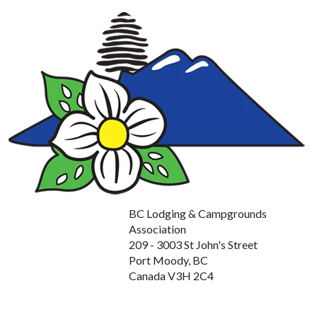
BC Lodging & Campgrounds
Association
209 - 3003 St John's Street
Port Moody, BC
Canada V3H 2C4