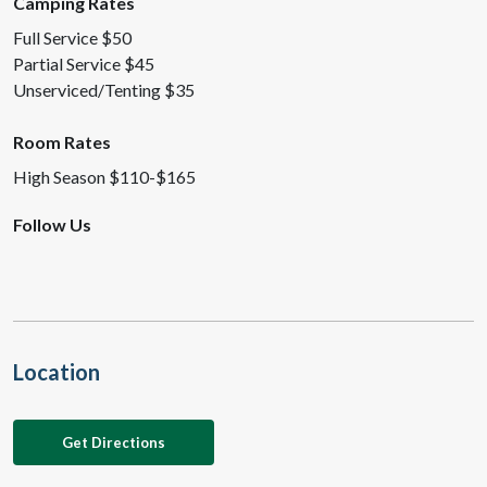
Camping Rates
Full Service $50
Partial Service $45
Unserviced/Tenting $35
Room Rates
High Season $110-$165
Follow Us
Location
Get Directions