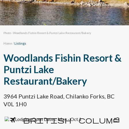
Photo - Woodlands Fishin Resort & Puntzi Lake Restaurant/Bakery
Home
/
Listings
Woodlands Fishin Resort &
Puntzi Lake
Restaurant/Bakery
3964 Puntzi Lake Road, Chilanko Forks, BC
V0L 1H0
Lodging Open Dates: May - Oct 1