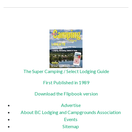
Constant
Contact
Privacy Policy
Use.
Please
leave
this field
blank.
The Super Camping / Select Lodging Guide
First Published in 1989
Download the Flipbook version
Advertise
About BC Lodging and Campgrounds Association
Events
Sitemap