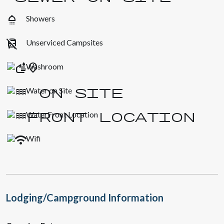
shower
Showers
no_transfer
Unserviced Campsites
Washroom
Water on Site
WaterFront Location
Wifi
Lodging/Campground Information