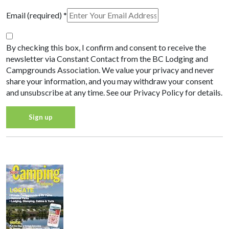
Email (required)
*
By checking this box, I confirm and consent to receive the
newsletter via Constant Contact from the BC Lodging and
Campgrounds Association. We value your privacy and never
share your information, and you may withdraw your consent
and unsubscribe at any time. See our Privacy Policy for details.
Constant
Privacy Policy
Contact
Use.
Please
leave
this field
blank.