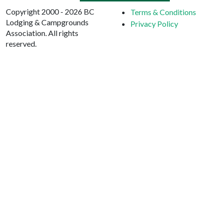
Copyright 2000 - 2026 BC
Terms & Conditions
Lodging & Campgrounds
Privacy Policy
Association. All rights
reserved.