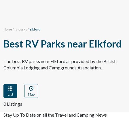
Home
/
rv-parks
/
elkford
Best RV Parks near Elkford
The best RV parks near Elkford as provided by the British
Columbia Lodging and Campgrounds Association.
apps
location_on
List
Map
0 Listings
Stay Up To Date on all the Travel and Camping News
View Past Travel British Columbia Newsletter Issues