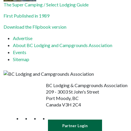
The Super Camping / Select Lodging Guide
First Published in 1989
Download the Flipbook version
Advertise
About BC Lodging and Campgrounds Association
Events
Sitemap
BC Lodging & Campgrounds Association
209 - 3003 St John's Street
Port Moody, BC
Canada V3H 2C4
Partner Login