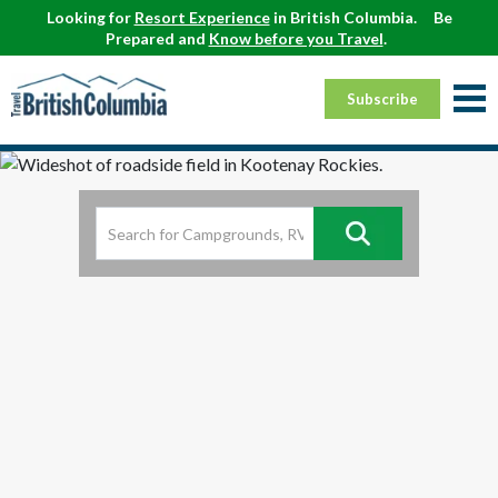
Looking for
Resort Experience
in British Columbia.
Be
Prepared and
Know before you Travel
.
Subscribe