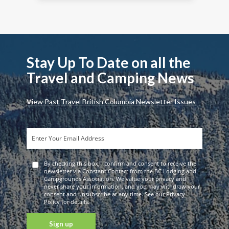
Stay Up To Date on all the
Travel and Camping News
View Past Travel British Columbia Newsletter Issues
By checking this box, I confirm and consent to receive the
newsletter via Constant Contact from the BC Lodging and
Campgrounds Association. We value your privacy and
never share your information, and you may withdraw your
consent and unsubscribe at any time. See our Privacy
Policy for details.