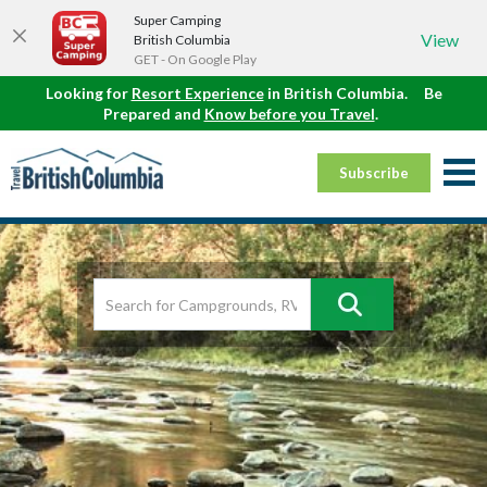
Super Camping
View
British Columbia
GET - On Google Play
Looking for
Resort Experience
in British Columbia.
Be
Prepared and
Know before you Travel
.
Subscribe