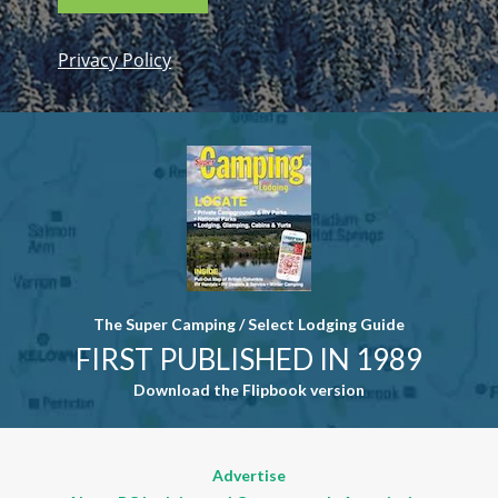
Privacy Policy
Constant
Contact
Use. Please
leave this
field blank.
The Super Camping / Select Lodging Guide
FIRST PUBLISHED IN 1989
Download the Flipbook version
Advertise