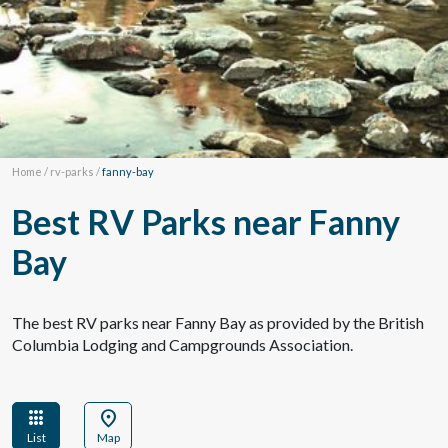
Home
/
rv-parks
/
fanny-bay
Best RV Parks near Fanny
Bay
The best RV parks near Fanny Bay as provided by the British
Columbia Lodging and Campgrounds Association.
apps
location_on
List
Map