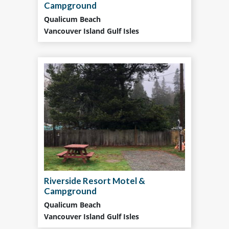
Campground
Qualicum Beach
Vancouver Island Gulf Isles
Riverside Resort Motel &
Campground
Qualicum Beach
Vancouver Island Gulf Isles