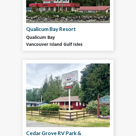
Qualicum Bay Resort
Qualicum Bay
Vancouver Island Gulf Isles
Cedar Grove RV Park &