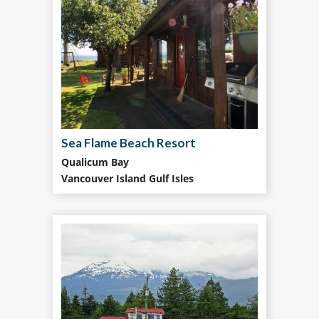
Sea Flame Beach Resort
Qualicum Bay
Vancouver Island Gulf Isles