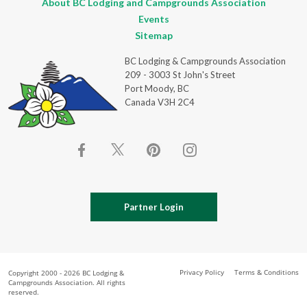
About BC Lodging and Campgrounds Association
Events
Sitemap
BC Lodging & Campgrounds Association
209 - 3003 St John's Street
Port Moody, BC
Canada V3H 2C4
Partner Login
Privacy Policy
Terms & Conditions
Copyright 2000 - 2026 BC Lodging &
Campgrounds Association. All rights
reserved.