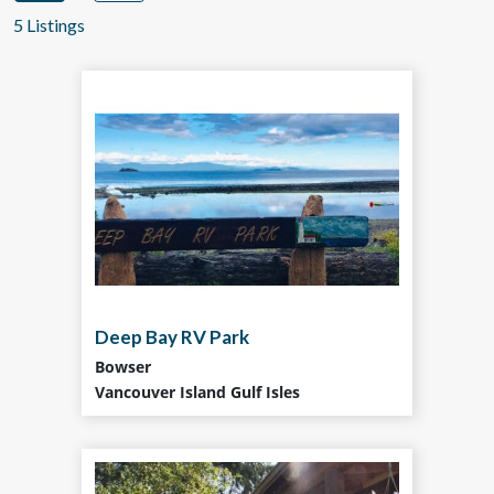
5 Listings
Deep Bay RV Park
Bowser
Vancouver Island Gulf Isles