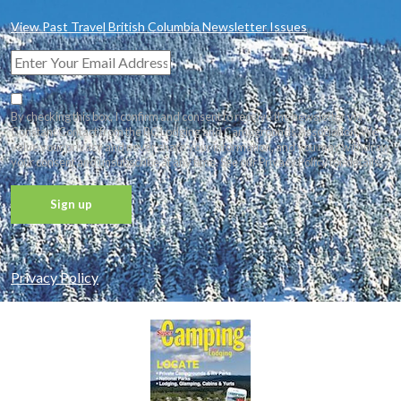
View Past Travel British Columbia Newsletter Issues
By checking this box, I confirm and consent to receive the newsletter via
Constant Contact from the BC Lodging and Campgrounds Association. We
value your privacy and never share your information, and you may withdraw
your consent and unsubscribe at any time. See our Privacy Policy for details.
Constant
Contact
Privacy Policy
Use.
Please
leave
this field
blank.