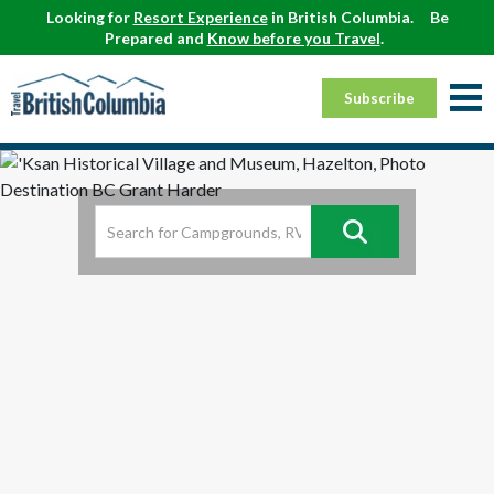
Looking for
Resort Experience
in British Columbia.
Be
Prepared and
Know before you Travel
.
Subscribe