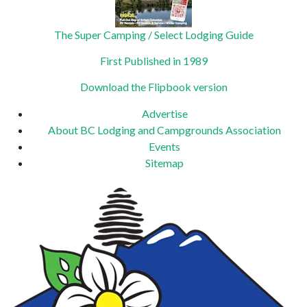
The Super Camping / Select Lodging Guide
First Published in 1989
Download the Flipbook version
Advertise
About BC Lodging and Campgrounds Association
Events
Sitemap