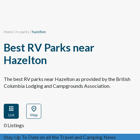
Home
/
rv-parks
/
hazelton
Best RV Parks near
Hazelton
The best RV parks near Hazelton as provided by the British
Columbia Lodging and Campgrounds Association.
apps
location_on
List
Map
0 Listings
Stay Up To Date on all the Travel and Camping News