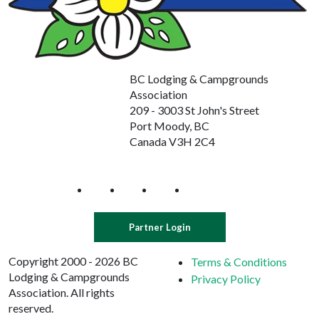
BC Lodging & Campgrounds
Association
209 - 3003 St John's Street
Port Moody, BC
Canada V3H 2C4
Partner Login
Copyright 2000 - 2026 BC
Terms & Conditions
Lodging & Campgrounds
Privacy Policy
Association. All rights
reserved.