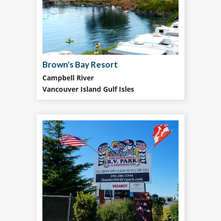
Brown's Bay Resort
Campbell River
Vancouver Island Gulf Isles