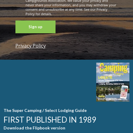
Campgrounds Association. We value your privacy and
never share your information, and you may withdraw your
consent and unsubscribe at any time. See our Privacy
Policy for details.
Privacy Policy
Constant
Contact
Use. Please
leave this
field blank.
The Super Camping / Select Lodging Guide
FIRST PUBLISHED IN 1989
Download the Flipbook version