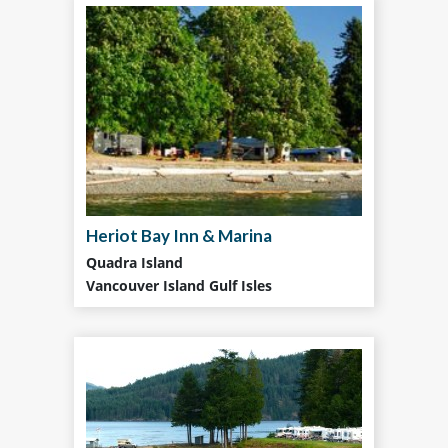
Heriot Bay Inn & Marina
Quadra Island
Vancouver Island Gulf Isles