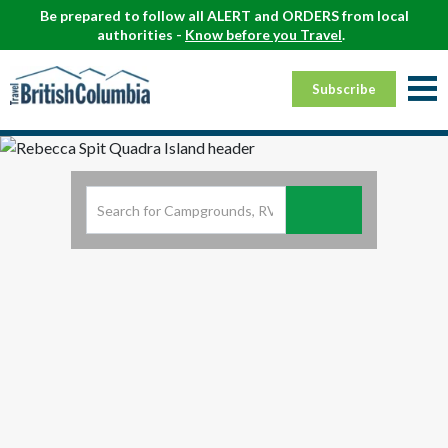
Be prepared to follow all ALERT and ORDERS from local
authorities -
Know before you Travel
.
Subscribe