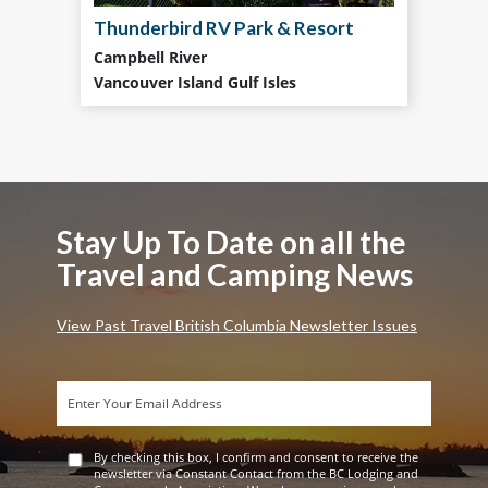
Thunderbird RV Park & Resort
Campbell River
Vancouver Island Gulf Isles
Stay Up To Date on all the
Travel and Camping News
View Past Travel British Columbia Newsletter Issues
By checking this box, I confirm and consent to receive the
newsletter via Constant Contact from the BC Lodging and