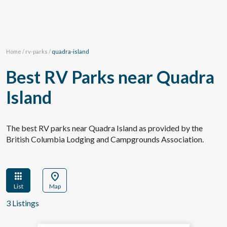
Home
/
rv-parks
/
quadra-island
Best RV Parks near Quadra
Island
The best RV parks near Quadra Island as provided by the
British Columbia Lodging and Campgrounds Association.
apps
location_on
List
Map
3 Listings