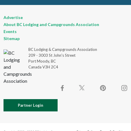
Advertise
About BC Lodging and Campgrounds Association
Events
Sitemap
BC Lodging & Campgrounds Association
209 - 3003 St John's Street
Port Moody, BC
Canada V3H 2C4
Partner Login