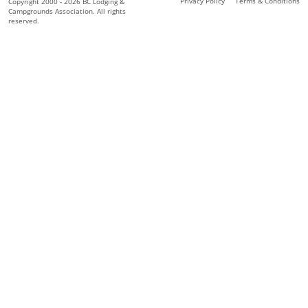
Privacy Policy
Terms & Conditions
Copyright 2000 - 2026 BC Lodging &
Campgrounds Association. All rights
reserved.