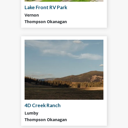
Lake Front RV Park
Vernon
Thompson Okanagan
4D Creek Ranch
Lumby
Thompson Okanagan