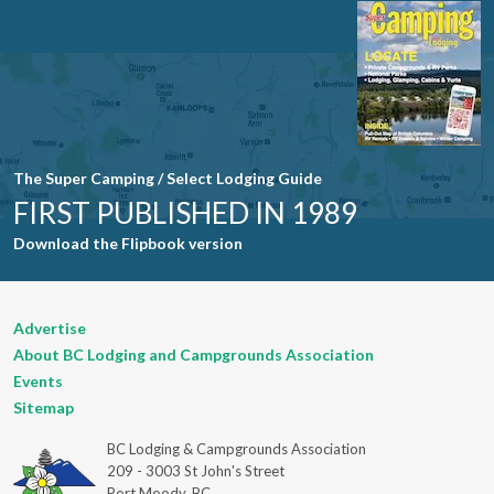
leave this
field blank.
The Super Camping / Select Lodging Guide
FIRST PUBLISHED IN 1989
Download the Flipbook version
Advertise
About BC Lodging and Campgrounds Association
Events
Sitemap
BC Lodging & Campgrounds Association
209 - 3003 St John's Street
Port Moody, BC