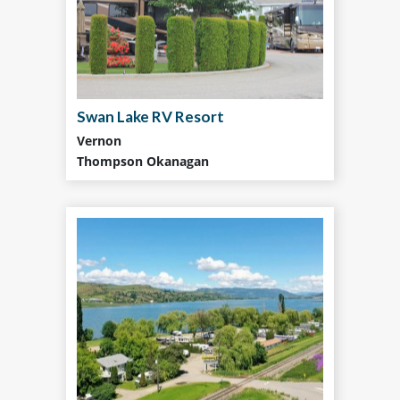
Swan Lake RV Resort
Vernon
Thompson Okanagan