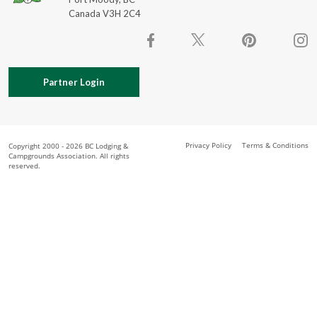
Canada V3H 2C4
Partner Login
Privacy Policy
Terms & Conditions
Copyright 2000 - 2026 BC Lodging &
Campgrounds Association. All rights
reserved.