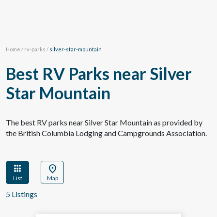
Home
/
rv-parks
/
silver-star-mountain
Best RV Parks near Silver
Star Mountain
The best RV parks near Silver Star Mountain as provided by
the British Columbia Lodging and Campgrounds Association.
apps
location_on
List
Map
5 Listings