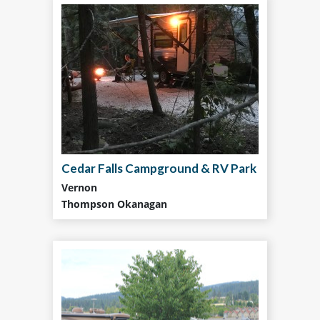
Cedar Falls Campground & RV Park
Vernon
Thompson Okanagan