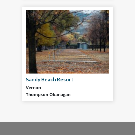
Sandy Beach Resort
Vernon
Thompson Okanagan