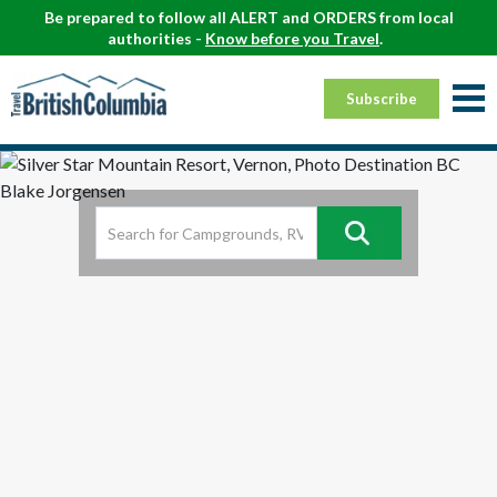
Be prepared to follow all ALERT and ORDERS from local
authorities -
Know before you Travel
.
Subscribe