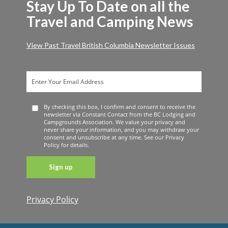
Stay Up To Date on all the
Travel and Camping News
View Past Travel British Columbia Newsletter Issues
By checking this box, I confirm and consent to receive the
newsletter via Constant Contact from the BC Lodging and
Campgrounds Association. We value your privacy and
never share your information, and you may withdraw your
consent and unsubscribe at any time. See our Privacy
Policy for details.
Privacy Policy
Constant
Contact
Use. Please