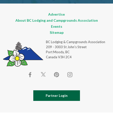
Advertise
About BC Lodging and Campgrounds Association
Events
Sitemap
BC Lodging & Campgrounds Association
209 - 3003 St John's Street
Port Moody, BC
Canada V3H 2C4
Partner Login