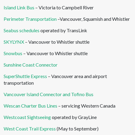
Island Link Bus
– Victoria to Campbell River
Perimeter Transportation
–Vancouver, Squamish and Whistler
Seabus schedules
operated by TransLink
SKYLYNX
– Vancouver to Whistler shuttle
Snowbus
– Vancouver to Whistler shuttle
Sunshine Coast Connector
SuperShuttle Express
– Vancouver area and airport
transportation
Vancouver Island Connector and Tofino Bus
Wescan Charter Bus Lines
– servicing Western Canada
Westcoast Sightseeing
operated by GrayLine
West Coast Trail Express
(May to September)