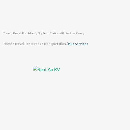
Transit Bus at Port Moody Sky Train Station - Photo Joss Penny
Home
/
Travel Resources
/
Transportation
/
Bus Services