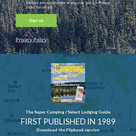
consent and unsubscribe at any time. See our Privacy
Policy for details.
Privacy Policy
Constant
Contact
Use. Please
leave this
field blank.
The Super Camping / Select Lodging Guide
FIRST PUBLISHED IN 1989
Download the Flipbook version