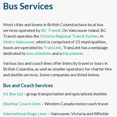
Bus Services
Most cities and towns in British Columbia have local bus
services operated by
BC Transit
. On Vancouver Island, BC
Transit operates the
Victoria Regional Transit System
. In
Metro Vancouver
, which is comprised of 21 municipalities,
buses are operated by
TransLink
. TransLink has a webpage
dedicated to
bus schedules
and a
trip planner
.
Various bus and coach lines offer intercity travel or tours in
British Columbia, as well as smaller operators for charter hire
and shuttle services. Some companies are listed below.
Bus and Coach Services
A1 Bus Ltd
– group transportation and specialized shuttles
BlueStar Coach Lines
– Western Canada motorcoach travel
International Stage Lines
– Vancouver, Victoria and Whistler