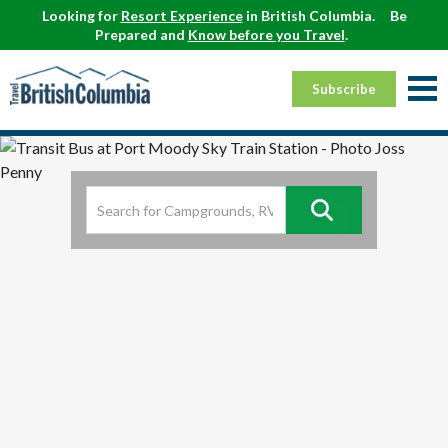
Looking for
Resort Experience
in British Columbia.
Be
Prepared and
Know before you Travel
.
Subscribe