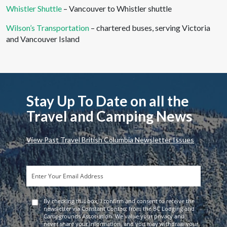
Whistler Shuttle
– Vancouver to Whistler shuttle
Wilson’s Transportation
– chartered buses, serving Victoria
and Vancouver Island
Stay Up To Date on all the
Travel and Camping News
View Past Travel British Columbia Newsletter Issues
By checking this box, I confirm and consent to receive the
newsletter via Constant Contact from the BC Lodging and
Campgrounds Association. We value your privacy and
never share your information, and you may withdraw your