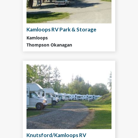
Kamloops RV Park & Storage
Kamloops
Thompson Okanagan
Knutsford/Kamloops RV