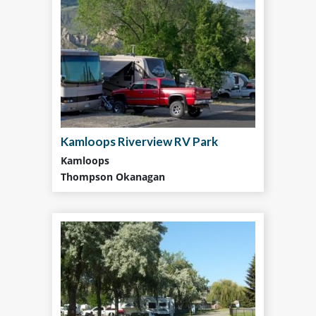
Kamloops Riverview RV Park
Kamloops
Thompson Okanagan