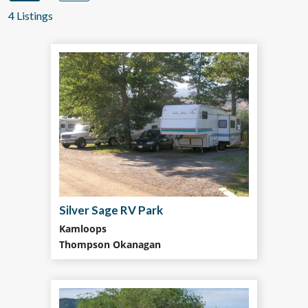
4 Listings
Silver Sage RV Park
Kamloops
Thompson Okanagan