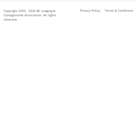
Privacy Policy
Terms & Conditions
Copyright 2000 - 2026 BC Lodging &
Campgrounds Association. All rights
reserved.