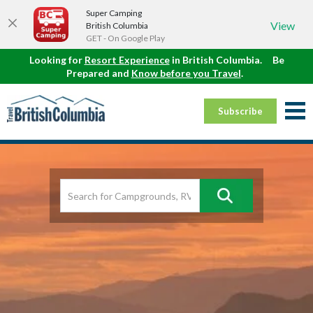
Super Camping
View
British Columbia
GET - On Google Play
Looking for
Resort Experience
in British Columbia.
Be
Prepared and
Know before you Travel
.
Subscribe