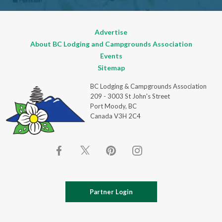
Advertise
About BC Lodging and Campgrounds Association
Events
Sitemap
BC Lodging & Campgrounds Association
209 - 3003 St John's Street
Port Moody, BC
Canada V3H 2C4
Partner Login