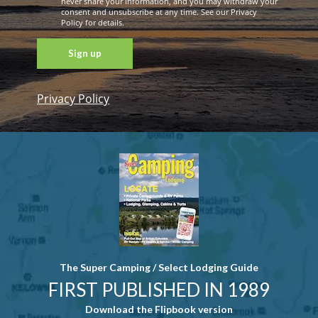
never share your information, and you may withdraw your
consent and unsubscribe at any time. See our Privacy
Policy for details.
Privacy Policy
Constant
Contact
Use. Please
leave this
field blank.
The Super Camping / Select Lodging Guide
FIRST PUBLISHED IN 1989
Download the Flipbook version