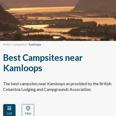
Home
/
campsites
/
kamloops
Best Campsites near
Kamloops
The best campsites near Kamloops as provided by the British
Columbia Lodging and Campgrounds Association.
apps
location_on
List
Map