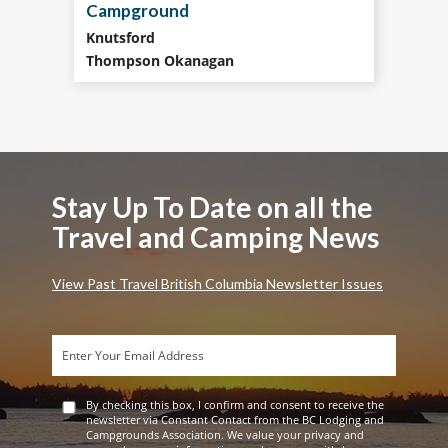
Campground
Knutsford
Thompson Okanagan
Stay Up To Date on all the
Travel and Camping News
View Past Travel British Columbia Newsletter Issues
By checking this box, I confirm and consent to receive the
newsletter via Constant Contact from the BC Lodging and
Campgrounds Association. We value your privacy and