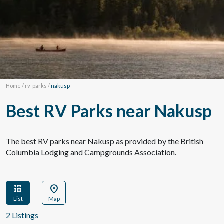
Home
/
rv-parks
/
nakusp
Best RV Parks near Nakusp
The best RV parks near Nakusp as provided by the British
Columbia Lodging and Campgrounds Association.
apps
location_on
List
Map
2 Listings