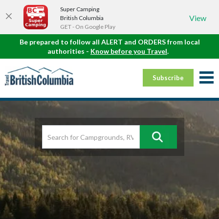
Super Camping
View
British Columbia
GET - On Google Play
Be prepared to follow all ALERT and ORDERS from local
authorities -
Know before you Travel
.
Subscribe