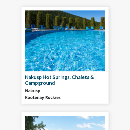
Nakusp Hot Springs, Chalets &
Campground
Nakusp
Kootenay Rockies