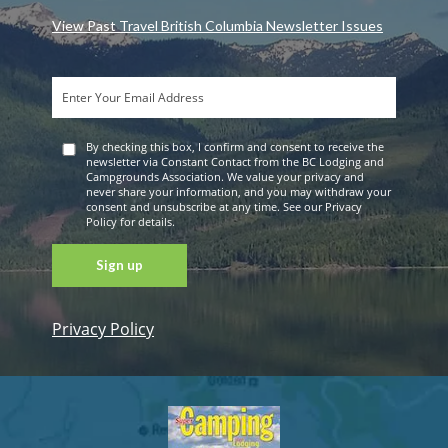
View Past Travel British Columbia Newsletter Issues
By checking this box, I confirm and consent to receive the
newsletter via Constant Contact from the BC Lodging and
Campgrounds Association. We value your privacy and
never share your information, and you may withdraw your
consent and unsubscribe at any time. See our Privacy
Policy for details.
Privacy Policy
Constant
Contact
Use. Please
leave this
field blank.