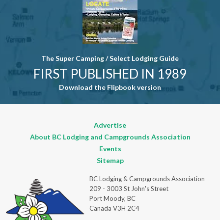
The Super Camping / Select Lodging Guide
FIRST PUBLISHED IN 1989
Download the Flipbook version
Advertise
About BC Lodging and Campgrounds Association
Events
Sitemap
BC Lodging & Campgrounds Association
209 - 3003 St John's Street
Port Moody, BC
Canada V3H 2C4