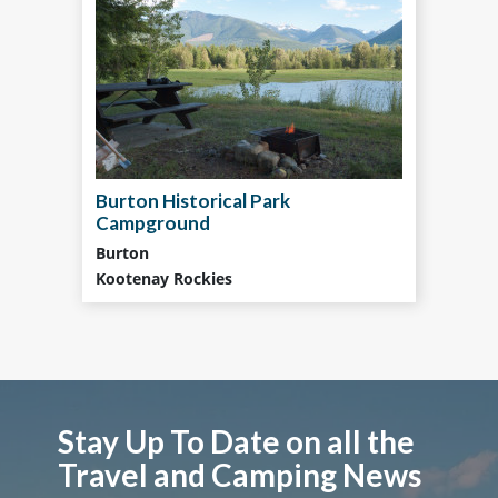
Burton Historical Park
Campground
Burton
Kootenay Rockies
Stay Up To Date on all the
Travel and Camping News