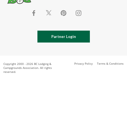
Partner Login
Privacy Policy
Terms & Conditions
Copyright 2000 - 2026 BC Lodging &
Campgrounds Association. All rights
reserved.