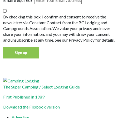
Email (required)
*
By checking this box, I confirm and consent to receive the
newsletter via Constant Contact from the BC Lodging and
Campgrounds Association. We value your privacy and never
share your information, and you may withdraw your consent
and unsubscribe at any time. See our Privacy Policy for details.
Constant
Privacy Policy
Contact
Use.
Please
The Super Camping / Select Lodging Guide
leave
First Published in 1989
this field
blank.
Download the Flipbook version
Advertise