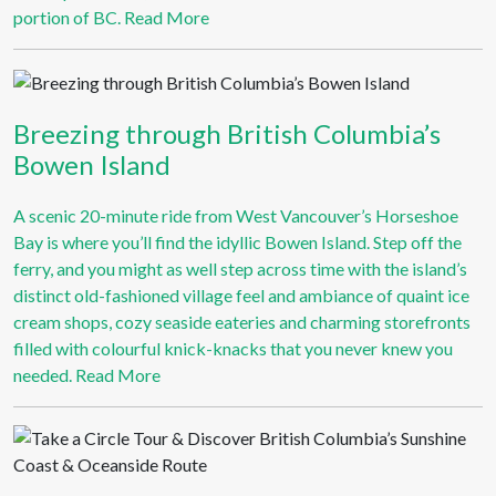
portion of BC.
Read More
Breezing through British Columbia’s
Bowen Island
A scenic 20-minute ride from West Vancouver’s Horseshoe
Bay is where you’ll find the idyllic Bowen Island. Step off the
ferry, and you might as well step across time with the island’s
distinct old-fashioned village feel and ambiance of quaint ice
cream shops, cozy seaside eateries and charming storefronts
filled with colourful knick-knacks that you never knew you
needed.
Read More