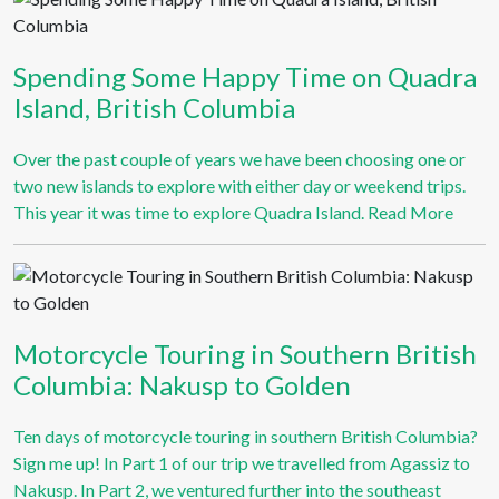
Spending Some Happy Time on Quadra
Island, British Columbia
Over the past couple of years we have been choosing one or
two new islands to explore with either day or weekend trips.
This year it was time to explore Quadra Island.
Read More
Motorcycle Touring in Southern British
Columbia: Nakusp to Golden
Ten days of motorcycle touring in southern British Columbia?
Sign me up! In Part 1 of our trip we travelled from Agassiz to
Nakusp. In Part 2, we ventured further into the southeast