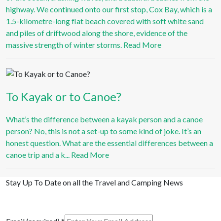
highway. We continued onto our first stop, Cox Bay, which is a
1.5-kilometre-long flat beach covered with soft white sand
and piles of driftwood along the shore, evidence of the
massive strength of winter storms.
Read More
To Kayak or to Canoe?
What’s the difference between a kayak person and a canoe
person? No, this is not a set-up to some kind of joke. It’s an
honest question. What are the essential differences between a
canoe trip and a k...
Read More
Stay Up To Date on all the Travel and Camping News
View Past Travel British Columbia Newsletter Issues