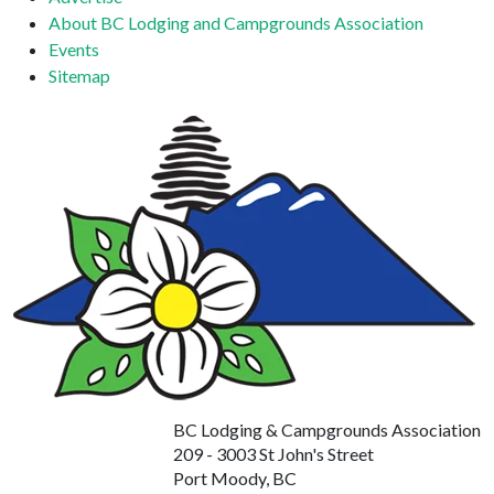
About BC Lodging and Campgrounds Association
Events
Sitemap
BC Lodging & Campgrounds Association
209 - 3003 St John's Street
Port Moody, BC