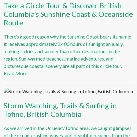
Take a Circle Tour & Discover British
Columbia’s Sunshine Coast & Oceanside
Route
There’s a good reason why the Sunshine Coast bears its name:
it receives approximately 2,400 hours of sunlight annually,
making it drier and sunnier than other destinations in the
region. Sun-warmed beaches, marine adventures, and
picturesque coastal scenery are all part of this circle tour.
Read More
Storm Watching, Trails & Surfing in
Tofino, British Columbia
As we arrived in the Ucluelet/Tofino area, we caught glimpses
of the ocean, crashing waves, and beautiful beaches from the