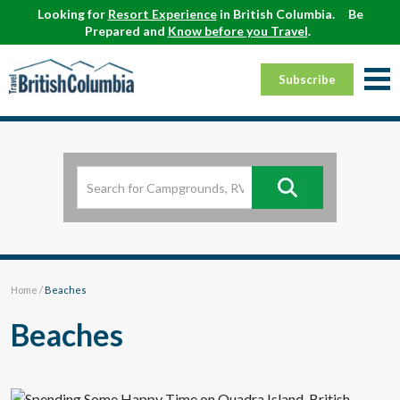
Looking for
Resort Experience
in British Columbia.
Be
Prepared and
Know before you Travel
.
Subscribe
Home
/
Beaches
Beaches