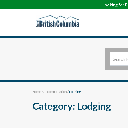
Looking for
R
Home
/
Accommodation
/
Lodging
Category: Lodging