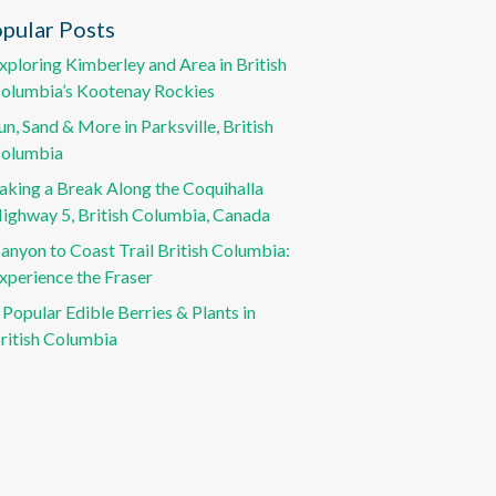
pular Posts
xploring Kimberley and Area in British
olumbia’s Kootenay Rockies
un, Sand & More in Parksville, British
olumbia
aking a Break Along the Coquihalla
ighway 5, British Columbia, Canada
anyon to Coast Trail British Columbia:
xperience the Fraser
 Popular Edible Berries & Plants in
ritish Columbia