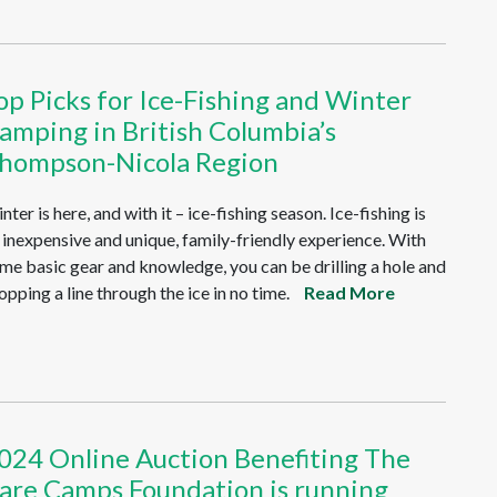
op Picks for Ice-Fishing and Winter
amping in British Columbia’s
hompson-Nicola Region
nter is here, and with it – ice-fishing season. Ice-fishing is
 inexpensive and unique, family-friendly experience. With
me basic gear and knowledge, you can be drilling a hole and
opping a line through the ice in no time.
Read More
024 Online Auction Benefiting The
are Camps Foundation is running