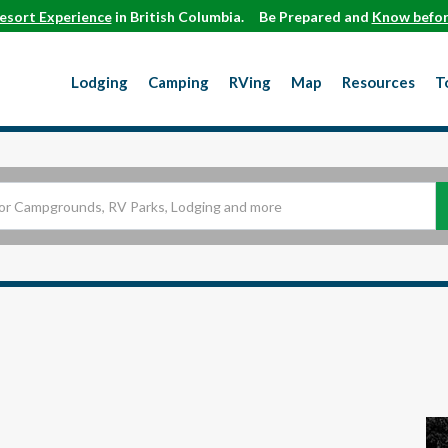
esort Experience
in British Columbia.
Be Prepared and
Know befor
Lodging
Camping
RVing
Map
Resources
T