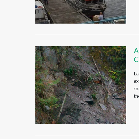
A
C
La
ex
ro
th