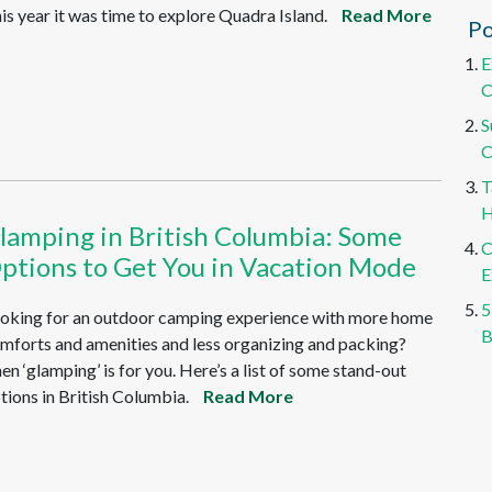
is year it was time to explore Quadra Island.
Read More
Po
E
C
S
C
T
H
lamping in British Columbia: Some
C
ptions to Get You in Vacation Mode
E
5
oking for an outdoor camping experience with more home
B
mforts and amenities and less organizing and packing?
en ‘glamping’ is for you. Here’s a list of some stand-out
tions in British Columbia.
Read More