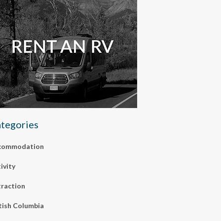
tegories
commodation
ivity
raction
tish Columbia