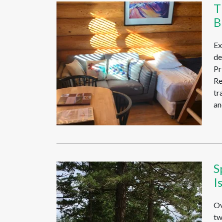
T
B
Ex
de
Pr
Re
tr
an
S
I
Ov
tw