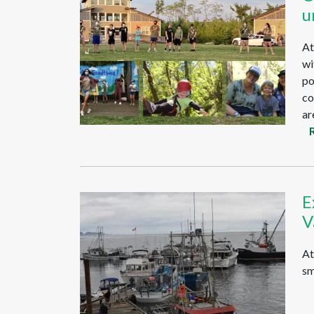
u
At
wi
po
co
ar
E
V
At
sm