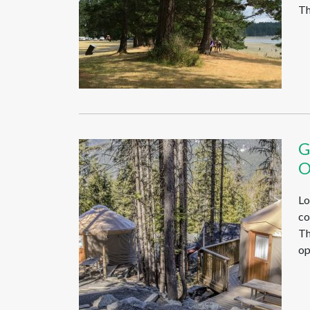
Th
G
O
Lo
co
Th
op