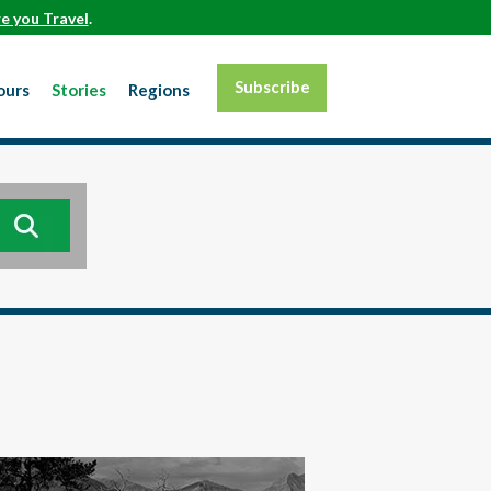
e you Travel
.
Subscribe
ours
Stories
Regions