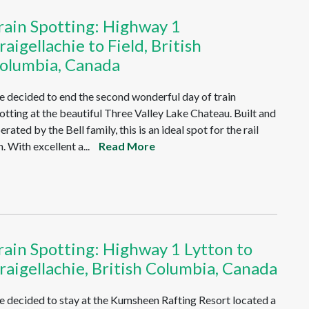
rain Spotting: Highway 1
raigellachie to Field, British
olumbia, Canada
 decided to end the second wonderful day of train
otting at the beautiful Three Valley Lake Chateau. Built and
erated by the Bell family, this is an ideal spot for the rail
n. With excellent a...
Read More
rain Spotting: Highway 1 Lytton to
raigellachie, British Columbia, Canada
 decided to stay at the Kumsheen Rafting Resort located a