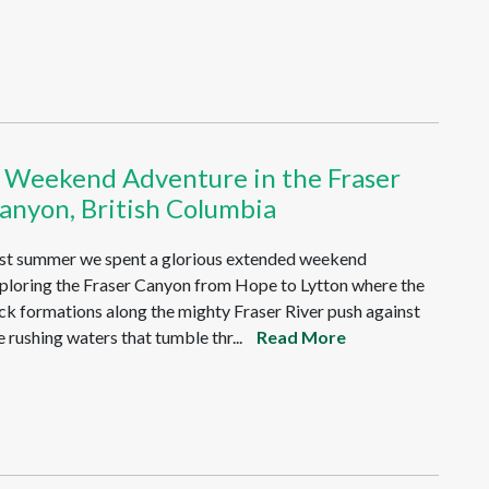
 Weekend Adventure in the Fraser
anyon, British Columbia
st summer we spent a glorious extended weekend
ploring the Fraser Canyon from Hope to Lytton where the
ck formations along the mighty Fraser River push against
e rushing waters that tumble thr...
Read More