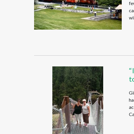
fe
ca
wi
“
t
Gi
ha
ac
Ca