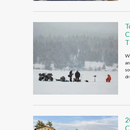
T
C
T
Wi
an
so
dr
2
C