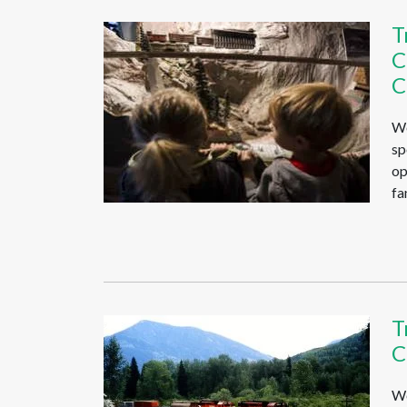
T
C
C
We
sp
op
fa
T
C
We