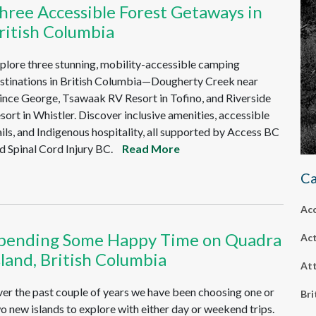
hree Accessible Forest Getaways in
ritish Columbia
plore three stunning, mobility-accessible camping
stinations in British Columbia—Dougherty Creek near
ince George, Tsawaak RV Resort in Tofino, and Riverside
sort in Whistler. Discover inclusive amenities, accessible
ails, and Indigenous hospitality, all supported by Access BC
d Spinal Cord Injury BC.
Read More
Ca
Ac
pending Some Happy Time on Quadra
Act
sland, British Columbia
Att
er the past couple of years we have been choosing one or
Bri
o new islands to explore with either day or weekend trips.