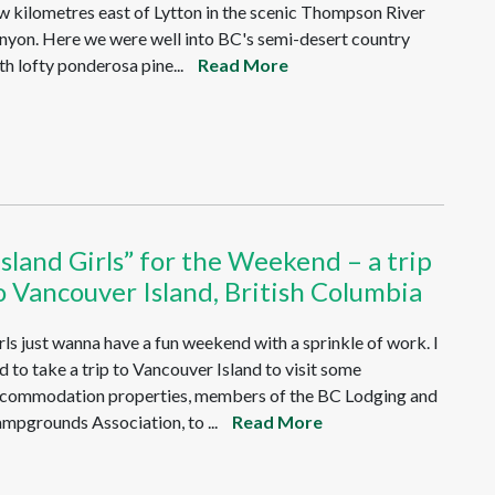
w kilometres east of Lytton in the scenic Thompson River
nyon. Here we were well into BC's semi-desert country
th lofty ponderosa pine...
Read More
Island Girls” for the Weekend – a trip
o Vancouver Island, British Columbia
rls just wanna have a fun weekend with a sprinkle of work. I
d to take a trip to Vancouver Island to visit some
commodation properties, members of the BC Lodging and
mpgrounds Association, to ...
Read More