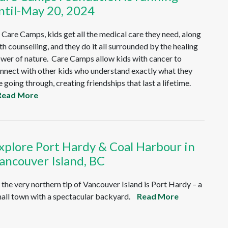
ntil-May 20, 2024
 Care Camps, kids get all the medical care they need, along
th counselling, and they do it all surrounded by the healing
wer of nature. Care Camps allow kids with cancer to
nnect with other kids who understand exactly what they
e going through, creating friendships that last a lifetime.
Read More
xplore Port Hardy & Coal Harbour in
ancouver Island, BC
 the very northern tip of Vancouver Island is Port Hardy – a
all town with a spectacular backyard.
Read More