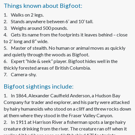
Things known about Bigfoot:
1. Walks on 2 legs.
2. Stands anywhere between 6’ and 10’ tall.
3. Weighs around 500 pounds.
4. Gets its name from the footprints it leaves behind – close
to 2’ long and 8” wide.
5. Master of stealth. No human or animal moves as quickly
and quietly through the woods as Bigfoot.
6. Expert “hide & seek” player. Bigfoot hides well in the
thickly forested areas of British Columbia.
7. Camera-shy.
Bigfoot sightings include:
1. In 1864, Alexander Caulfield Anderson, a Hudson Bay
Company fur trader and explorer, and his party were attacked
by hairy humanoids who stood on a cliff and threw rocks down
at them where they stood in the Fraser Valley Canyon.
2. In 1911 at Harrison River a fisherman spots a large hairy
creature drinking from the river. The creature ran off when it