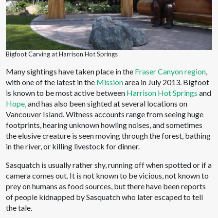
Bigfoot Carving at Harrison Hot Springs
Many sightings have taken place in the
Fraser Canyon region
,
with one of the latest in the
Mission
area in July 2013. Bigfoot
is known to be most active between
Harrison Hot Springs
and
Hope,
and has also been sighted at several locations on
Vancouver Island. Witness accounts range from seeing huge
footprints, hearing unknown howling noises, and sometimes
the elusive creature is seen moving through the forest, bathing
in the river, or killing livestock for dinner.
Sasquatch is usually rather shy, running off when spotted or if a
camera comes out. It is not known to be vicious, not known to
prey on humans as food sources, but there have been reports
of people kidnapped by Sasquatch who later escaped to tell
the tale.