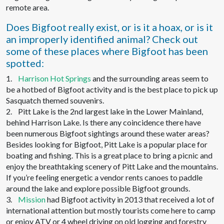
remote area.
Does Bigfoot really exist, or is it a hoax, or is it
an improperly identified animal? Check out
some of these places where Bigfoot has been
spotted:
1.
Harrison Hot Springs
and the surrounding areas seem to
be a hotbed of Bigfoot activity and is the best place to pick up
Sasquatch themed souvenirs.
2. Pitt Lake is the 2nd largest lake in the Lower Mainland,
behind Harrison Lake. Is there any coincidence there have
been numerous Bigfoot sightings around these water areas?
Besides looking for Bigfoot, Pitt Lake is a popular place for
boating and fishing. This is a great place to bring a picnic and
enjoy the breathtaking scenery of Pitt Lake and the mountains.
If you’re feeling energetic a vendor rents canoes to paddle
around the lake and explore possible Bigfoot grounds.
3.
Mission
had Bigfoot activity in 2013 that received a lot of
international attention but mostly tourists come here to camp
or enjoy ATV or 4 wheel driving on old logging and forestry