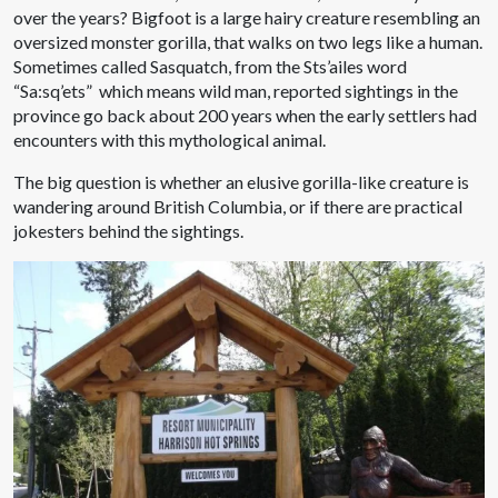
over the years? Bigfoot is a large hairy creature resembling an
oversized monster gorilla, that walks on two legs like a human.
Sometimes called Sasquatch, from the Sts’ailes word
“Sa:sq’ets” which means wild man, reported sightings in the
province go back about 200 years when the early settlers had
encounters with this mythological animal.
The big question is whether an elusive gorilla-like creature is
wandering around British Columbia, or if there are practical
jokesters behind the sightings.