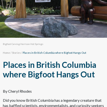
Bigfoot Carving Harrison Hot Springs
Home
/
Stories
/
Places in British Columbia where Bigfoot Hangs Out
Places in British Columbia
where Bigfoot Hangs Out
By Cheryl Rhodes
Did you know British Columbia has a legendary creature that
has baffled scientists, environmentalists, and curiosity seekers