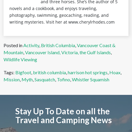
and three horses. She’s the author of 5
novels and a cookbook, and enjoys traveling,
photography, swimming, geocaching, reading, and
writing mysteries. Visit her at www.cherylrhodes.com
Posted in
Activity
,
British Columbia
,
Vancouver Coast &
Mountain
,
Vancouver Island, Victoria, the Gulf Islands
,
Wildlife Viewing
Tags:
Bigfoot
,
british columbia
,
harrison hot springs
,
Hoax
,
Mission
,
Myth
,
Sasquatch
,
Tofino
,
Whistler Squamish
Stay Up To Date on all the
Travel and Camping News