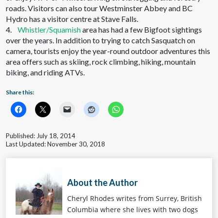
roads. Visitors can also tour Westminster Abbey and BC
Hydro has a visitor centre at Stave Falls.
4.
Whistler/Squamish
area has had a few Bigfoot sightings
over the years. In addition to trying to catch Sasquatch on
camera, tourists enjoy the year-round outdoor adventures this
area offers such as skiing, rock climbing, hiking, mountain
biking, and riding ATVs.
Share this:
Published: July 18, 2014
Last Updated: November 30, 2018
About the Author
Cheryl Rhodes writes from Surrey, British
Columbia where she lives with two dogs