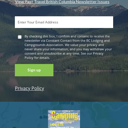
View Past Travel British Columbia Newsletter Issues
By checking this box, I confirm and consent to receive the
newsletter via Constant Contact from the BC Lodging and
Campgrounds Association. We value your privacy and
never share your information, and you may withdraw your
consent and unsubscribe at any time. See our Privacy
Policy for details.
Privacy Policy
Constant
Contact
Use. Please
leave this
field blank.