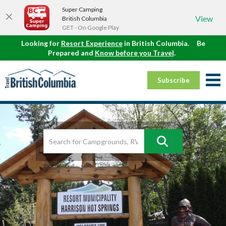
Super Camping
View
British Columbia
GET - On Google Play
Looking for
Resort Experience
in British Columbia.
Be
Prepared and
Know before you Travel
.
Subscribe