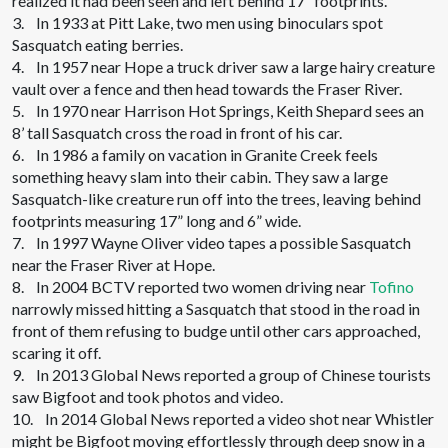
realized it had been seen and left behind 17” footprints.
3. In 1933 at Pitt Lake, two men using binoculars spot
Sasquatch eating berries.
4. In 1957 near Hope a truck driver saw a large hairy creature
vault over a fence and then head towards the Fraser River.
5. In 1970 near Harrison Hot Springs, Keith Shepard sees an
8’ tall Sasquatch cross the road in front of his car.
6. In 1986 a family on vacation in Granite Creek feels
something heavy slam into their cabin. They saw a large
Sasquatch-like creature run off into the trees, leaving behind
footprints measuring 17” long and 6” wide.
7. In 1997 Wayne Oliver video tapes a possible Sasquatch
near the Fraser River at Hope.
8. In 2004 BCTV reported two women driving near
Tofino
narrowly missed hitting a Sasquatch that stood in the road in
front of them refusing to budge until other cars approached,
scaring it off.
9. In 2013 Global News reported a group of Chinese tourists
saw Bigfoot and took photos and video.
10. In 2014 Global News reported a video shot near Whistler
might be Bigfoot moving effortlessly through deep snow in a