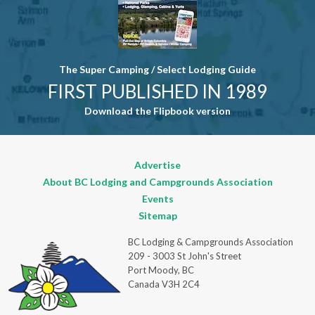
The Super Camping / Select Lodging Guide
FIRST PUBLISHED IN 1989
Download the Flipbook version
Advertise
About BC Lodging and Campgrounds Association
Events
Sitemap
BC Lodging & Campgrounds Association
209 - 3003 St John's Street
Port Moody, BC
Canada V3H 2C4