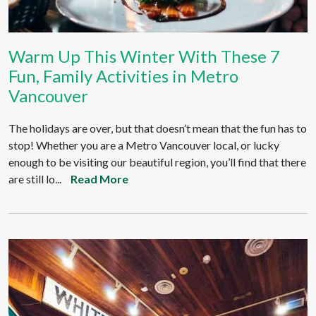
Warm Up This Winter With These 7
Fun, Family Activities in Metro
Vancouver
The holidays are over, but that doesn’t mean that the fun has to
stop! Whether you are a Metro Vancouver local, or lucky
enough to be visiting our beautiful region, you’ll find that there
are still lo...
Read More