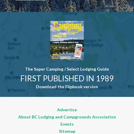
Contact
Use. Please
leave this
field blank.
The Super Camping / Select Lodging Guide
FIRST PUBLISHED IN 1989
Download the Flipbook version
Advertise
About BC Lodging and Campgrounds Association
Events
Sitemap