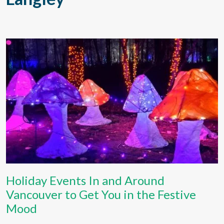
Holiday Events In and Around
Vancouver to Get You in the Festive
Mood