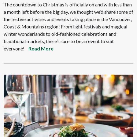
The countdown to Christmas is officially on and with less than
a month left before the big day, we thought we’d share some of
the festive activities and events taking place in the Vancouver,
Coast & Mountains region! From light festivals and magical
winter wonderlands to old-fashioned celebrations and
traditional markets, there’s sure to be an event to suit
everyone!
Read More