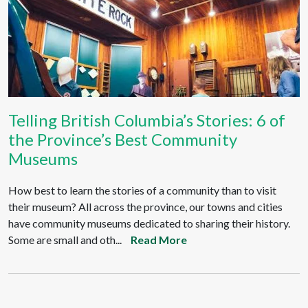
Telling British Columbia’s Stories: 6 of
the Province’s Best Community
Museums
How best to learn the stories of a community than to visit
their museum? All across the province, our towns and cities
have community museums dedicated to sharing their history.
Some are small and oth...
Read More