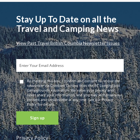
Stay Up To Date on all the
Travel and Camping News
View Past Travel British Columbia Newsletter Issues
By checking this box, I confirm and consent to receive the
newsletter via Constant Contact from the BC Lodging and
Campgrounds Association. We value your privacy and
never share your information, and you may withdraw your
consent and unsubscribe at any time. See our Privacy
Policy for details.
Privacy Policy
Constant