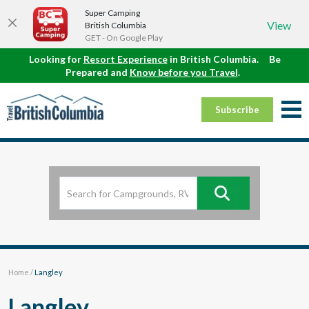
Super Camping
View
British Columbia
GET - On Google Play
Looking for
Resort Experience
in British Columbia.
Be
Prepared and
Know before you Travel
.
Subscribe
Home
/
Langley
Langley