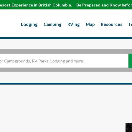
esort Experience
in British Columbia.
Be Prepared and
Know befor
Lodging
Camping
RVing
Map
Resources
T