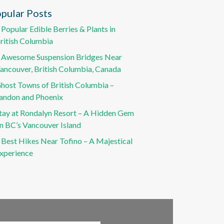
pular Posts
 Popular Edible Berries & Plants in
ritish Columbia
 Awesome Suspension Bridges Near
ancouver, British Columbia, Canada
host Towns of British Columbia –
andon and Phoenix
tay at Rondalyn Resort – A Hidden Gem
n BC’s Vancouver Island
 Best Hikes Near Tofino – A Majestical
xperience