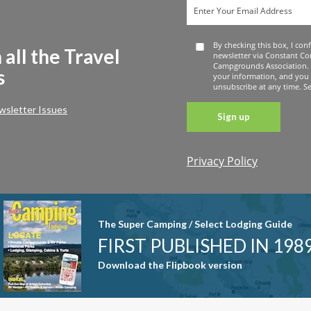
By checking this box, I con
 all the Travel
newsletter via Constant Co
Campgrounds Association. 
s
your information, and you
unsubscribe at any time. See
wsletter Issues
Privacy Policy
Constant
Contact
Use. Please
leave this
The Super Camping / Select Lodging Guide
field blank.
FIRST PUBLISHED IN 198
Download the Flipbook version