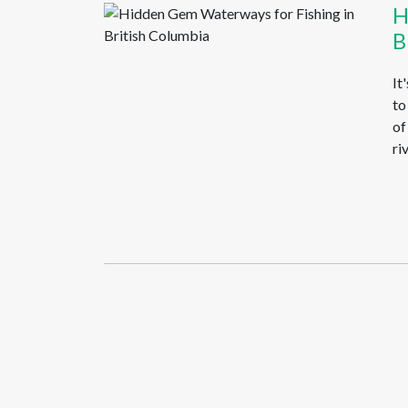
H
B
It
to
of
ri