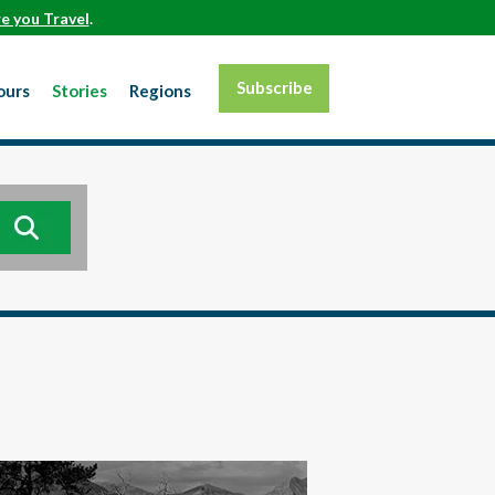
e you Travel
.
Subscribe
ours
Stories
Regions