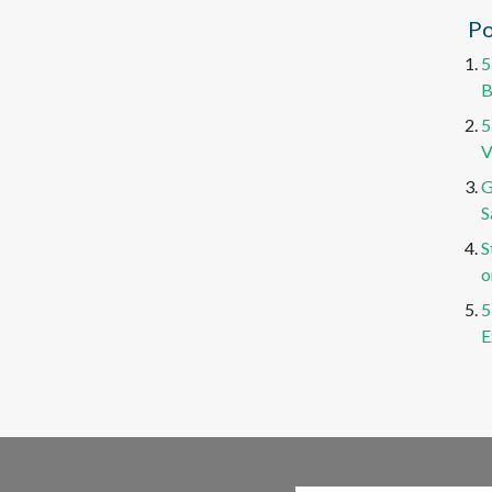
Po
5
B
5
V
G
S
S
o
5
E