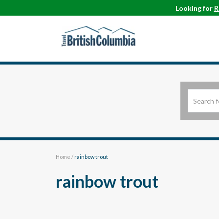
Looking for
R
Home
/
rainbow trout
rainbow trout