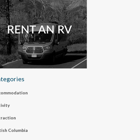
tegories
commodation
ivity
raction
tish Columbia