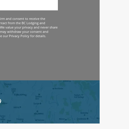
firm and consent to receive the
ntact from the BC Lodging and
We value your privacy and never share
 may withdraw your consent and
 our Privacy Policy for details.
9