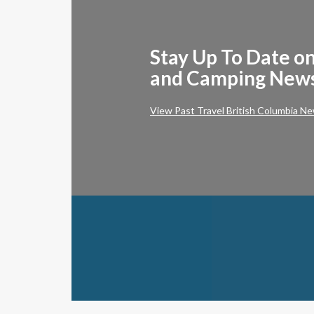
Stay Up To Date on
and Camping New
View Past Travel British Columbia Ne