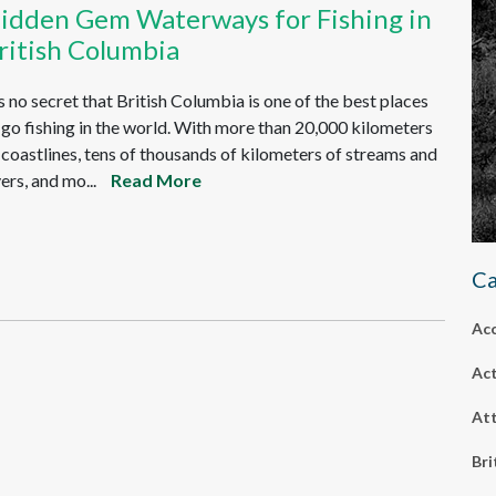
idden Gem Waterways for Fishing in
ritish Columbia
's no secret that British Columbia is one of the best places
 go fishing in the world. With more than 20,000 kilometers
 coastlines, tens of thousands of kilometers of streams and
vers, and mo...
Read More
Ca
Ac
Act
Att
Bri