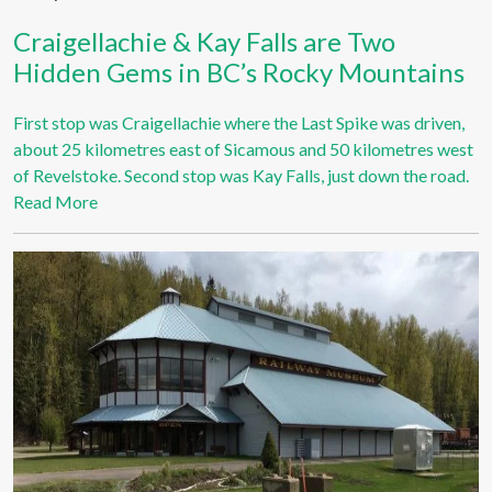
Craigellachie & Kay Falls are Two
Hidden Gems in BC’s Rocky Mountains
First stop was Craigellachie where the Last Spike was driven,
about 25 kilometres east of Sicamous and 50 kilometres west
of Revelstoke. Second stop was Kay Falls, just down the road.
Read More