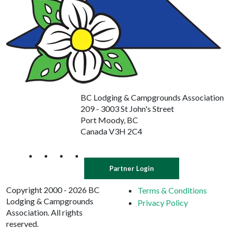
BC Lodging & Campgrounds Association
209 - 3003 St John's Street
Port Moody, BC
Canada V3H 2C4
Partner Login
Copyright 2000 - 2026 BC
Terms & Conditions
Lodging & Campgrounds
Privacy Policy
Association. All rights
reserved.