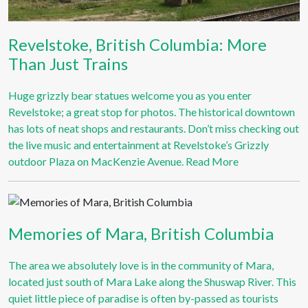
Revelstoke, British Columbia: More
Than Just Trains
Huge grizzly bear statues welcome you as you enter
Revelstoke; a great stop for photos. The historical downtown
has lots of neat shops and restaurants. Don’t miss checking out
the live music and entertainment at Revelstoke’s Grizzly
outdoor Plaza on MacKenzie Avenue.
Read More
Memories of Mara, British Columbia
The area we absolutely love is in the community of Mara,
located just south of Mara Lake along the Shuswap River. This
quiet little piece of paradise is often by-passed as tourists