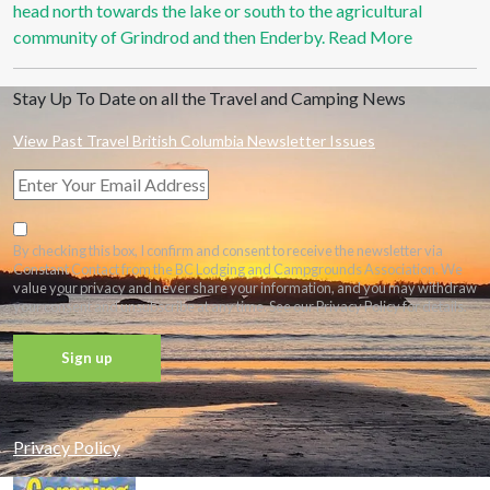
head north towards the lake or south to the agricultural
community of Grindrod and then Enderby.
Read More
Stay Up To Date on all the Travel and Camping News
View Past Travel British Columbia Newsletter Issues
By checking this box, I confirm and consent to receive the newsletter via
Constant Contact from the BC Lodging and Campgrounds Association. We
value your privacy and never share your information, and you may withdraw
your consent and unsubscribe at any time. See our Privacy Policy for details.
Constant
Contact
Privacy Policy
Use.
Please