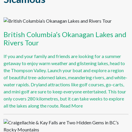
British Columbia’s Okanagan Lakes and
Rivers Tour
If you and your family and friends are looking for a summer
getaway to enjoy warm weather and glistening lakes, head to
the Thompson Valley. Launch your boat and explore a region
of beautiful tree-adorned lakes, meandering rivers, and white-
water rapids. Dryland attractions like golf courses, go-carts,
and mini golf are sure to keep everyone entertained. This tour
only covers 280 kilometres, but it can take weeks to explore
all the lakes along the route.
Read More