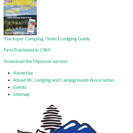
leave
this field
blank.
The Super Camping / Select Lodging Guide
First Published in 1989
Download the Flipbook version
Advertise
About BC Lodging and Campgrounds Association
Events
Sitemap