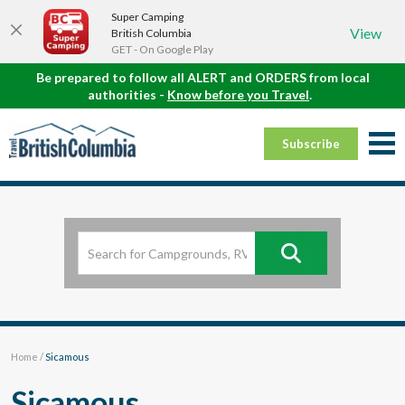
Super Camping
View
British Columbia
GET - On Google Play
Be prepared to follow all ALERT and ORDERS from local
authorities -
Know before you Travel
.
Subscribe
Home
/
Sicamous
Sicamous