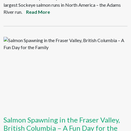
largest Sockeye salmon runs in North America – the Adams
River run.
Read More
Salmon Spawning in the Fraser Valley,
British Columbia – A Fun Day for the