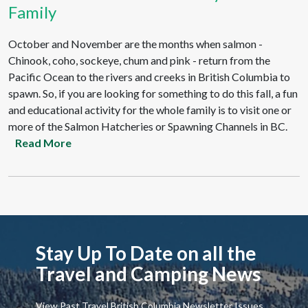
Family
October and November are the months when salmon -
Chinook, coho, sockeye, chum and pink - return from the
Pacific Ocean to the rivers and creeks in British Columbia to
spawn. So, if you are looking for something to do this fall, a fun
and educational activity for the whole family is to visit one or
more of the Salmon Hatcheries or Spawning Channels in BC.
Read More
Stay Up To Date on all the
Travel and Camping News
View Past Travel British Columbia Newsletter Issues