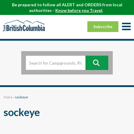
Be prepared to follow all ALERT and ORDERS from local
authorities -
Know before you Travel
.
Subscribe
Home
/
sockeye
sockeye