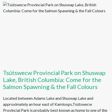
Tsútswecw Provincial Park on Shuswap
Lake, British Columbia: Come for the
Salmon Spawning & the Fall Colours
Located between Adams Lake and Shuswap Lake and
approximately an hour east of Kamloops,Tsútswecw
Provincial Park is probably best known as home to one of the