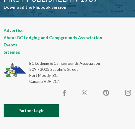
Download the Flipbook version
Advertise
About BC Lodging and Campgrounds Association
Events
Sitemap
BC Lodging & Campgrounds Association
209 - 3003 St John's Street
Port Moody, BC
Canada V3H 2C4
Partner Login