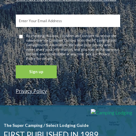
By checking this box, I confirm and consent to receive the
newsletter via Constant Contact from the BC Lodging and
Campgrounds Association. We value your privacy and
never share your information, and you may withdraw your
consent and unsubscribe at any time. See our Privacy
Policy for details.
Privacy Policy
Constant
Contact
Use. Please
leave this
field blank.
The Super Camping / Select Lodging Guide
FIRST PUBLISHED IN 1989