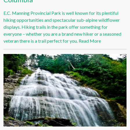
E.C. Manning Provincial Park is well known for its plentiful
hiking opportunities and spectacular sub-alpine wildflower
displays. Hiking trails in the park offer something for
everyone – whether you are a brand new hiker or a seasoned
veteran there is a trail perfect for you.
Read More