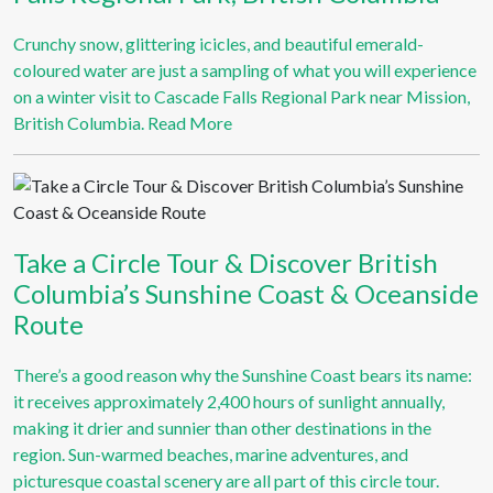
Crunchy snow, glittering icicles, and beautiful emerald-
coloured water are just a sampling of what you will experience
on a winter visit to Cascade Falls Regional Park near Mission,
British Columbia.
Read More
Take a Circle Tour & Discover British
Columbia’s Sunshine Coast & Oceanside
Route
There’s a good reason why the Sunshine Coast bears its name:
it receives approximately 2,400 hours of sunlight annually,
making it drier and sunnier than other destinations in the
region. Sun-warmed beaches, marine adventures, and
picturesque coastal scenery are all part of this circle tour.