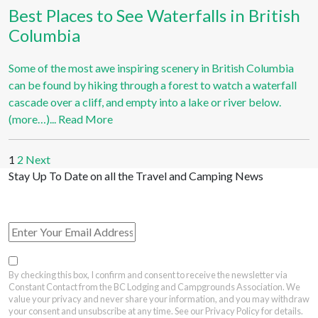
Best Places to See Waterfalls in British
Columbia
Some of the most awe inspiring scenery in British Columbia
can be found by hiking through a forest to watch a waterfall
cascade over a cliff, and empty into a lake or river below.
(more…)...
Read More
1
2
Next
Stay Up To Date on all the Travel and Camping News
View Past Travel British Columbia Newsletter Issues
By checking this box, I confirm and consent to receive the newsletter via
Constant Contact from the BC Lodging and Campgrounds Association. We
value your privacy and never share your information, and you may withdraw
your consent and unsubscribe at any time. See our Privacy Policy for details.