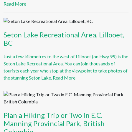
Read More
Seton Lake Recreational Area, Lillooet,
BC
Just a few kilometres to the west of Lillooet (on Hwy 99) is the
Seton Lake Recreational Area. You can join thousands of
tourists each year who stop at the viewpoint to take photos of
the stunning Seton Lake.
Read More
Plan a Hiking Trip or Two in E.C.
Manning Provincial Park, British
Columbia