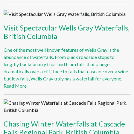
Visit Spectacular Wells Gray Waterfalls,
British Columbia
One of the most well known features of Wells Gray is the
abundance of waterfalls. From quick roadside stops to
lengthy backcountry trips and from falls that plunge
dramatically over a cliff face to falls that cascade over a wide
but low falls, Wells Gray truly has a waterfall for everyone.
Read More
Chasing Winter Waterfalls at Cascade
Falls Regional Park, British Columbia