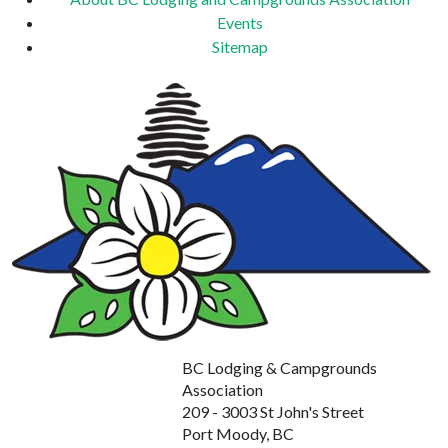
Events
Sitemap
BC Lodging & Campgrounds
Association
209 - 3003 St John's Street
Port Moody, BC