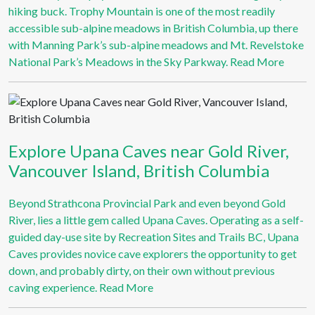
hiking buck. Trophy Mountain is one of the most readily
accessible sub-alpine meadows in British Columbia, up there
with Manning Park’s sub-alpine meadows and Mt. Revelstoke
National Park’s Meadows in the Sky Parkway.
Read More
Explore Upana Caves near Gold River,
Vancouver Island, British Columbia
Beyond Strathcona Provincial Park and even beyond Gold
River, lies a little gem called Upana Caves. Operating as a self-
guided day-use site by Recreation Sites and Trails BC, Upana
Caves provides novice cave explorers the opportunity to get
down, and probably dirty, on their own without previous
caving experience.
Read More