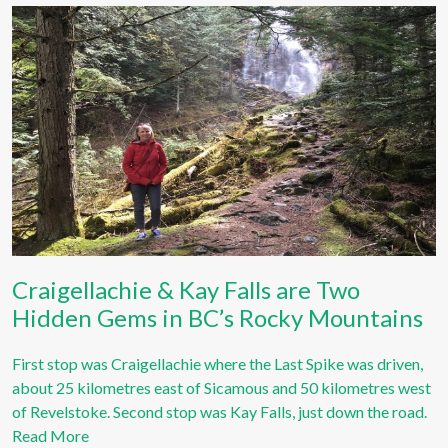
Craigellachie & Kay Falls are Two
Hidden Gems in BC’s Rocky Mountains
First stop was Craigellachie where the Last Spike was driven,
about 25 kilometres east of Sicamous and 50 kilometres west
of Revelstoke. Second stop was Kay Falls, just down the road.
Read More