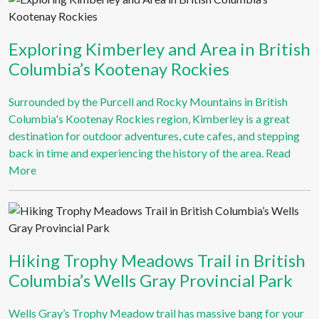
Exploring Kimberley and Area in British
Columbia’s Kootenay Rockies
Surrounded by the Purcell and Rocky Mountains in British
Columbia's Kootenay Rockies region, Kimberley is a great
destination for outdoor adventures, cute cafes, and stepping
back in time and experiencing the history of the area.
Read
More
Hiking Trophy Meadows Trail in British
Columbia’s Wells Gray Provincial Park
Wells Gray’s Trophy Meadow trail has massive bang for your