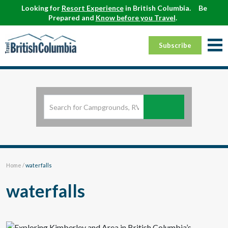
Looking for
Resort Experience
in British Columbia.
Be
Prepared and
Know before you Travel
.
Subscribe
Home
/
waterfalls
waterfalls