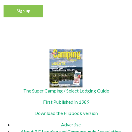
Constant
Contact
Privacy Policy
Use.
Please
leave
this field
blank.
The Super Camping / Select Lodging Guide
First Published in 1989
Download the Flipbook version
Advertise
About BC Lodging and Campgrounds Association