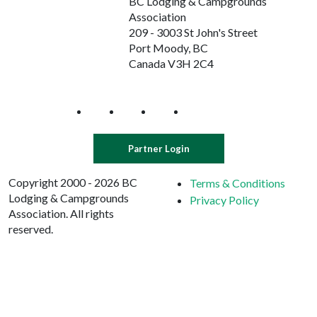
BC Lodging & Campgrounds
Association
209 - 3003 St John's Street
Port Moody, BC
Canada V3H 2C4
Partner Login
Copyright 2000 - 2026 BC
Terms & Conditions
Lodging & Campgrounds
Privacy Policy
Association. All rights
reserved.