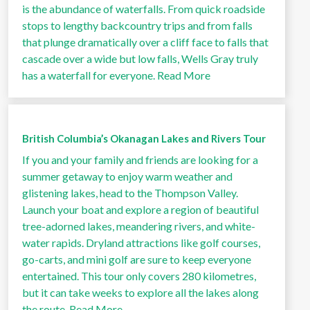
is the abundance of waterfalls. From quick roadside
stops to lengthy backcountry trips and from falls
that plunge dramatically over a cliff face to falls that
cascade over a wide but low falls, Wells Gray truly
has a waterfall for everyone.
Read More
British Columbia’s Okanagan Lakes and Rivers Tour
If you and your family and friends are looking for a
summer getaway to enjoy warm weather and
glistening lakes, head to the Thompson Valley.
Launch your boat and explore a region of beautiful
tree-adorned lakes, meandering rivers, and white-
water rapids. Dryland attractions like golf courses,
go-carts, and mini golf are sure to keep everyone
entertained. This tour only covers 280 kilometres,
but it can take weeks to explore all the lakes along
the route.
Read More