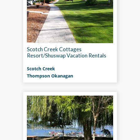
Scotch Creek Cottages
Resort/Shuswap Vacation Rentals
Scotch Creek
Thompson Okanagan