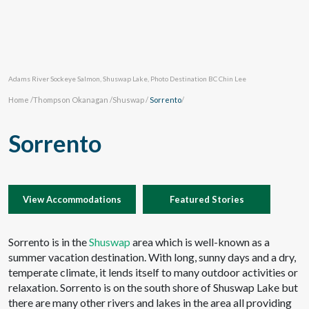
Adams River Sockeye Salmon, Shuswap Lake, Photo Destination BC Chin Lee
Home
/
Thompson Okanagan
/
Shuswap
/
Sorrento
/
Sorrento
View Accommodations
Featured Stories
Sorrento is in the
Shuswap
area which is well-known as a
summer vacation destination. With long, sunny days and a dry,
temperate climate, it lends itself to many outdoor activities or
relaxation. Sorrento is on the south shore of Shuswap Lake but
there are many other rivers and lakes in the area all providing