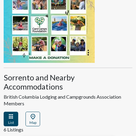
Sorrento and Nearby
Accommodations
British Columbia Lodging and Campgrounds Association
Members
apps
location_on
List
Map
6 Listings