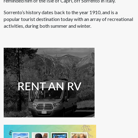
reminded him of the Isle of Capri, off Sorrento in Italy.
Sorrento’s history dates back to the year 1910, and is a
popular tourist destination today with an array of recreational
activities, during both summer and winter.