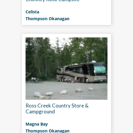
Celista
Thompson Okanagan
Ross Creek Country Store &
Campground
Magna Bay
Thompson Okanagan