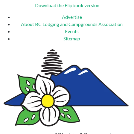
Download the Flipbook version
Advertise
About BC Lodging and Campgrounds Association
Events
Sitemap