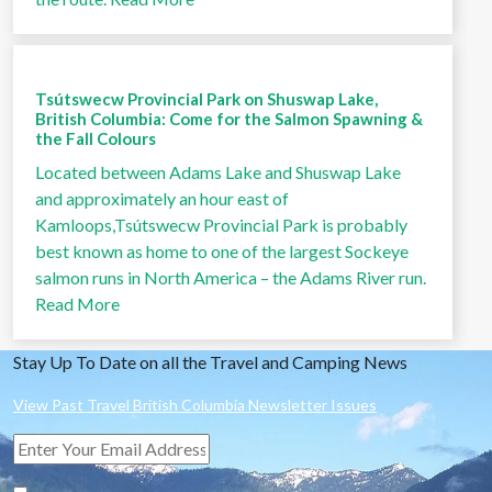
Tsútswecw Provincial Park on Shuswap Lake,
British Columbia: Come for the Salmon Spawning &
the Fall Colours
Located between Adams Lake and Shuswap Lake
and approximately an hour east of
Kamloops,Tsútswecw Provincial Park is probably
best known as home to one of the largest Sockeye
salmon runs in North America – the Adams River run.
Read More
Stay Up To Date on all the Travel and Camping News
View Past Travel British Columbia Newsletter Issues