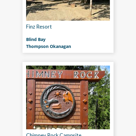
Finz Resort
Blind Bay
Thompson Okanagan
Chimney Rock Campsite