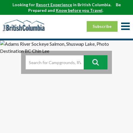
Looking for
Resort Experience
in British Columbia.
Be
Prepared and
Know before you Travel
.
Subscribe