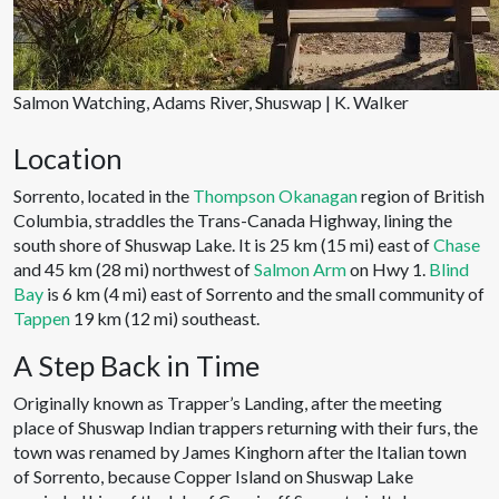
Salmon Watching, Adams River, Shuswap | K. Walker
Location
Sorrento, located in the
Thompson Okanagan
region of British
Columbia, straddles the Trans-Canada Highway, lining the
south shore of Shuswap Lake. It is 25 km (15 mi) east of
Chase
and 45 km (28 mi) northwest of
Salmon Arm
on Hwy 1.
Blind
Bay
is 6 km (4 mi) east of Sorrento and the small community of
Tappen
19 km (12 mi) southeast.
A Step Back in Time
Originally known as Trapper’s Landing, after the meeting
place of Shuswap Indian trappers returning with their furs, the
town was renamed by James Kinghorn after the Italian town
of Sorrento, because Copper Island on Shuswap Lake