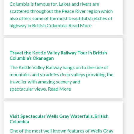
Columbia is famous for. Lakes and rivers are
scattered throughout the Peace River region which
also offers some of the most beautiful stretches of
highway in British Columbia.
Read More
Travel the Kettle Valley Railway Tour in British
Columbia’s Okanagan
The Kettle Valley Railway hangs on to the side of
mountains and straddles deep valleys providing the
traveller with amazing scenery and
spectacular views.
Read More
Visit Spectacular Wells Gray Waterfalls, British
Columbia
One of the most well known features of Wells Gray