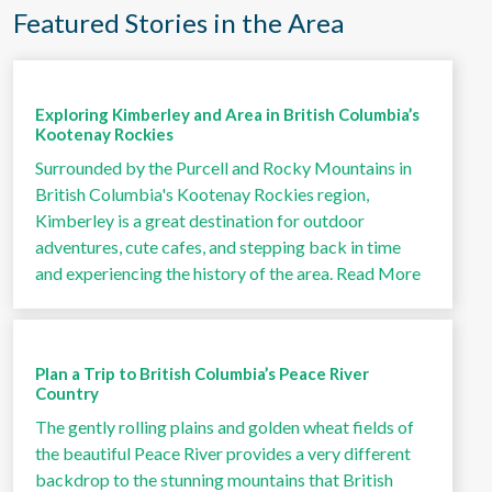
Featured Stories in the Area
Exploring Kimberley and Area in British Columbia’s
Kootenay Rockies
Surrounded by the Purcell and Rocky Mountains in
British Columbia's Kootenay Rockies region,
Kimberley is a great destination for outdoor
adventures, cute cafes, and stepping back in time
and experiencing the history of the area.
Read More
Plan a Trip to British Columbia’s Peace River
Country
The gently rolling plains and golden wheat fields of
the beautiful Peace River provides a very different
backdrop to the stunning mountains that British