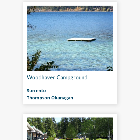
Woodhaven Campground
Sorrento
Thompson Okanagan