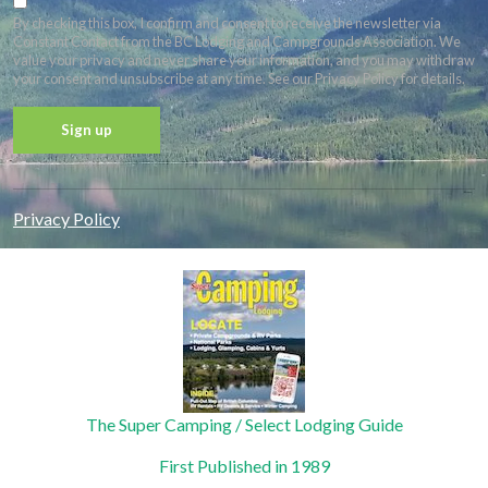
By checking this box, I confirm and consent to receive the newsletter via
Constant Contact from the BC Lodging and Campgrounds Association. We
value your privacy and never share your information, and you may withdraw
your consent and unsubscribe at any time. See our Privacy Policy for details.
Constant
Contact
Privacy Policy
Use.
Please
leave
this field
blank.
The Super Camping / Select Lodging Guide
First Published in 1989