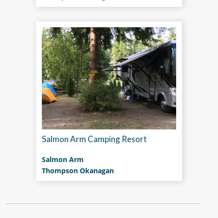
Salmon Arm Camping Resort
Salmon Arm
Thompson Okanagan