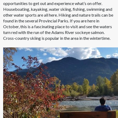
opportunities to get out and experience what’s on offer.
Houseboating, kayaking, water skiing, fishing, swimming and
other water sports are all here. Hiking and nature trails can be
found in the several Provincial Parks. If you are here in
October, this is a fascinating place to visit and see the waters
turn red with the run of the Adams River sockeye salmon.
Cross-country skiing is popular in the area in the wintertime.