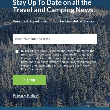
Stay Up To Date on all the
Travel and Camping News
View Past Travel British Columbia Newsletter Issues
By checking this box, I confirm and consent to receive the
newsletter via Constant Contact from the BC Lodging and
Campgrounds Association. We value your privacy and
never share your information, and you may withdraw your
consent and unsubscribe at any time. See our Privacy
Policy for details.
Privacy Policy
Constant
Contact
Use. Please