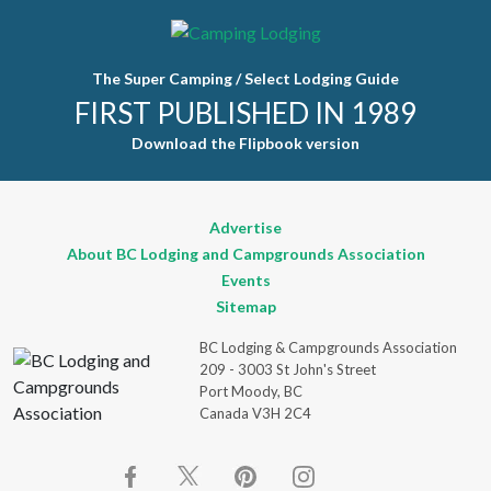
leave this
field blank.
The Super Camping / Select Lodging Guide
FIRST PUBLISHED IN 1989
Download the Flipbook version
Advertise
About BC Lodging and Campgrounds Association
Events
Sitemap
BC Lodging & Campgrounds Association
209 - 3003 St John's Street
Port Moody, BC
Canada V3H 2C4