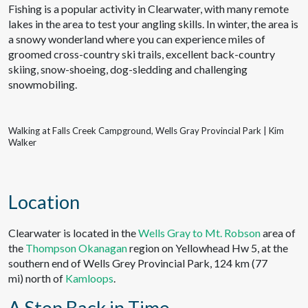
Fishing is a popular activity in Clearwater, with many remote
lakes in the area to test your angling skills. In winter, the area is
a snowy wonderland where you can experience miles of
groomed cross-country ski trails, excellent back-country
skiing, snow-shoeing, dog-sledding and challenging
snowmobiling.
Walking at Falls Creek Campground, Wells Gray Provincial Park | Kim
Walker
Location
Clearwater is located in the
Wells Gray to Mt. Robson
area of
the
Thompson Okanagan
region on Yellowhead Hw 5, at the
southern end of Wells Grey Provincial Park, 124 km (77
mi) north of
Kamloops
.
A Step Back in Time