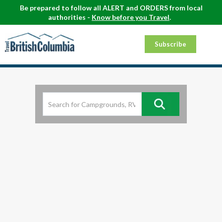
Be prepared to follow all ALERT and ORDERS from local
authorities -
Know before you Travel
.
Subscribe