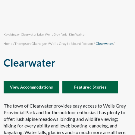
Kayaking on Clearwater Lake, Wells Gray Park | Kim Walker
Home
/
Thompson Okanagan
/
Wells Gray to Mount Robson
/
Clearwater
/
Clearwater
View Accommodations
Featured Stories
The town of Clearwater provides easy access to Wells Gray
Provincial Park and for the outdoor enthusiast has plenty to
offer: lush alpine meadows, birding and wildlife viewing;
hiking for every ability and level; boating, canoeing, and
kayaking. Waterfalls, glaciers and so much more are all here.