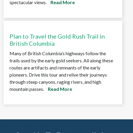
spectacular views.
Read More
Plan to Travel the Gold Rush Trail in
British Columbia
Many of British Columbia’s highways follow the
trails used by the early gold seekers. All along these
routes are artifacts and remnants of the early
pioneers. Drive this tour and relive their journeys
through steep canyons, raging rivers, and high
mountain passes.
Read More