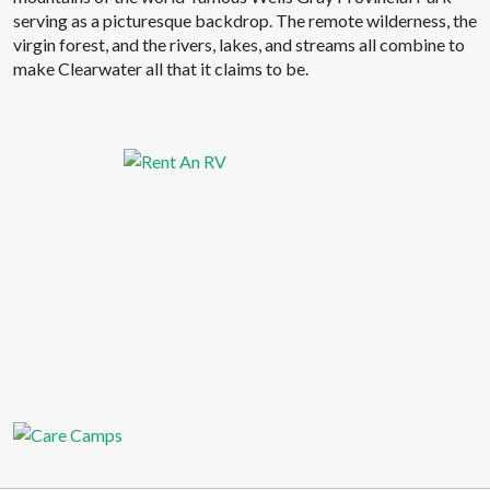
serving as a picturesque backdrop. The remote wilderness, the
virgin forest, and the rivers, lakes, and streams all combine to
make Clearwater all that it claims to be.