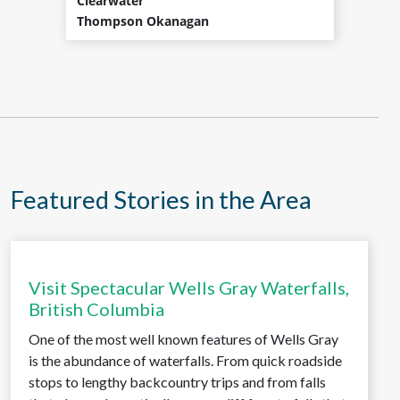
Clearwater
Thompson Okanagan
Featured Stories in the Area
Visit Spectacular Wells Gray Waterfalls,
British Columbia
One of the most well known features of Wells Gray
is the abundance of waterfalls. From quick roadside
stops to lengthy backcountry trips and from falls