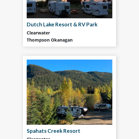
Dutch Lake Resort & RV Park
Clearwater
Thompson Okanagan
Spahats Creek Resort