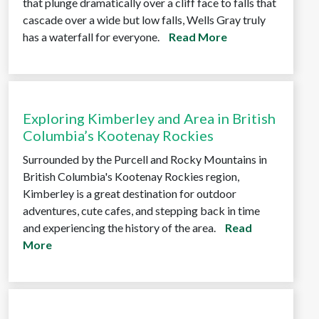
that plunge dramatically over a cliff face to falls that
cascade over a wide but low falls, Wells Gray truly
has a waterfall for everyone.
Read More
Exploring Kimberley and Area in British
Columbia’s Kootenay Rockies
Surrounded by the Purcell and Rocky Mountains in
British Columbia's Kootenay Rockies region,
Kimberley is a great destination for outdoor
adventures, cute cafes, and stepping back in time
and experiencing the history of the area.
Read
More