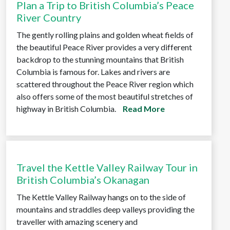
Plan a Trip to British Columbia’s Peace
River Country
The gently rolling plains and golden wheat fields of
the beautiful Peace River provides a very different
backdrop to the stunning mountains that British
Columbia is famous for. Lakes and rivers are
scattered throughout the Peace River region which
also offers some of the most beautiful stretches of
highway in British Columbia.
Read More
Travel the Kettle Valley Railway Tour in
British Columbia’s Okanagan
The Kettle Valley Railway hangs on to the side of
mountains and straddles deep valleys providing the
traveller with amazing scenery and