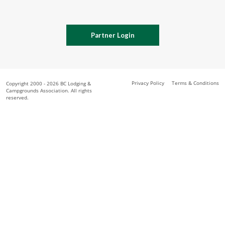
Partner Login
Privacy Policy
Terms & Conditions
Copyright 2000 - 2026 BC Lodging &
Campgrounds Association. All rights
reserved.