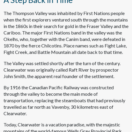
The Thompson Valley was inhabited by First Nations people
when the first explorers ventured south through the mountains
in the 1860s in their search for gold in the Fraser Valley and the
Cariboo. The major First Nations band in the valley was the
Okelhs, who, together with the Canim band, were defeated in
1870 by the fierce Chilcotins. Place names such as Fight Lake,
Fight Creek, and Battle Mountain all date back to that time.
The Valley was settled shortly after the turn of the century.
Clearwater was originally called Raft River by prospector
John Smith, the apparent real founder of the settlement.
By 1916 the Canadian Pacific Railway was constructed
through the valley to become the main mode of
transportation, replacing the steamboats that had previously
travelled as far north as Vavenby, 30 kilometres east of
Clearwater.
Today, Clearwater is a vacation paradise, with the majestic
mountains of the world-famous Wells Gray Provincial Park