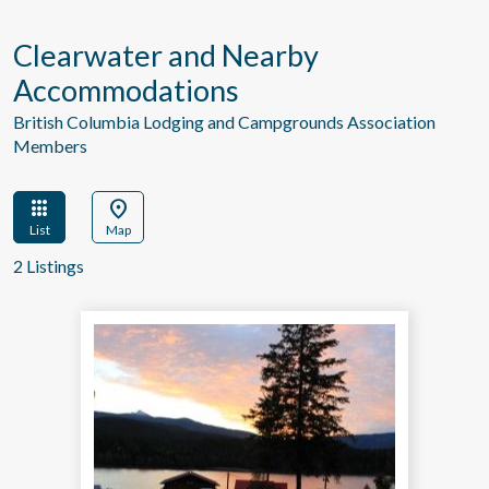
Clearwater and Nearby
Accommodations
British Columbia Lodging and Campgrounds Association
Members
apps
location_on
List
Map
2 Listings