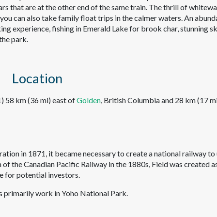
rs that are at the other end of the same train. The thrill of whitew
 you can also take family float trips in the calmer waters. An abun
king experience, fishing in Emerald Lake for brook char, stunning sk
the park.
Location
) 58 km (36 mi) east of
Golden
, British Columbia and 28 km (17 m
ion in 1871, it became necessary to create a national railway to 
n of the Canadian Pacific Railway in the 1880s, Field was created a
e for potential investors.
s primarily work in Yoho National Park.