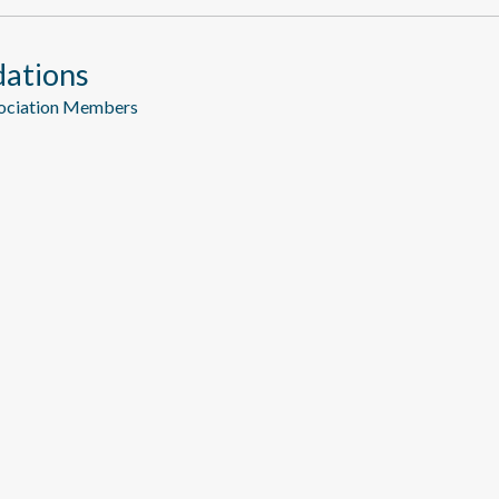
ations
sociation Members