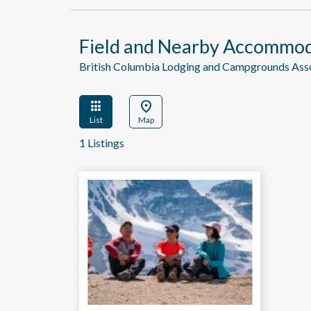
Field and Nearby Accommod
British Columbia Lodging and Campgrounds As
apps
location_on
List
Map
1 Listings