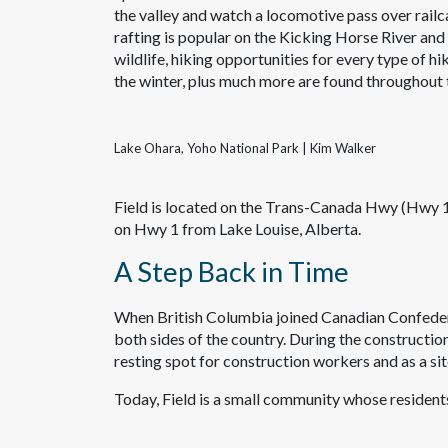
the valley and watch a locomotive pass over railca
rafting is popular on the Kicking Horse River and
wildlife, hiking opportunities for every type of hi
the winter, plus much more are found throughout 
Lake Ohara, Yoho National Park | Kim Walker
Field is located on the Trans-Canada Hwy (Hwy 1
on Hwy 1 from Lake Louise, Alberta.
A Step Back in Time
When British Columbia joined Canadian Confederat
both sides of the country. During the constructio
resting spot for construction workers and as a sit
Today, Field is a small community whose resident