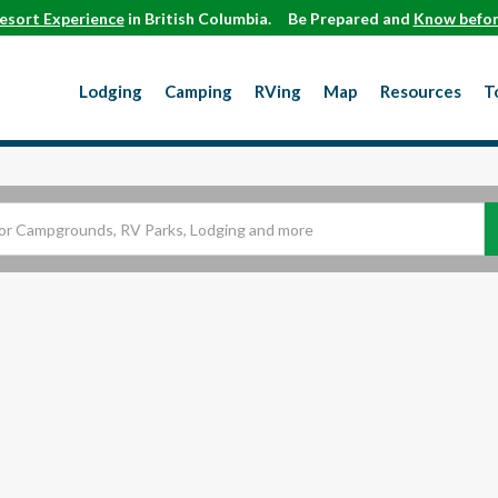
esort Experience
in British Columbia.
Be Prepared and
Know befor
Lodging
Camping
RVing
Map
Resources
T