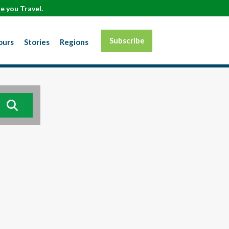
e you Travel
.
Subscribe
ours
Stories
Regions