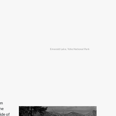
Emerald Lake, Yoho National Park
en
the
ide of