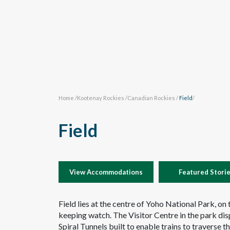
Home
/
Kootenay Rockies
/
Canadian Rockies
/
Field
/
Field
View Accommodations
Featured Stori
Field lies at the centre of Yoho National Park, on
keeping watch. The Visitor Centre in the park dis
Spiral Tunnels built to enable trains to traverse t