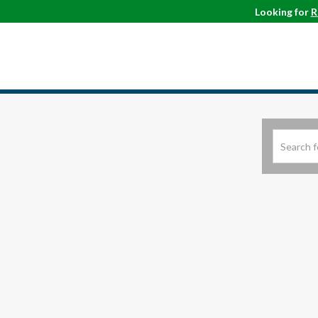
Looking for
R