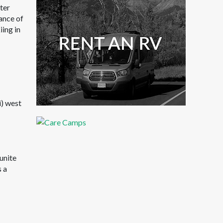
ater
dance of
iing in
i) west
unite
s a