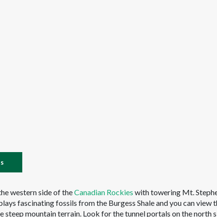
es
 the western side of the
Canadian Rockies
with towering Mt. Steph
plays fascinating fossils from the Burgess Shale and you can view 
he steep mountain terrain. Look for the tunnel portals on the north s