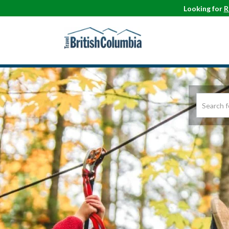
Looking for
R