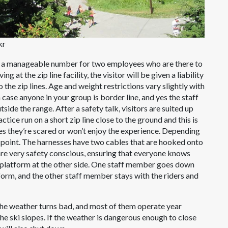
kr
le, a manageable number for two employees who are there to
 at the zip line facility, the visitor will be given a liability
the zip lines. Age and weight restrictions vary slightly with
 case anyone in your group is border line, and yes the staff
utside the range. After a safety talk, visitors are suited up
actice run on a short zip line close to the ground and this is
des they’re scared or won’t enjoy the experience. Depending
s point. The harnesses have two cables that are hooked onto
ff are very safety conscious, ensuring that everyone knows
e platform at the other side. One staff member goes down
latform, and the other staff member stays with the riders and
 the weather turns bad, and most of them operate year
e ski slopes. If the weather is dangerous enough to close