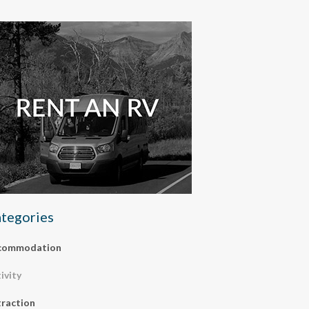
tegories
commodation
ivity
raction