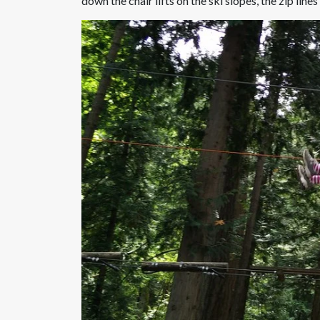
down the chair lifts on the ski slopes, the zip lines