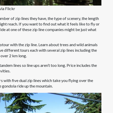
ia Flickr
mber of zip lines they have, the type of scenery, the length
ight reach. If you want to find out what it feels like to fly or
a ride at one of these zip line companies might be just what
our with the zip line. Learn about trees and wild animals
e different tours each with several zip lines including the
s over 2 km long.
tandem lines so line ups aren’t too long. Price includes the
vities.
s with five dual zip lines which take you flying over the
e gondola ride up the mountain.