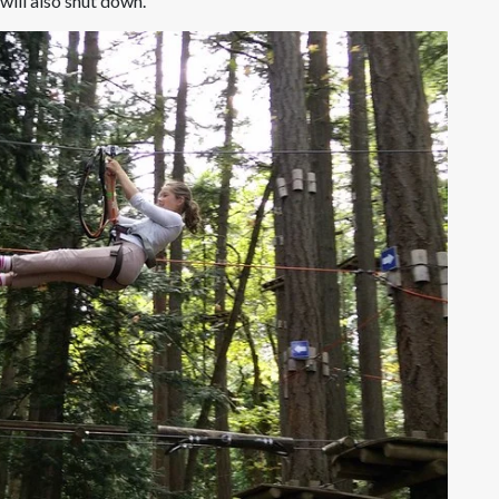
 will also shut down.