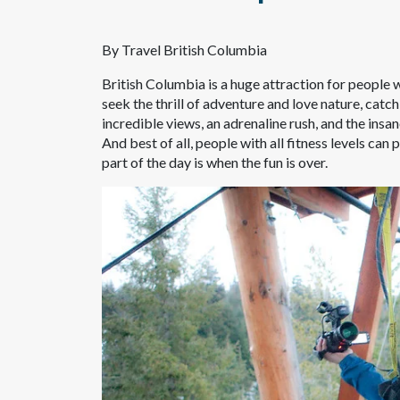
By Travel British Columbia
British Columbia is a huge attraction for people w
seek the thrill of adventure and love nature, catc
incredible views, an adrenaline rush, and the insa
And best of all, people with all fitness levels can p
part of the day is when the fun is over.