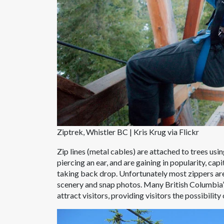
Ziptrek, Whistler BC | Kris Krug via Flickr
Zip lines (metal cables) are attached to trees usin
piercing an ear, and are gaining in popularity, cap
taking back drop. Unfortunately most zippers are t
scenery and snap photos. Many British Columbia’s z
attract visitors, providing visitors the possibility