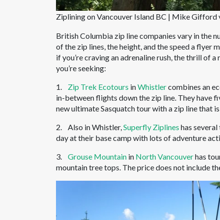
Ziplining on Vancouver Island BC | Mike Gifford v
British Columbia zip line companies vary in the nu
of the zip lines, the height, and the speed a flyer m
if you’re craving an adrenaline rush, the thrill of 
you’re seeking:
1.
Zip Trek Ecotours
in
Whistler
combines an ecot
in-between flights down the zip line. They have fiv
new ultimate Sasquatch tour with a zip line that i
2. Also in Whistler,
Superfly Ziplines
has several 
day at their base camp with lots of adventure acti
3.
Grouse Mountain
in
North Vancouver
has tour
mountain tree tops. The price does not include th