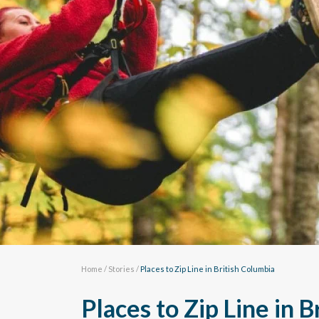
Home
/
Stories
/
Places to Zip Line in British Columbia
Places to Zip Line in 