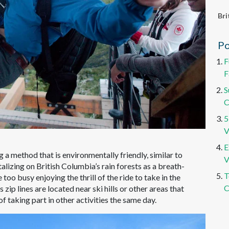
Bri
Po
F
F
S
C
5
V
E
g a method that is environmentally friendly, similar to
V
italizing on British Columbia’s rain forests as a breath-
T
oo busy enjoying the thrill of the ride to take in the
C
ip lines are located near ski hills or other areas that
 of taking part in other activities the same day.