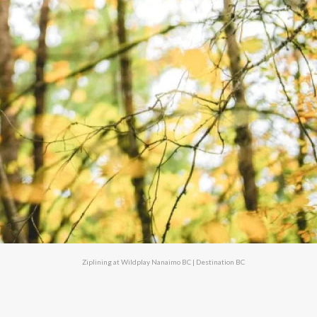
Ziplining at Wildplay Nanaimo BC | Destination BC