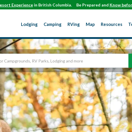
esort Experience
in British Columbia.
Be Prepared and
Know befor
Lodging
Camping
RVing
Map
Resources
T