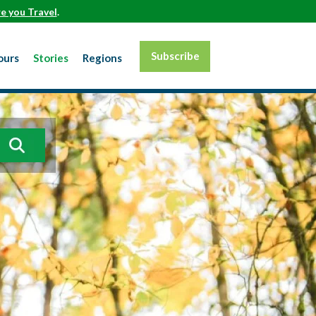
e you Travel
.
Subscribe
ours
Stories
Regions