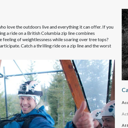
ho love the outdoors live and everything it can offer. If you
hing a ride on a British Columbia zip line combines
ne feeling of weightlessness while soaring over tree tops?
articipate. Catch a thrilling ride on a zip line and the worst
Ca
Ac
Act
Att