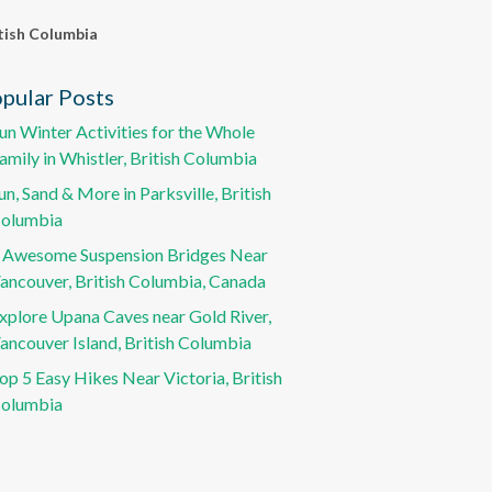
tish Columbia
pular Posts
un Winter Activities for the Whole
amily in Whistler, British Columbia
un, Sand & More in Parksville, British
olumbia
 Awesome Suspension Bridges Near
ancouver, British Columbia, Canada
xplore Upana Caves near Gold River,
ancouver Island, British Columbia
op 5 Easy Hikes Near Victoria, British
olumbia