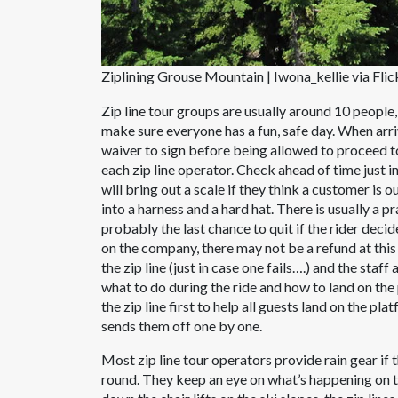
Ziplining Grouse Mountain | Iwona_kellie via Flic
Zip line tour groups are usually around 10 peop
make sure everyone has a fun, safe day. When arriving
waiver to sign before being allowed to proceed to 
each zip line operator. Check ahead of time just in
will bring out a scale if they think a customer is o
into a harness and a hard hat. There is usually a pr
probably the last chance to quit if the rider deci
on the company, there may not be a refund at thi
the zip line (just in case one fails….) and the sta
what to do during the ride and how to land on th
the zip line first to help all guests land on the p
sends them off one by one.
Most zip line tour operators provide rain gear if
round. They keep an eye on what’s happening on th