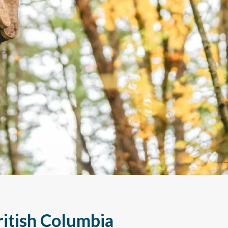
British Columbia