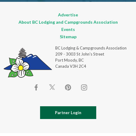
Advertise
About BC Lodging and Campgrounds Association
Events
Sitemap
BC Lodging & Campgrounds Association
209 - 3003 St John's Street
Port Moody, BC
Canada V3H 2C4
Partner Login