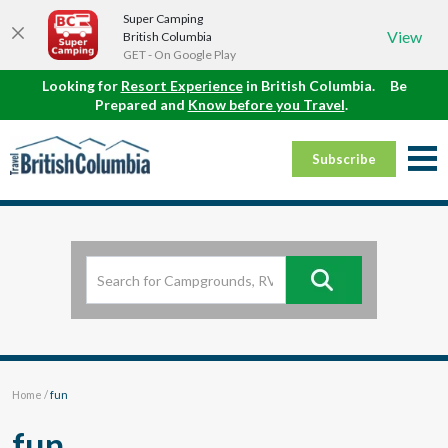
Super Camping
View
British Columbia
GET - On Google Play
Looking for
Resort Experience
in British Columbia.
Be
Prepared and
Know before you Travel
.
Subscribe
Home
/
fun
fun