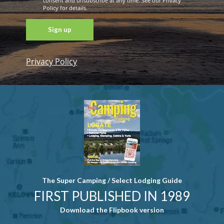
consent and unsubscribe at any time. See our Privacy
Policy for details.
Privacy Policy
Constant
Contact
Use. Please
leave this
field blank.
The Super Camping / Select Lodging Guide
FIRST PUBLISHED IN 1989
Download the Flipbook version