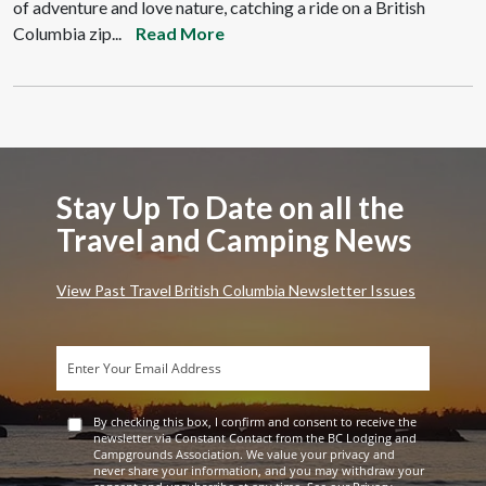
of adventure and love nature, catching a ride on a British
Columbia zip...
Read More
Stay Up To Date on all the
Travel and Camping News
View Past Travel British Columbia Newsletter Issues
By checking this box, I confirm and consent to receive the
newsletter via Constant Contact from the BC Lodging and
Campgrounds Association. We value your privacy and
never share your information, and you may withdraw your