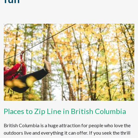
Places to Zip Line in British Columbia
British Columbia is a huge attraction for people who love the
outdoors live and everything it can offer. If you seek the thrill