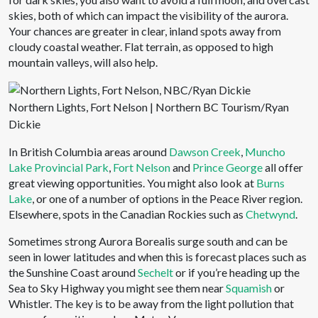
skies, both of which can impact the visibility of the aurora.
Your chances are greater in clear, inland spots away from
cloudy coastal weather. Flat terrain, as opposed to high
mountain valleys, will also help.
Northern Lights, Fort Nelson | Northern BC Tourism/Ryan
Dickie
In British Columbia areas around
Dawson Creek
,
Muncho
Lake Provincial Park
,
Fort Nelson
and
Prince George
all offer
great viewing opportunities. You might also look at
Burns
Lake
, or one of a number of options in the Peace River region.
Elsewhere, spots in the Canadian Rockies such as
Chetwynd
.
Sometimes strong Aurora Borealis surge south and can be
seen in lower latitudes and when this is forecast places such as
the Sunshine Coast around
Sechelt
or if you’re heading up the
Sea to Sky Highway you might see them near
Squamish
or
Whistler. The key is to be away from the light pollution that