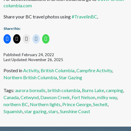
columbia.com
Share your BC travel photos using
#TravelinBC
,
Share this:
Published: February 24, 2022
Last Updated: November 26, 2025
Posted in
Activity
,
British Columbia
,
Campfire Activity
,
Northern British Columbia
,
Star Gazing
Tags:
aurora borealis
,
british columbia
,
Burns Lake
,
camping
,
Canada
,
Cetwynd
,
Dawson Creek
,
Fort Nelson
,
milky way
,
northern BC
,
Northern lights
,
Prince George
,
Sechelt
,
Squamish
,
star gazing
,
stars
,
Sunshine Coast