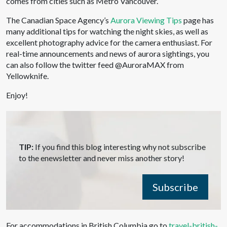
comes from cities such as Metro Vancouver.
The Canadian Space Agency’s
Aurora Viewing Tips
page has
many additional tips for watching the night skies, as well as
excellent photography advice for the camera enthusiast. For
real-time announcements and news of aurora sightings, you
can also follow the twitter feed @AuroraMAX from
Yellowknife.
Enjoy!
TIP:
If you find this blog interesting why not subscribe
to the enewsletter and never miss another story!
Subscribe
For accommodations in British Columbia go to
travel-british-