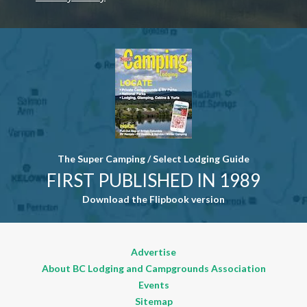
Contact
Use. Please
leave this
field blank.
The Super Camping / Select Lodging Guide
FIRST PUBLISHED IN 1989
Download the Flipbook version
Advertise
About BC Lodging and Campgrounds Association
Events
Sitemap