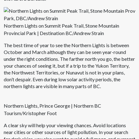
Northern Lights on Summit Peak Trail, Stone Mountain
Provincial Park | Destination BC/Andrew Strain
The best time of year to see the Northern Lights is between
October and March although they can be seen year-round
under the right conditions. The farther north you go, the better
your chances of seeing it, but if a trip to the Yukon Territory,
the Northwest Territories, or Nunavut is not in your plans,
don’t despair. Even during low solar activity periods, the
northern lights are visible in many parts of BC.
Northern Lights, Prince George | Northern BC
Tourism/Kristopher Foot
A clear sky will help your viewing chances. Avoid locations
near cities or other sources of light pollution. In your search
for dark skies, you also want to avoid a full moon, and overcast