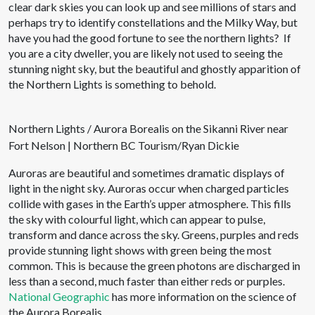
clear dark skies you can look up and see millions of stars and
perhaps try to identify constellations and the Milky Way, but
have you had the good fortune to see the northern lights? If
you are a city dweller, you are likely not used to seeing the
stunning night sky, but the beautiful and ghostly apparition of
the Northern Lights is something to behold.
Northern Lights / Aurora Borealis on the Sikanni River near
Fort Nelson | Northern BC Tourism/Ryan Dickie
Auroras are beautiful and sometimes dramatic displays of
light in the night sky. Auroras occur when charged particles
collide with gases in the Earth’s upper atmosphere. This fills
the sky with colourful light, which can appear to pulse,
transform and dance across the sky. Greens, purples and reds
provide stunning light shows with green being the most
common. This is because the green photons are discharged in
less than a second, much faster than either reds or purples.
National Geographic
has more information on the science of
the Aurora Borealis.