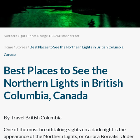
Northern Lights Prince George, NBC/Kristopher Foot
Home
/
Stories
/
Best Places to See the Northern Lights in British Columbia,
Canada
Best Places to See the
Northern Lights in British
Columbia, Canada
By Travel British Columbia
One of the most breathtaking sights on a dark night is the
appearance of the Northern Lights, or Aurora Borealis. Under