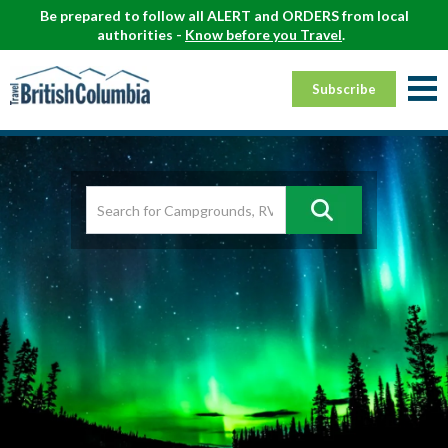
Be prepared to follow all ALERT and ORDERS from local
authorities -
Know before you Travel
.
Subscribe