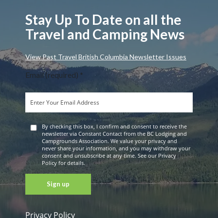
Stay Up To Date on all the
Travel and Camping News
View Past Travel British Columbia Newsletter Issues
Email (required)
*
By checking this box, I confirm and consent to receive the
newsletter via Constant Contact from the BC Lodging and
Campgrounds Association. We value your privacy and
never share your information, and you may withdraw your
consent and unsubscribe at any time. See our Privacy
Policy for details.
Privacy Policy
Constant