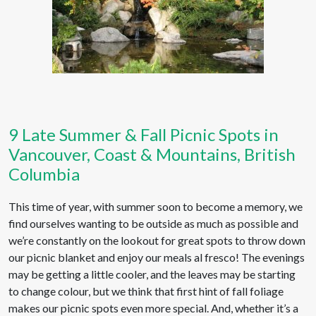
9 Late Summer & Fall Picnic Spots in
Vancouver, Coast & Mountains, British
Columbia
This time of year, with summer soon to become a memory, we
find ourselves wanting to be outside as much as possible and
we’re constantly on the lookout for great spots to throw down
our picnic blanket and enjoy our meals al fresco! The evenings
may be getting a little cooler, and the leaves may be starting
to change colour, but we think that first hint of fall foliage
makes our picnic spots even more special. And, whether it’s a