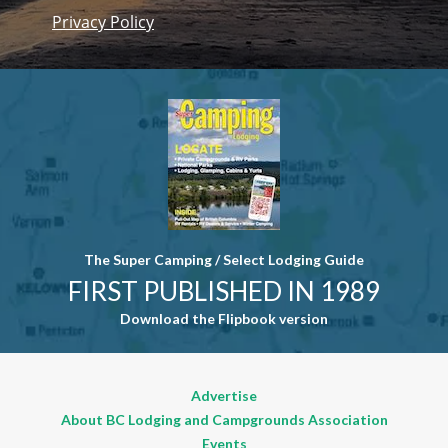
Privacy Policy
Constant
Contact
Use. Please
leave this
field blank.
The Super Camping / Select Lodging Guide
FIRST PUBLISHED IN 1989
Download the Flipbook version
Advertise
About BC Lodging and Campgrounds Association
Events