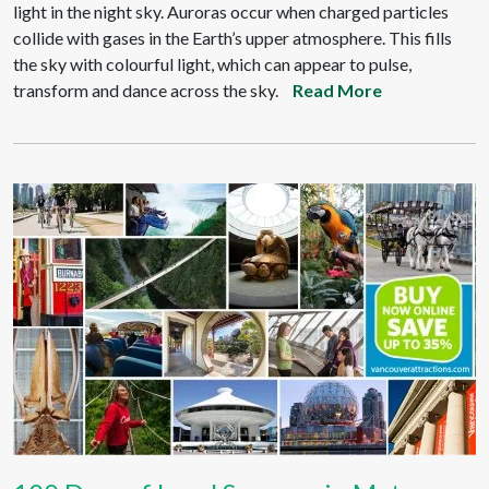
light in the night sky. Auroras occur when charged particles
collide with gases in the Earth’s upper atmosphere. This fills
the sky with colourful light, which can appear to pulse,
transform and dance across the sky.
Read More