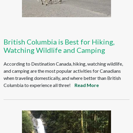
British Columbia is Best for Hiking,
Watching Wildlife and Camping
According to Destination Canada, hiking, watching wildlife,
and camping are the most popular activities for Canadians
when traveling domestically, and where better than British
Columbia to experience all three!
Read More