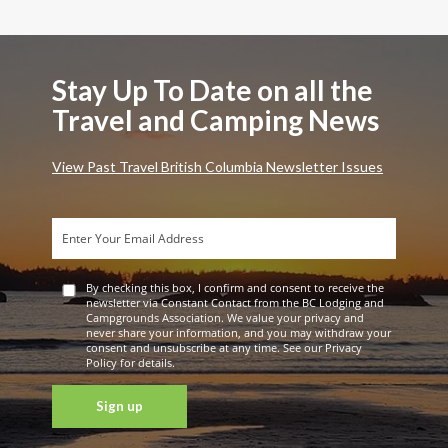
Stay Up To Date on all the
Travel and Camping News
View Past Travel British Columbia Newsletter Issues
By checking this box, I confirm and consent to receive the
newsletter via Constant Contact from the BC Lodging and
Campgrounds Association. We value your privacy and
never share your information, and you may withdraw your
consent and unsubscribe at any time. See our Privacy
Policy for details.