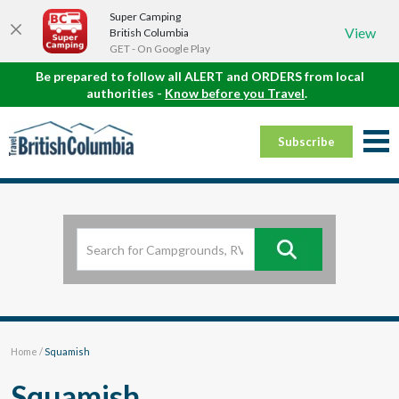
Super Camping
View
British Columbia
GET - On Google Play
Be prepared to follow all ALERT and ORDERS from local
authorities -
Know before you Travel
.
Subscribe
Home
/
Squamish
Squamish