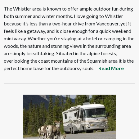
The Whistler area is known to offer ample outdoor fun during
both summer and winter months. I love going to Whistler
because it’s less than a two-hour drive from Vancouver, yet it
feels like a getaway, and is close enough for a quick weekend
mini vacay. Whether you’re staying at a hotel or camping in the
woods, the nature and stunning views in the surrounding area
are simply breathtaking. Situated in the alpine forests,
overlooking the coast mountains of the Squamish area it is the
perfect home base for the outdoorsy souls.
Read More