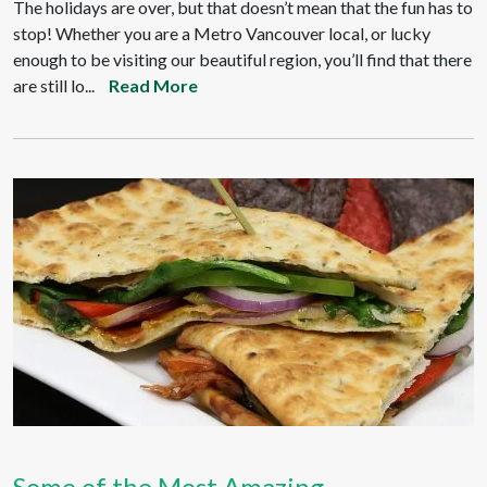
The holidays are over, but that doesn’t mean that the fun has to
stop! Whether you are a Metro Vancouver local, or lucky
enough to be visiting our beautiful region, you’ll find that there
are still lo...
Read More
Some of the Most Amazing