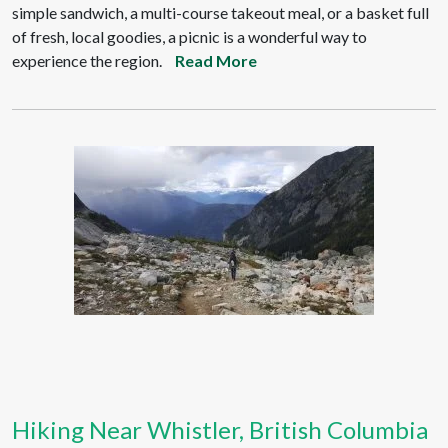
simple sandwich, a multi-course takeout meal, or a basket full
of fresh, local goodies, a picnic is a wonderful way to
experience the region.
Read More
Hiking Near Whistler, British Columbia