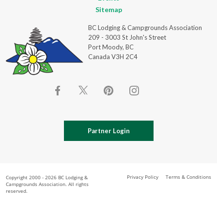
Sitemap
BC Lodging & Campgrounds Association
209 - 3003 St John's Street
Port Moody, BC
Canada V3H 2C4
Partner Login
Privacy Policy
Terms & Conditions
Copyright 2000 - 2026 BC Lodging &
Campgrounds Association. All rights
reserved.