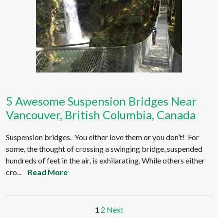
5 Awesome Suspension Bridges Near
Vancouver, British Columbia, Canada
Suspension bridges. You either love them or you don’t! For
some, the thought of crossing a swinging bridge, suspended
hundreds of feet in the air, is exhilarating. While others either
cro...
Read More
1
2
Next