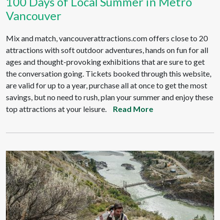
100 Days of Local Summer in Metro
Vancouver
Mix and match, vancouverattractions.com offers close to 20
attractions with soft outdoor adventures, hands on fun for all
ages and thought-provoking exhibitions that are sure to get
the conversation going. Tickets booked through this website,
are valid for up to a year, purchase all at once to get the most
savings, but no need to rush, plan your summer and enjoy these
top attractions at your leisure.
Read More