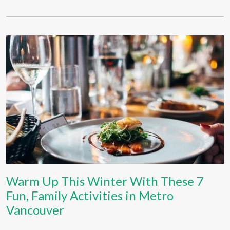
Warm Up This Winter With These 7
Fun, Family Activities in Metro
Vancouver