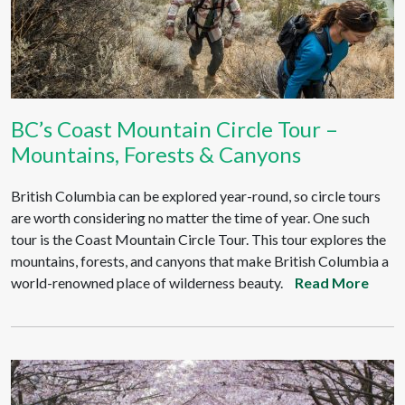
BC’s Coast Mountain Circle Tour –
Mountains, Forests & Canyons
British Columbia can be explored year-round, so circle tours
are worth considering no matter the time of year. One such
tour is the Coast Mountain Circle Tour. This tour explores the
mountains, forests, and canyons that make British Columbia a
world-renowned place of wilderness beauty.
Read More