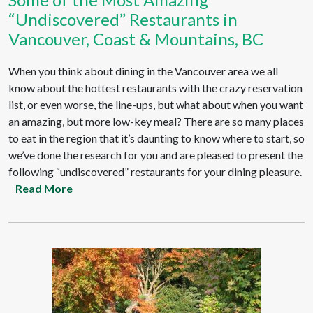
“Undiscovered” Restaurants in
Vancouver, Coast & Mountains, BC
When you think about dining in the Vancouver area we all
know about the hottest restaurants with the crazy reservation
list, or even worse, the line-ups, but what about when you want
an amazing, but more low-key meal? There are so many places
to eat in the region that it’s daunting to know where to start, so
we’ve done the research for you and are pleased to present the
following “undiscovered” restaurants for your dining pleasure.
Read More