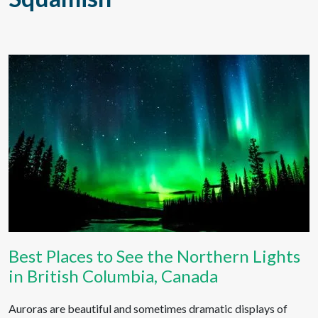
Best Places to See the Northern Lights
in British Columbia, Canada
Auroras are beautiful and sometimes dramatic displays of