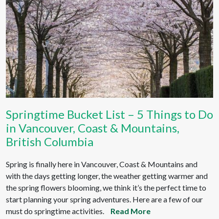
Springtime Bucket List – 5 Things to Do
in Vancouver, Coast & Mountains,
British Columbia
Spring is finally here in Vancouver, Coast & Mountains and
with the days getting longer, the weather getting warmer and
the spring flowers blooming, we think it’s the perfect time to
start planning your spring adventures. Here are a few of our
must do springtime activities.
Read More