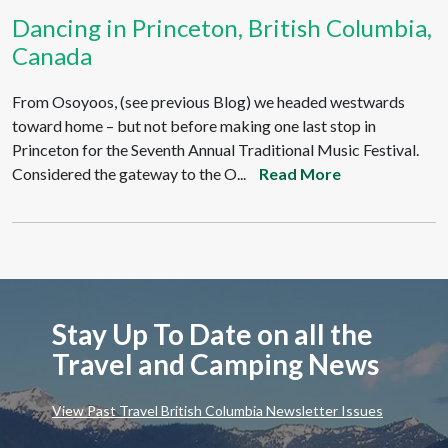
Dancing in Princeton, British Columbia,
Canada
From Osoyoos, (see previous Blog) we headed westwards
toward home – but not before making one last stop in
Princeton for the Seventh Annual Traditional Music Festival.
Considered the gateway to the O...
Read More
Stay Up To Date on all the
Travel and Camping News
View Past Travel British Columbia Newsletter Issues