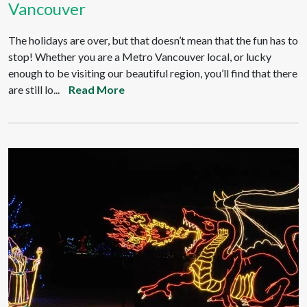
Vancouver
The holidays are over, but that doesn’t mean that the fun has to
stop! Whether you are a Metro Vancouver local, or lucky
enough to be visiting our beautiful region, you’ll find that there
are still lo...
Read More