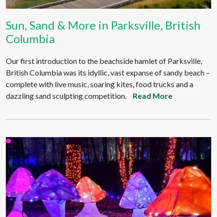
Sun, Sand & More in Parksville, British
Columbia
Our first introduction to the beachside hamlet of Parksville,
British Columbia was its idyllic, vast expanse of sandy beach –
complete with live music, soaring kites, food trucks and a
dazzling sand sculpting competition.
Read More