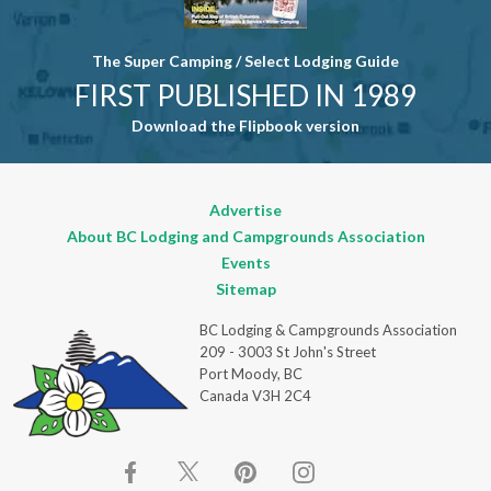
The Super Camping / Select Lodging Guide
FIRST PUBLISHED IN 1989
Download the Flipbook version
Advertise
About BC Lodging and Campgrounds Association
Events
Sitemap
BC Lodging & Campgrounds Association
209 - 3003 St John's Street
Port Moody, BC
Canada V3H 2C4