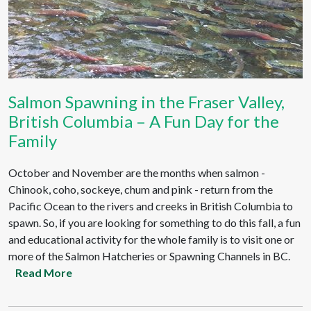
Salmon Spawning in the Fraser Valley,
British Columbia – A Fun Day for the
Family
October and November are the months when salmon -
Chinook, coho, sockeye, chum and pink - return from the
Pacific Ocean to the rivers and creeks in British Columbia to
spawn. So, if you are looking for something to do this fall, a fun
and educational activity for the whole family is to visit one or
more of the Salmon Hatcheries or Spawning Channels in BC.
Read More