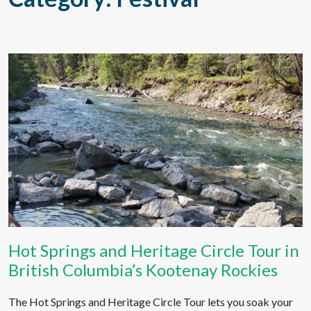
Hot Springs and Heritage Circle Tour in
British Columbia’s Kootenay Rockies
The Hot Springs and Heritage Circle Tour lets you soak your