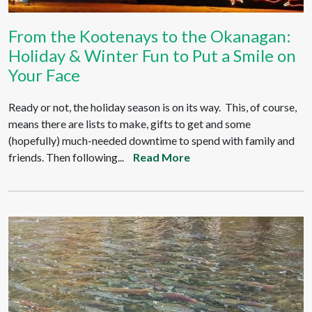
From the Kootenays to the Okanagan:
Holiday & Winter Fun to Put a Smile on
Your Face
Ready or not, the holiday season is on its way. This, of course,
means there are lists to make, gifts to get and some
(hopefully) much-needed downtime to spend with family and
friends. Then following...
Read More