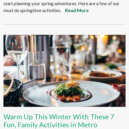
start planning your spring adventures. Here are a few of our
must do springtime activities.
Read More
Warm Up This Winter With These 7
Fun, Family Activities in Metro