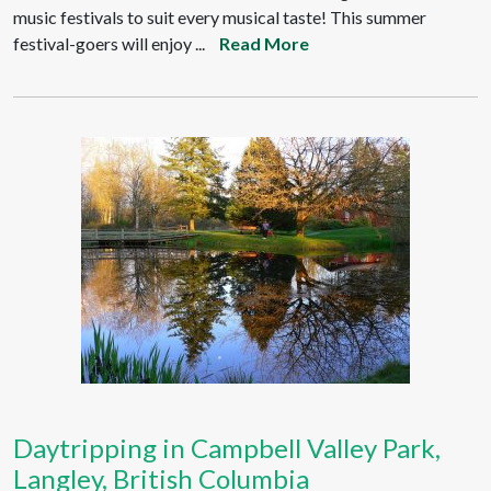
music festivals to suit every musical taste! This summer
festival-goers will enjoy ...
Read More
Daytripping in Campbell Valley Park,
Langley, British Columbia