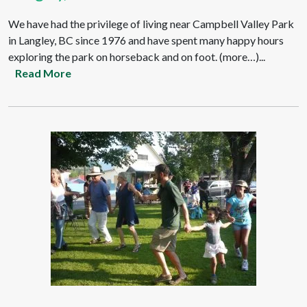
We have had the privilege of living near Campbell Valley Park
in Langley, BC since 1976 and have spent many happy hours
exploring the park on horseback and on foot. (more…)...
Read More