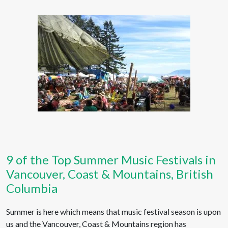
9 of the Top Summer Music Festivals in
Vancouver, Coast & Mountains, British
Columbia
Summer is here which means that music festival season is upon
us and the Vancouver, Coast & Mountains region has