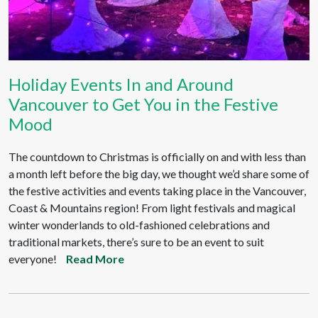
Holiday Events In and Around
Vancouver to Get You in the Festive
Mood
The countdown to Christmas is officially on and with less than
a month left before the big day, we thought we’d share some of
the festive activities and events taking place in the Vancouver,
Coast & Mountains region! From light festivals and magical
winter wonderlands to old-fashioned celebrations and
traditional markets, there’s sure to be an event to suit
everyone!
Read More