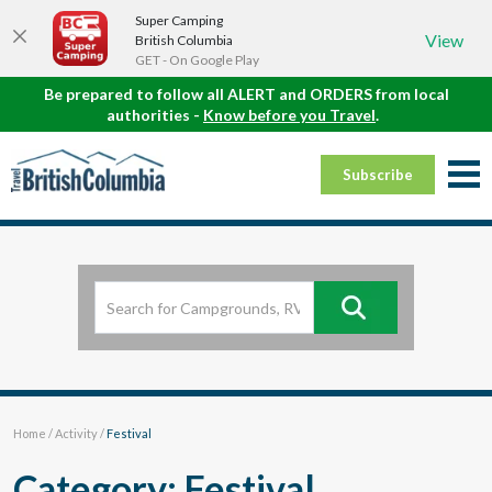
Super Camping
View
British Columbia
GET - On Google Play
Be prepared to follow all ALERT and ORDERS from local
authorities -
Know before you Travel
.
Subscribe
Home
/
Activity
/
Festival
Category: Festival