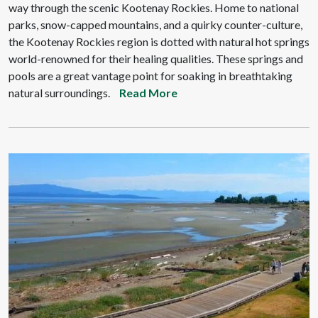
way through the scenic Kootenay Rockies. Home to national
parks, snow-capped mountains, and a quirky counter-culture,
the Kootenay Rockies region is dotted with natural hot springs
world-renowned for their healing qualities. These springs and
pools are a great vantage point for soaking in breathtaking
natural surroundings.
Read More