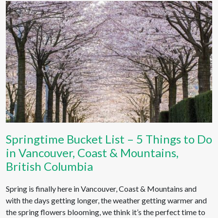
Springtime Bucket List – 5 Things to Do
in Vancouver, Coast & Mountains,
British Columbia
Spring is finally here in Vancouver, Coast & Mountains and
with the days getting longer, the weather getting warmer and
the spring flowers blooming, we think it’s the perfect time to