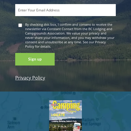
By checking this box, I confirm and consent to receive the
newsletter via Constant Contact from the BC Lodging and
Campgrounds Association. We value your privacy and
never share your information, and you may withdraw your
consent and unsubscribe at any time. See our Privacy
Policy for details.
Privacy Policy
Constant
Contact
Use. Please
leave this
field blank.