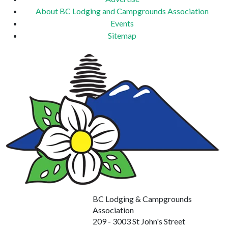
About BC Lodging and Campgrounds Association
Events
Sitemap
BC Lodging & Campgrounds
Association
209 - 3003 St John's Street