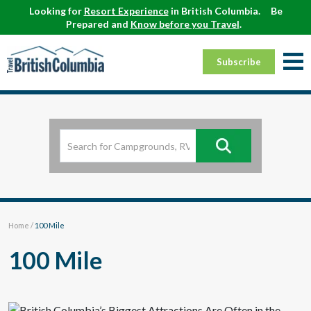
Looking for
Resort Experience
in British Columbia.
Be
Prepared and
Know before you Travel
.
Subscribe
Home
/
100 Mile
100 Mile