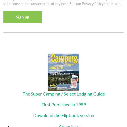
your consent and unsubscribe at any time. See our Privacy Policy for details.
Constant
Contact
Privacy Policy
Use.
Please
leave
this field
blank.
The Super Camping / Select Lodging Guide
First Published in 1989
Download the Flipbook version
Advertise