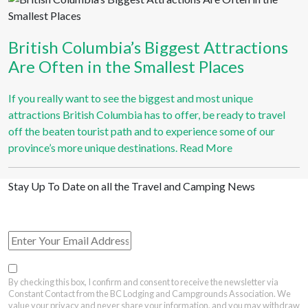
British Columbia’s Biggest Attractions
Are Often in the Smallest Places
If you really want to see the biggest and most unique
attractions British Columbia has to offer, be ready to travel
off the beaten tourist path and to experience some of our
province’s more unique destinations.
Read More
Stay Up To Date on all the Travel and Camping News
View Past Travel British Columbia Newsletter Issues
By checking this box, I confirm and consent to receive the newsletter via
Constant Contact from the BC Lodging and Campgrounds Association. We
value your privacy and never share your information, and you may withdraw