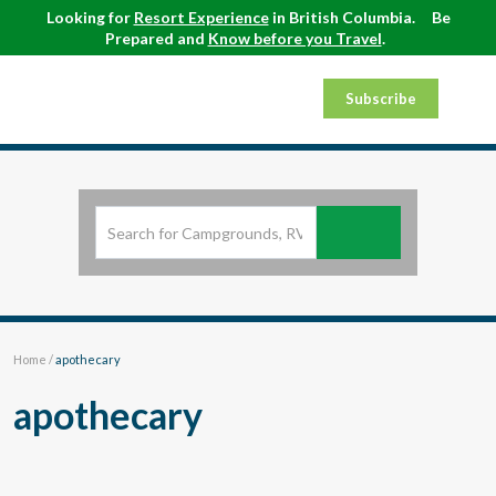
Looking for
Resort Experience
in British Columbia.
Be
Prepared and
Know before you Travel
.
Subscribe
Home
/
apothecary
apothecary