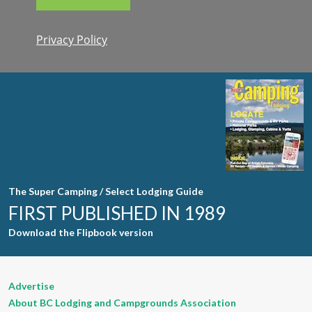
Privacy Policy
Constant
Contact
Use. Please
leave this
field blank.
The Super Camping / Select Lodging Guide
FIRST PUBLISHED IN 1989
Download the Flipbook version
Advertise
About BC Lodging and Campgrounds Association