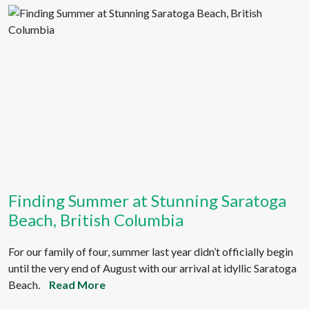
Finding Summer at Stunning Saratoga
Beach, British Columbia
For our family of four, summer last year didn’t officially begin
until the very end of August with our arrival at idyllic Saratoga
Beach.
Read More