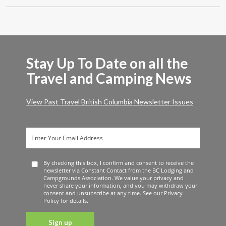
Stay Up To Date on all the
Travel and Camping News
View Past Travel British Columbia Newsletter Issues
By checking this box, I confirm and consent to receive the
newsletter via Constant Contact from the BC Lodging and
Campgrounds Association. We value your privacy and
never share your information, and you may withdraw your
consent and unsubscribe at any time. See our Privacy
Policy for details.